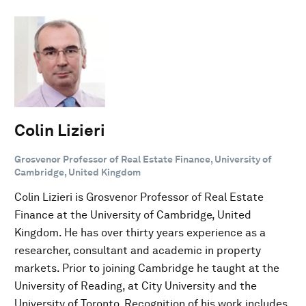
Colin Lizieri
Grosvenor Professor of Real Estate Finance, University of
Cambridge, United Kingdom
Colin Lizieri is Grosvenor Professor of Real Estate
Finance at the University of Cambridge, United
Kingdom. He has over thirty years experience as a
researcher, consultant and academic in property
markets. Prior to joining Cambridge he taught at the
University of Reading, at City University and the
University of Toronto. Recognition of his work includes