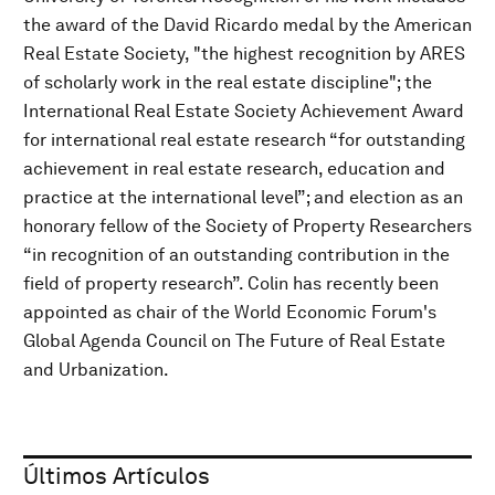
the award of the David Ricardo medal by the American
Real Estate Society, "the highest recognition by ARES
of scholarly work in the real estate discipline"; the
International Real Estate Society Achievement Award
for international real estate research “for outstanding
achievement in real estate research, education and
practice at the international level”; and election as an
honorary fellow of the Society of Property Researchers
“in recognition of an outstanding contribution in the
field of property research”. Colin has recently been
appointed as chair of the World Economic Forum's
Global Agenda Council on The Future of Real Estate
and Urbanization.
Últimos Artículos