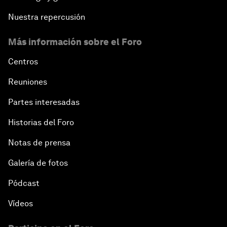
Nuestra repercusión
Más información sobre el Foro
Centros
Reuniones
Partes interesadas
Historias del Foro
Notas de prensa
Galería de fotos
Pódcast
Vídeos