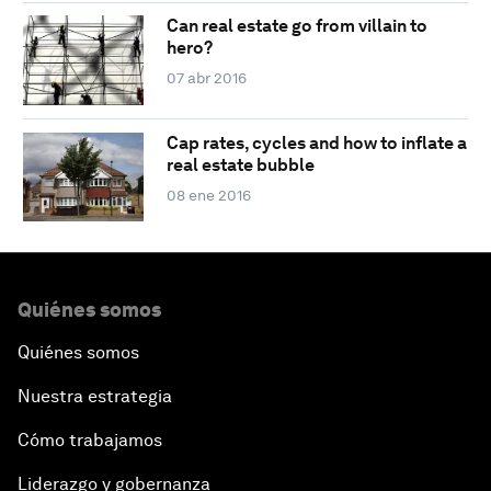
Can real estate go from villain to
hero?
07 abr 2016
Cap rates, cycles and how to inflate a
real estate bubble
08 ene 2016
Quiénes somos
Quiénes somos
Nuestra estrategia
Cómo trabajamos
Liderazgo y gobernanza