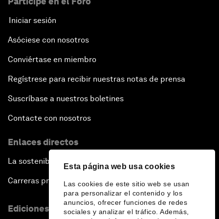
Participe en el Foro
Iniciar sesión
Asóciese con nosotros
Conviértase en miembro
Regístrese para recibir nuestras notas de prensa
Suscríbase a nuestros boletines
Contacte con nosotros
Enlaces directos
La sostenibilidad en el Foro
Esta página web usa cookies
Carreras profesionales
Las cookies de este sitio web se usan
para personalizar el contenido y los
anuncios, ofrecer funciones de redes
Ediciones en otros idiomas
sociales y analizar el tráfico. Además,