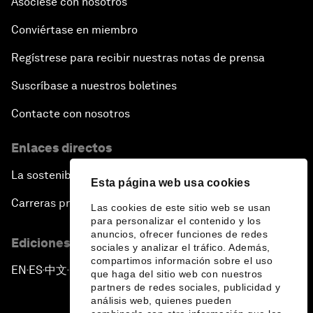
Asóciese con nosotros
Conviértase en miembro
Regístrese para recibir nuestras notas de prensa
Suscríbase a nuestros boletines
Contacte con nosotros
Enlaces directos
La sostenibilidad en el Foro
Esta página web usa cookies
Carreras profesionales
Las cookies de este sitio web se usan
para personalizar el contenido y los
anuncios, ofrecer funciones de redes
Ediciones en otros idiomas
sociales y analizar el tráfico. Además,
compartimos información sobre el uso
EN
ES
中文
日本語
▪
▪
▪
que haga del sitio web con nuestros
partners de redes sociales, publicidad y
análisis web, quienes pueden