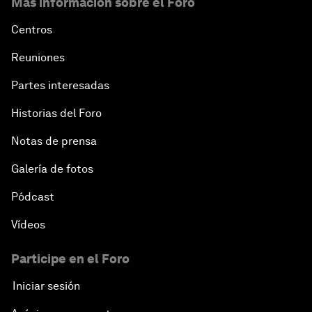
Más información sobre el Foro
Centros
Reuniones
Partes interesadas
Historias del Foro
Notas de prensa
Galería de fotos
Pódcast
Vídeos
Participe en el Foro
Iniciar sesión