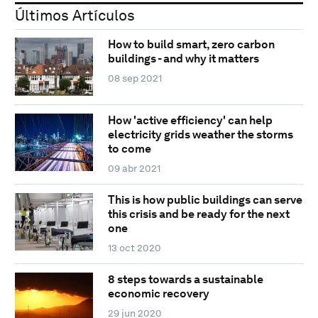
Últimos Artículos
How to build smart, zero carbon
buildings - and why it matters
08 sep 2021
How 'active efficiency' can help
electricity grids weather the storms
to come
09 abr 2021
This is how public buildings can serve
this crisis and be ready for the next
one
13 oct 2020
8 steps towards a sustainable
economic recovery
29 jun 2020