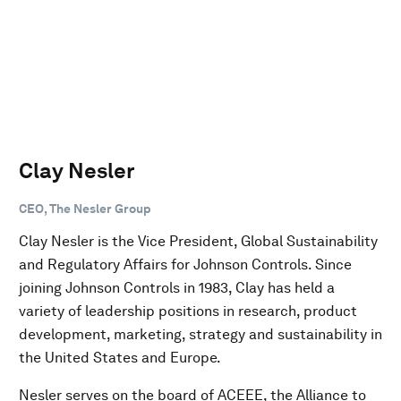
Clay Nesler
CEO, The Nesler Group
Clay Nesler is the Vice President, Global Sustainability
and Regulatory Affairs for Johnson Controls. Since
joining Johnson Controls in 1983, Clay has held a
variety of leadership positions in research, product
development, marketing, strategy and sustainability in
the United States and Europe.
Nesler serves on the board of ACEEE, the Alliance to