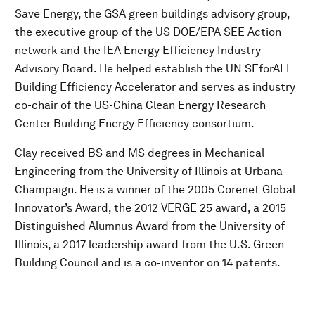
Save Energy, the GSA green buildings advisory group,
the executive group of the US DOE/EPA SEE Action
network and the IEA Energy Efficiency Industry
Advisory Board. He helped establish the UN SEforALL
Building Efficiency Accelerator and serves as industry
co-chair of the US-China Clean Energy Research
Center Building Energy Efficiency consortium.
Clay received BS and MS degrees in Mechanical
Engineering from the University of Illinois at Urbana-
Champaign. He is a winner of the 2005 Corenet Global
Innovator’s Award, the 2012 VERGE 25 award, a 2015
Distinguished Alumnus Award from the University of
Illinois, a 2017 leadership award from the U.S. Green
Building Council and is a co-inventor on 14 patents.