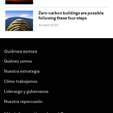
Zero-carbon buildings are possible
following these four steps
24 ene 2020
Quiénes somos
Quiénes somos
Nuestra estrategia
Cómo trabajamos
Liderazgo y gobernanza
Nuestra repercusión