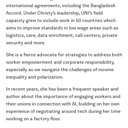
international agreements, including the Bangladesh
Accord. Under Christy’s leadership, UNI’s field
capacity grew to include work in 50 countries which
aims to improve standards in low wage areas such as
logistics, care, data enrichment, call centers, private
security and more.
She is a fierce advocate for strategies to address both
worker empowerment and corporate responsibility,
especially as we navigate the challenges of income
inequality and polarization.
In recent years, she has been a frequent speaker and
author about the importance of engaging workers and
their unions in connection with AI, building on her own
experience of negotiating around tech during her time
working on a factory floor.