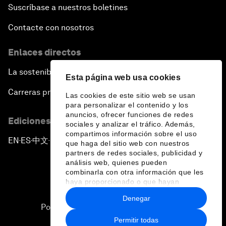
Suscríbase a nuestros boletines
Contacte con nosotros
Enlaces directos
La sostenibilidad en el Foro
Esta página web usa cookies
Carreras profesionales
Las cookies de este sitio web se usan
para personalizar el contenido y los
anuncios, ofrecer funciones de redes
Ediciones en otros idiomas
sociales y analizar el tráfico. Además,
compartimos información sobre el uso
EN
ES
中文
日本語
▪
▪
▪
que haga del sitio web con nuestros
partners de redes sociales, publicidad y
análisis web, quienes pueden
combinarla con otra información que les
haya proporcionado o que hayan
recopilado a partir del uso que haya
Denegar
hecho de sus servicios.
Política de privacidad y normas de uso
Permitir todas
Sitemap