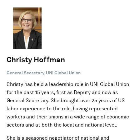
Christy Hoffman
General Secretary, UNI Global Union
Christy has held a leadership role in UNI Global Union
for the past 15 years, first as Deputy and now as
General Secretary. She brought over 25 years of US
labor experience to the role, having represented
workers and their unions in a wide range of economic
sectors and at both the local and national level.
She is a seasoned negotiator of national and