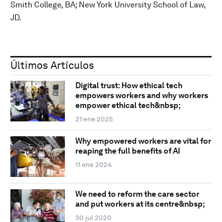
Smith College, BA; New York University School of Law,
JD.
Últimos Artículos
Digital trust: How ethical tech
empowers workers and why workers
empower ethical tech&nbsp;
21 ene 2025
Why empowered workers are vital for
reaping the full benefits of AI
11 ene 2024
We need to reform the care sector
and put workers at its centre&nbsp;
30 jul 2020