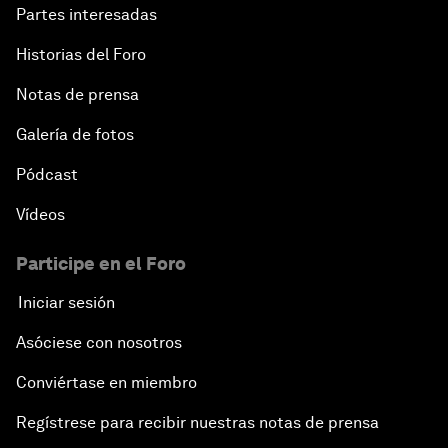
Partes interesadas
Historias del Foro
Notas de prensa
Galería de fotos
Pódcast
Vídeos
Participe en el Foro
Iniciar sesión
Asóciese con nosotros
Conviértase en miembro
Regístrese para recibir nuestras notas de prensa