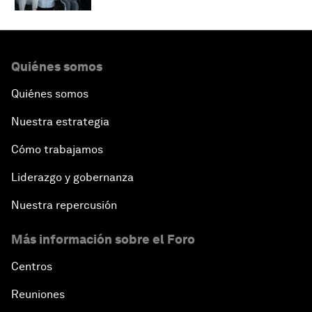
Quiénes somos
Quiénes somos
Nuestra estrategia
Cómo trabajamos
Liderazgo y gobernanza
Nuestra repercusión
Más información sobre el Foro
Centros
Reuniones