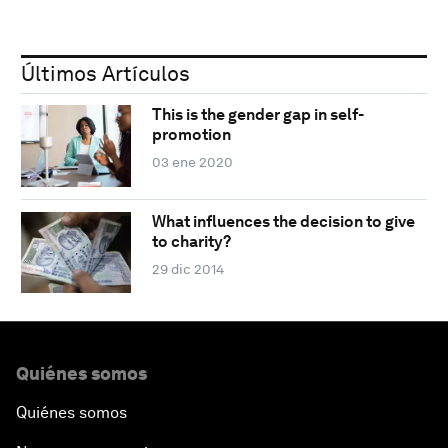
Últimos Artículos
This is the gender gap in self-
promotion
03 ene 2020
What influences the decision to give
to charity?
29 dic 2014
Quiénes somos
Quiénes somos