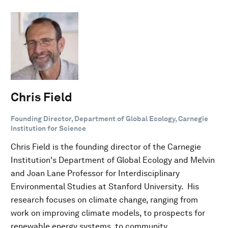
Chris Field
Founding Director, Department of Global Ecology, Carnegie
Institution for Science
Chris Field is the founding director of the Carnegie
Institution's Department of Global Ecology and Melvin
and Joan Lane Professor for Interdisciplinary
Environmental Studies at Stanford University. His
research focuses on climate change, ranging from
work on improving climate models, to prospects for
renewable energy systems, to community