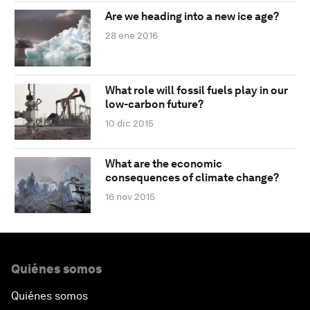
Are we heading into a new ice age?
28 ene 2016
What role will fossil fuels play in our
low-carbon future?
10 dic 2015
What are the economic
consequences of climate change?
16 nov 2015
Quiénes somos
Quiénes somos