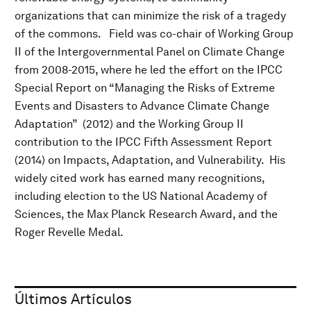
organizations that can minimize the risk of a tragedy
of the commons. Field was co-chair of Working Group
II of the Intergovernmental Panel on Climate Change
from 2008-2015, where he led the effort on the IPCC
Special Report on “Managing the Risks of Extreme
Events and Disasters to Advance Climate Change
Adaptation” (2012) and the Working Group II
contribution to the IPCC Fifth Assessment Report
(2014) on Impacts, Adaptation, and Vulnerability. His
widely cited work has earned many recognitions,
including election to the US National Academy of
Sciences, the Max Planck Research Award, and the
Roger Revelle Medal.
Últimos Artículos