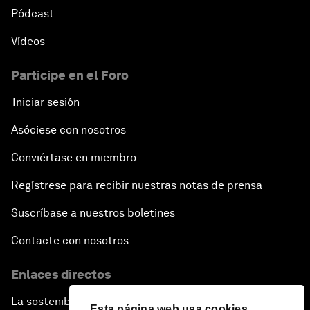
Pódcast
Vídeos
Participe en el Foro
Iniciar sesión
Asóciese con nosotros
Conviértase en miembro
Regístrese para recibir nuestras notas de prensa
Suscríbase a nuestros boletines
Contacte con nosotros
Enlaces directos
La sostenibilidad en el Foro
Esta página web usa cookies