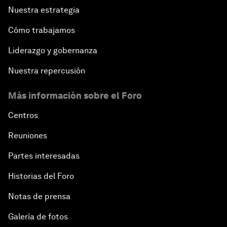
Nuestra estrategia
Cómo trabajamos
Liderazgo y gobernanza
Nuestra repercusión
Más información sobre el Foro
Centros
Reuniones
Partes interesadas
Historias del Foro
Notas de prensa
Galería de fotos