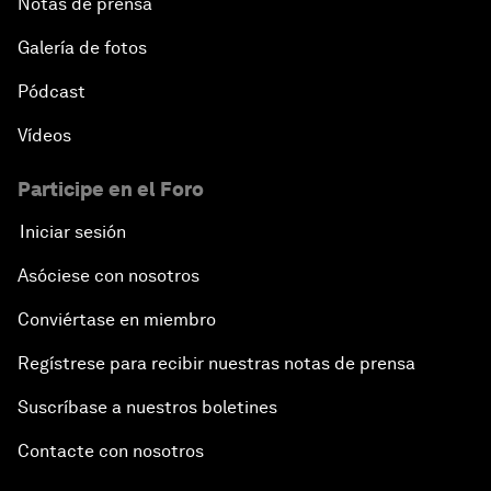
Notas de prensa
Galería de fotos
Pódcast
Vídeos
Participe en el Foro
Iniciar sesión
Asóciese con nosotros
Conviértase en miembro
Regístrese para recibir nuestras notas de prensa
Suscríbase a nuestros boletines
Contacte con nosotros