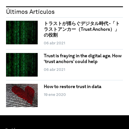
Últimos Artículos
トラストが揺らぐデジタル時代 -「ト
ラストアンカー（Trust Anchors）」
の役割
06 abr 2021
Trust is fraying in the digital age. How
‘trust anchors’ could help
06 abr 2021
How to restore trust in data
19 ene 2020