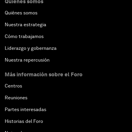
Quiénes somos
Quiénes somos
Nuestra estrategia
Cómo trabajamos
Liderazgo y gobernanza
Nuestra repercusión
Más información sobre el Foro
Centros
Reuniones
Partes interesadas
Historias del Foro