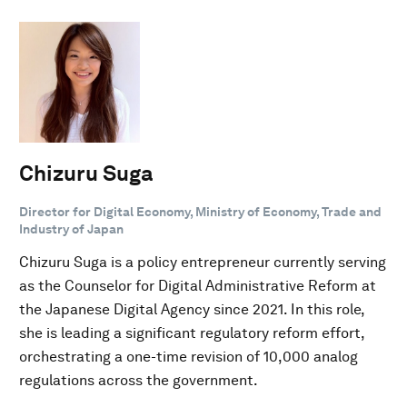
Chizuru Suga
Director for Digital Economy, Ministry of Economy, Trade and
Industry of Japan
Chizuru Suga is a policy entrepreneur currently serving
as the Counselor for Digital Administrative Reform at
the Japanese Digital Agency since 2021. In this role,
she is leading a significant regulatory reform effort,
orchestrating a one-time revision of 10,000 analog
regulations across the government.