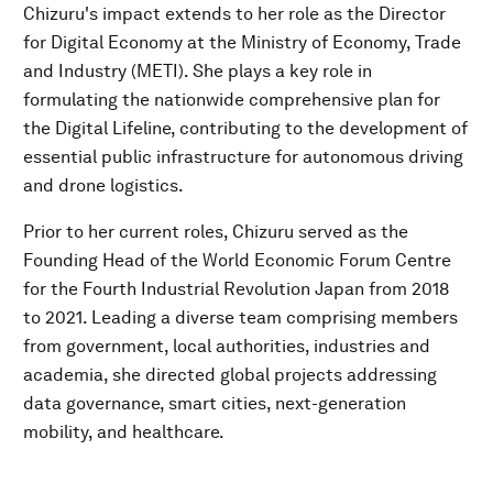
Chizuru's impact extends to her role as the Director
for Digital Economy at the Ministry of Economy, Trade
and Industry (METI). She plays a key role in
formulating the nationwide comprehensive plan for
the Digital Lifeline, contributing to the development of
essential public infrastructure for autonomous driving
and drone logistics.
Prior to her current roles, Chizuru served as the
Founding Head of the World Economic Forum Centre
for the Fourth Industrial Revolution Japan from 2018
to 2021. Leading a diverse team comprising members
from government, local authorities, industries and
academia, she directed global projects addressing
data governance, smart cities, next-generation
mobility, and healthcare.