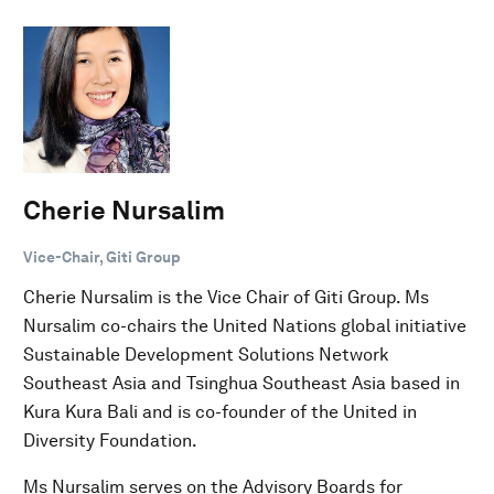
Cherie Nursalim
Vice-Chair, Giti Group
Cherie Nursalim is the Vice Chair of Giti Group. Ms
Nursalim co-chairs the United Nations global initiative
Sustainable Development Solutions Network
Southeast Asia and Tsinghua Southeast Asia based in
Kura Kura Bali and is co-founder of the United in
Diversity Foundation.
Ms Nursalim serves on the Advisory Boards for