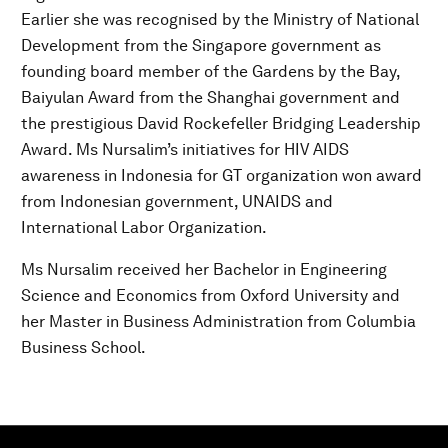
Earlier she was recognised by the Ministry of National
Development from the Singapore government as
founding board member of the Gardens by the Bay,
Baiyulan Award from the Shanghai government and
the prestigious David Rockefeller Bridging Leadership
Award. Ms Nursalim’s initiatives for HIV AIDS
awareness in Indonesia for GT organization won award
from Indonesian government, UNAIDS and
International Labor Organization.
Ms Nursalim received her Bachelor in Engineering
Science and Economics from Oxford University and
her Master in Business Administration from Columbia
Business School.