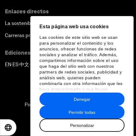
Enlaces directos
La sostenibilidad en el Foro
Esta página web usa cookies
Carreras profesionales
Las cookies de este sitio web se usan
para personalizar el contenido y los
anuncios, ofrecer funciones de redes
Ediciones en otros idiomas
sociales y analizar el tráfico. Además,
compartimos información sobre el uso
EN
ES
中文
日本語
▪
▪
▪
que haga del sitio web con nuestros
partners de redes sociales, publicidad y
análisis web, quienes pueden
combinarla con otra información que les
haya proporcionado o que hayan
recopilado a partir del uso que haya
Denegar
hecho de sus servicios.
Política de privacidad y normas de uso
Permitir todas
Sitemap
Personalizar
©
2026
Foro Económico Mundial
EN
ES
中文
日本語