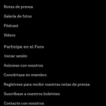
Notas de prensa
Galería de fotos
Pódcast
Vídeos
Participe en el Foro
Iniciar sesión
Asóciese con nosotros
Conviértase en miembro
Regístrese para recibir nuestras notas de prensa
Suscríbase a nuestros boletines
Contacte con nosotros