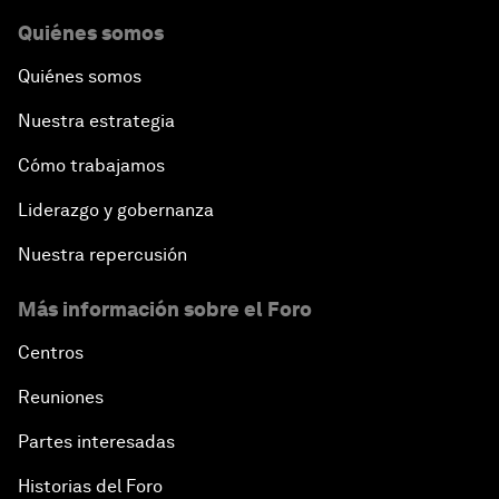
Quiénes somos
Quiénes somos
Nuestra estrategia
Cómo trabajamos
Liderazgo y gobernanza
Nuestra repercusión
Más información sobre el Foro
Centros
Reuniones
Partes interesadas
Historias del Foro