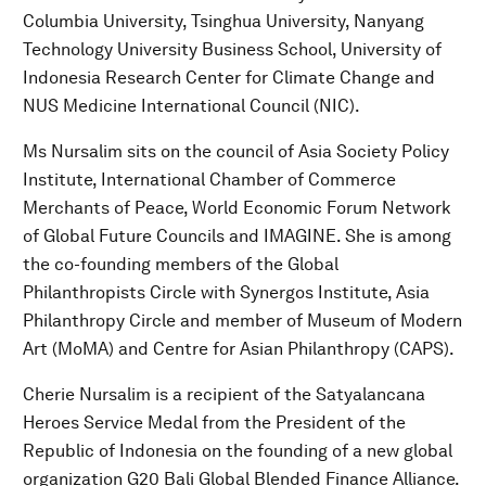
Columbia University, Tsinghua University, Nanyang
Technology University Business School, University of
Indonesia Research Center for Climate Change and
NUS Medicine International Council (NIC).
Ms Nursalim sits on the council of Asia Society Policy
Institute, International Chamber of Commerce
Merchants of Peace, World Economic Forum Network
of Global Future Councils and IMAGINE. She is among
the co-founding members of the Global
Philanthropists Circle with Synergos Institute, Asia
Philanthropy Circle and member of Museum of Modern
Art (MoMA) and Centre for Asian Philanthropy (CAPS).
Cherie Nursalim is a recipient of the Satyalancana
Heroes Service Medal from the President of the
Republic of Indonesia on the founding of a new global
organization G20 Bali Global Blended Finance Alliance.