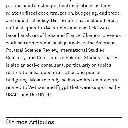
particular interest in political institutions as they
relate to fiscal decentralization, budgeting, and trade
and industrial policy. His research has included cross-
national, quantitative studies and also field-work
based analyses of India and France. Charles\' previous
work has appeared in such journals as the American
Political Science Review, International Studies
Quarterly, and Comparative Political Studies. Charles
is also an active consultant, particularly on topics
related to fiscal decentralization and public
budgeting. Most recently, he has worked on projects
related to Vietnam and Egypt that were supported by
USAID and the UNDP.
Últimos Artículos