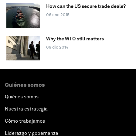
How can the US secure trade deals?
06 ene 2015
Why the WTO still matters
09 dic 2014
Quiénes somos
Quiénes somos
Nuestra estrategia
Cómo trabajamos
Liderazgo y gobernanza