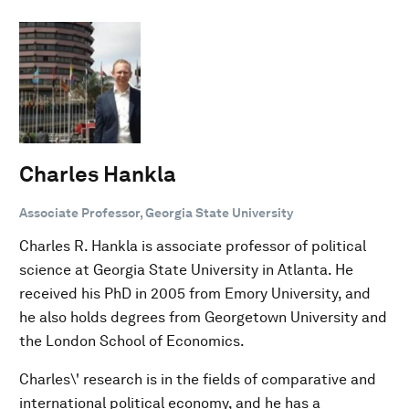
Charles Hankla
Associate Professor, Georgia State University
Charles R. Hankla is associate professor of political
science at Georgia State University in Atlanta. He
received his PhD in 2005 from Emory University, and
he also holds degrees from Georgetown University and
the London School of Economics.
Charles\' research is in the fields of comparative and
international political economy, and he has a