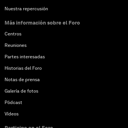
Nuestra repercusión
Más información sobre el Foro
Centros
Reuniones
Partes interesadas
Historias del Foro
Notas de prensa
Galería de fotos
Pódcast
Vídeos
Participe en el Foro