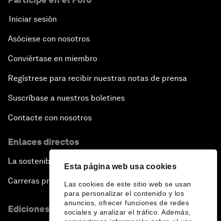
Iniciar sesión
Asóciese con nosotros
Conviértase en miembro
Regístrese para recibir nuestras notas de prensa
Suscríbase a nuestros boletines
Contacte con nosotros
Enlaces directos
La sostenibilidad en el Foro
Esta página web usa cookies
Carreras profesionales
Las cookies de este sitio web se usan
para personalizar el contenido y los
anuncios, ofrecer funciones de redes
Ediciones en otros idiomas
sociales y analizar el tráfico. Además,