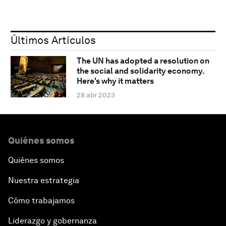
Últimos Artículos
The UN has adopted a resolution on
the social and solidarity economy.
Here's why it matters
28 abr 2023
Quiénes somos
Quiénes somos
Nuestra estrategia
Cómo trabajamos
Liderazgo y gobernanza