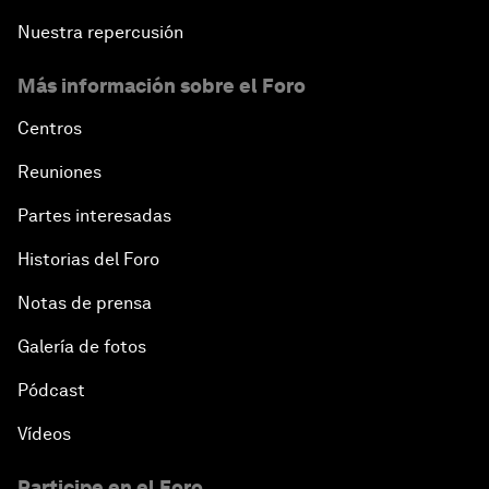
Nuestra repercusión
Más información sobre el Foro
Centros
Reuniones
Partes interesadas
Historias del Foro
Notas de prensa
Galería de fotos
Pódcast
Vídeos
Participe en el Foro