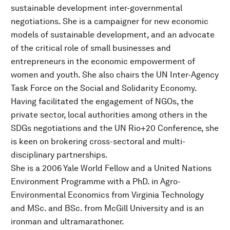
sustainable development inter-governmental
negotiations. She is a campaigner for new economic
models of sustainable development, and an advocate
of the critical role of small businesses and
entrepreneurs in the economic empowerment of
women and youth. She also chairs the UN Inter-Agency
Task Force on the Social and Solidarity Economy.
Having facilitated the engagement of NGOs, the
private sector, local authorities among others in the
SDGs negotiations and the UN Rio+20 Conference, she
is keen on brokering cross-sectoral and multi-
disciplinary partnerships.
She is a 2006 Yale World Fellow and a United Nations
Environment Programme with a PhD. in Agro-
Environmental Economics from Virginia Technology
and MSc. and BSc. from McGill University and is an
ironman and ultramarathoner.