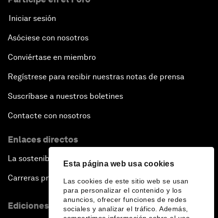
Iniciar sesión
Asóciese con nosotros
Conviértase en miembro
Regístrese para recibir nuestras notas de prensa
Suscríbase a nuestros boletines
Contacte con nosotros
Enlaces directos
La sostenibilidad en el Foro
Esta página web usa cookies
Carreras profesionales
Las cookies de este sitio web se usan
para personalizar el contenido y los
anuncios, ofrecer funciones de redes
Ediciones en otros idiomas
sociales y analizar el tráfico. Además,