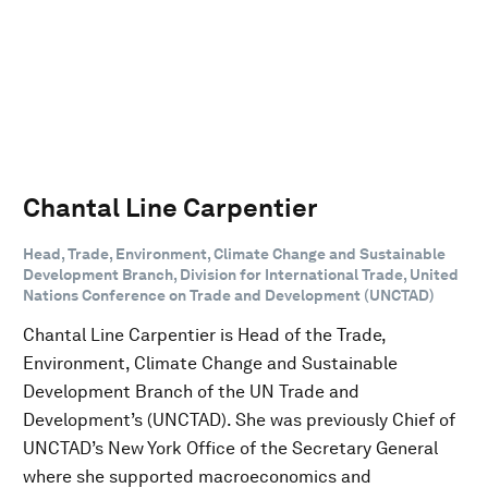
Chantal Line Carpentier
Head, Trade, Environment, Climate Change and Sustainable
Development Branch, Division for International Trade, United
Nations Conference on Trade and Development (UNCTAD)
Chantal Line Carpentier is Head of the Trade,
Environment, Climate Change and Sustainable
Development Branch of the UN Trade and
Development’s (UNCTAD). She was previously Chief of
UNCTAD’s New York Office of the Secretary General
where she supported macroeconomics and