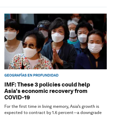
GEOGRAFÍAS EN PROFUNDIDAD
IMF: These 3 policies could help
Asia's economic recovery from
COVID-19
For the first time in living memory, Asia’s growth is
expected to contract by 1.6 percent—a downgrade