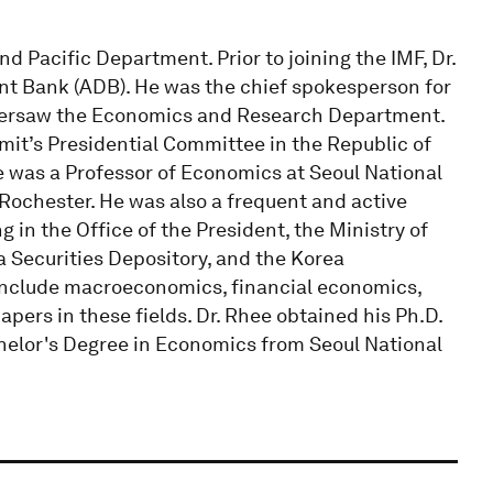
d Pacific Department. Prior to joining the IMF, Dr.
t Bank (ADB). He was the chief spokesperson for
ersaw the Economics and Research Department.
mit’s Presidential Committee in the Republic of
ee was a Professor of Economics at Seoul National
 Rochester. He was also a frequent and active
 in the Office of the President, the Ministry of
 Securities Depository, and the Korea
 include macroeconomics, financial economics,
ers in these fields. Dr. Rhee obtained his Ph.D.
helor's Degree in Economics from Seoul National