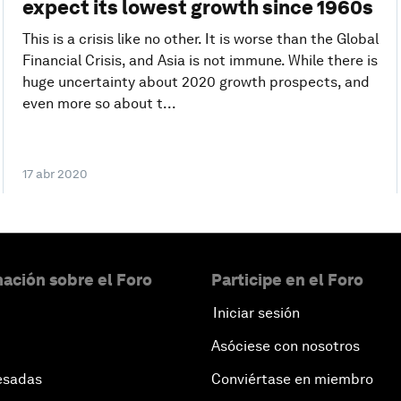
expect its lowest growth since 1960s
This is a crisis like no other. It is worse than the Global
Financial Crisis, and Asia is not immune. While there is
huge uncertainty about 2020 growth prospects, and
even more so about t...
17 abr 2020
ación sobre el Foro
Participe en el Foro
Iniciar sesión
Asóciese con nosotros
esadas
Conviértase en miembro