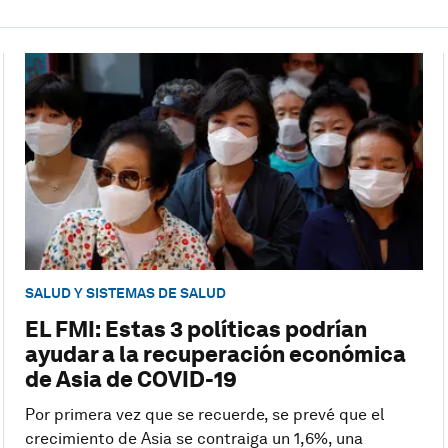
SALUD Y SISTEMAS DE SALUD
EL FMI: Estas 3 políticas podrían
ayudar a la recuperación económica
de Asia de COVID-19
Por primera vez que se recuerde, se prevé que el
crecimiento de Asia se contraiga un 1,6%, una