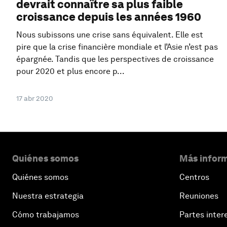
devrait connaître sa plus faible
croissance depuis les années 1960
Nous subissons une crise sans équivalent. Elle est
pire que la crise financière mondiale et l’Asie n’est pas
épargnée. Tandis que les perspectives de croissance
pour 2020 et plus encore p...
17 abr 2020
Quiénes somos
Más inform
Quiénes somos
Centros
Nuestra estrategia
Reuniones
Cómo trabajamos
Partes inter