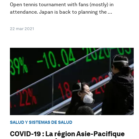
Open tennis tournament with fans (mostly) in
attendance. Japan is back to planning the ...
22 mar 2021
SALUD Y SISTEMAS DE SALUD
COVID-19 : La région Asie-Pacifique