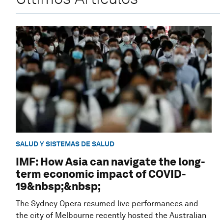
SALUD Y SISTEMAS DE SALUD
IMF: How Asia can navigate the long-
term economic impact of COVID-
19&nbsp;&nbsp;
The Sydney Opera resumed live performances and
the city of Melbourne recently hosted the Australian