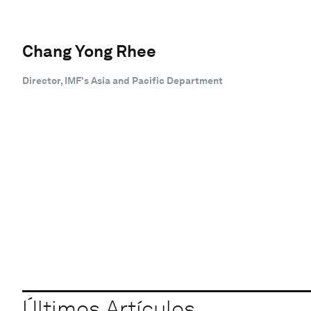
Chang Yong Rhee
Director, IMF's Asia and Pacific Department
Últimos Artículos