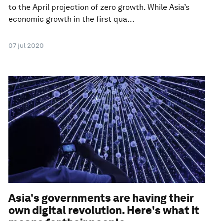
to the April projection of zero growth. While Asia’s
economic growth in the first qua...
07 jul 2020
Asia's governments are having their
own digital revolution. Here's what it