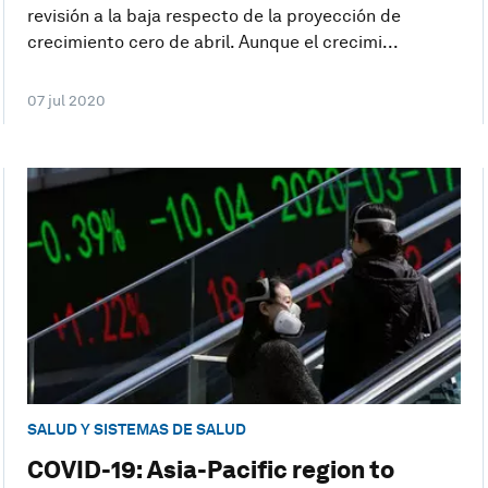
revisión a la baja respecto de la proyección de
crecimiento cero de abril. Aunque el crecimi...
07 jul 2020
SALUD Y SISTEMAS DE SALUD
COVID-19: Asia-Pacific region to