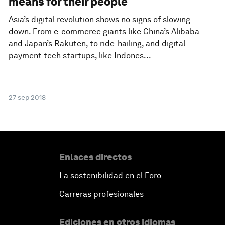
means for their people
Asia’s digital revolution shows no signs of slowing
down. From e-commerce giants like China’s Alibaba
and Japan’s Rakuten, to ride-hailing, and digital
payment tech startups, like Indones...
27 sep 2018
Enlaces directos
La sostenibilidad en el Foro
Carreras profesionales
Ediciones en otros idiomas