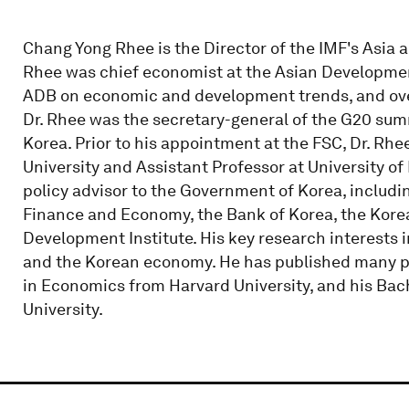
Chang Yong Rhee is the Director of the IMF's Asia an
Rhee was chief economist at the Asian Developmen
ADB on economic and development trends, and ov
Dr. Rhee was the secretary-general of the G20 sum
Korea. Prior to his appointment at the FSC, Dr. Rh
University and Assistant Professor at University of
policy advisor to the Government of Korea, including
Finance and Economy, the Bank of Korea, the Korea
Development Institute. His key research interests
and the Korean economy. He has published many pap
in Economics from Harvard University, and his Bac
University.