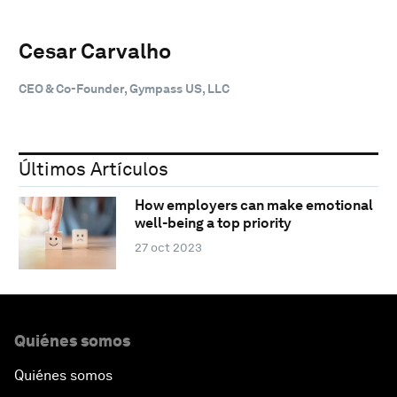
Cesar Carvalho
CEO & Co-Founder, Gympass US, LLC
Últimos Artículos
How employers can make emotional
well-being a top priority
27 oct 2023
Quiénes somos
Quiénes somos