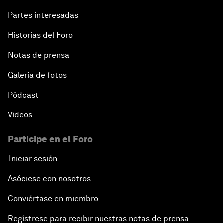
Partes interesadas
Historias del Foro
Notas de prensa
Galería de fotos
Pódcast
Vídeos
Participe en el Foro
Iniciar sesión
Asóciese con nosotros
Conviértase en miembro
Regístrese para recibir nuestras notas de prensa