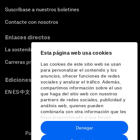
Suscríbase a nuestros boletines
Contacte con nosotros
Enlaces directos
La sostenibilidad en el Foro
Esta página web usa cookies
Carreras profesionales
Las cookies de este sitio web se usan
para personalizar el contenido y los
anuncios, ofrecer funciones de redes
Ediciones en otros idiomas
sociales y analizar el tráfico. Además,
compartimos información sobre el uso
EN
ES
中文
日本語
▪
▪
▪
que haga del sitio web con nuestros
partners de redes sociales, publicidad y
análisis web, quienes pueden
combinarla con otra información que les
haya proporcionado o que hayan
recopilado a partir del uso que haya
Denegar
hecho de sus servicios.
Política de privacidad y normas de uso