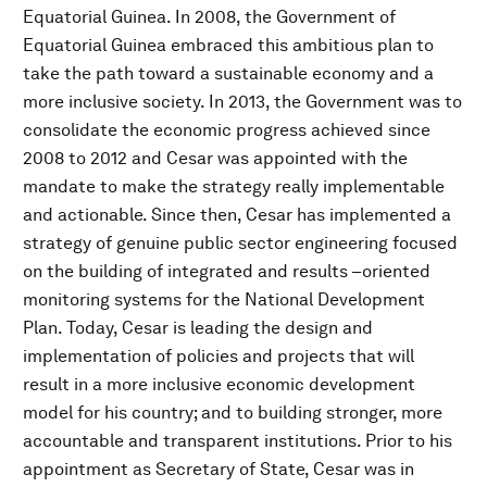
Equatorial Guinea. In 2008, the Government of
Equatorial Guinea embraced this ambitious plan to
take the path toward a sustainable economy and a
more inclusive society. In 2013, the Government was to
consolidate the economic progress achieved since
2008 to 2012 and Cesar was appointed with the
mandate to make the strategy really implementable
and actionable. Since then, Cesar has implemented a
strategy of genuine public sector engineering focused
on the building of integrated and results –oriented
monitoring systems for the National Development
Plan. Today, Cesar is leading the design and
implementation of policies and projects that will
result in a more inclusive economic development
model for his country; and to building stronger, more
accountable and transparent institutions. Prior to his
appointment as Secretary of State, Cesar was in