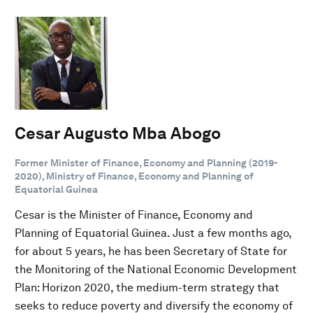
Cesar Augusto Mba Abogo
Former Minister of Finance, Economy and Planning (2019-
2020), Ministry of Finance, Economy and Planning of
Equatorial Guinea
Cesar is the Minister of Finance, Economy and
Planning of Equatorial Guinea. Just a few months ago,
for about 5 years, he has been Secretary of State for
the Monitoring of the National Economic Development
Plan: Horizon 2020, the medium-term strategy that
seeks to reduce poverty and diversify the economy of