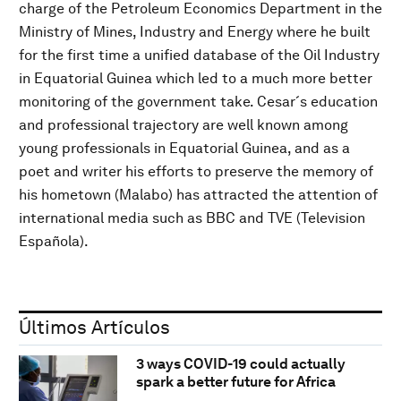
charge of the Petroleum Economics Department in the
Ministry of Mines, Industry and Energy where he built
for the first time a unified database of the Oil Industry
in Equatorial Guinea which led to a much more better
monitoring of the government take. Cesar´s education
and professional trajectory are well known among
young professionals in Equatorial Guinea, and as a
poet and writer his efforts to preserve the memory of
his hometown (Malabo) has attracted the attention of
international media such as BBC and TVE (Television
Española).
Últimos Artículos
3 ways COVID-19 could actually
spark a better future for Africa