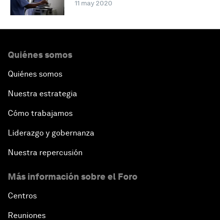
11 may 2020
Quiénes somos
Quiénes somos
Nuestra estrategia
Cómo trabajamos
Liderazgo y gobernanza
Nuestra repercusión
Más información sobre el Foro
Centros
Reuniones