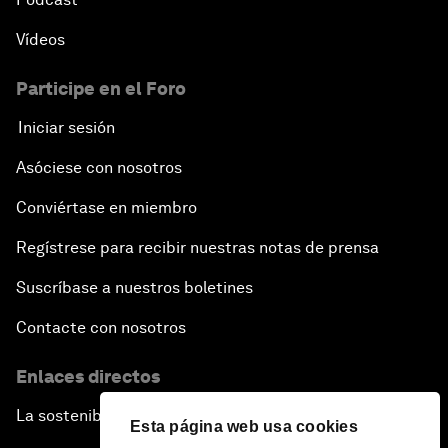
Vídeos
Participe en el Foro
Iniciar sesión
Asóciese con nosotros
Conviértase en miembro
Regístrese para recibir nuestras notas de prensa
Suscríbase a nuestros boletines
Contacte con nosotros
Enlaces directos
La sostenibilidad en el Foro
Esta página web usa cookies