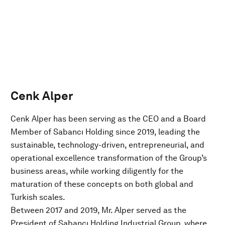
Cenk Alper
Cenk Alper has been serving as the CEO and a Board
Member of Sabancı Holding since 2019, leading the
sustainable, technology-driven, entrepreneurial, and
operational excellence transformation of the Group’s
business areas, while working diligently for the
maturation of these concepts on both global and
Turkish scales.
Between 2017 and 2019, Mr. Alper served as the
President of Sabancı Holding Industrial Group, where