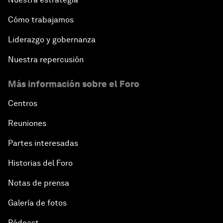
Cómo trabajamos
Liderazgo y gobernanza
Nuestra repercusión
Más información sobre el Foro
Centros
Reuniones
Partes interesadas
Historias del Foro
Notas de prensa
Galería de fotos
Pódcast