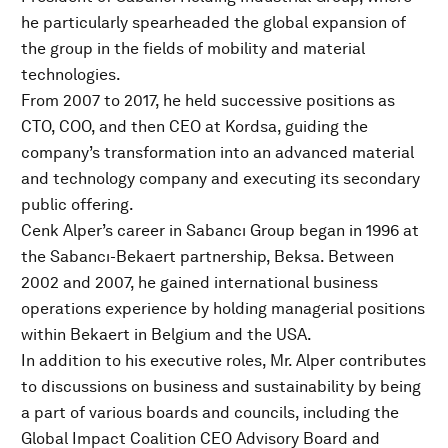
he particularly spearheaded the global expansion of
the group in the fields of mobility and material
technologies.
From 2007 to 2017, he held successive positions as
CTO, COO, and then CEO at Kordsa, guiding the
company’s transformation into an advanced material
and technology company and executing its secondary
public offering.
Cenk Alper’s career in Sabancı Group began in 1996 at
the Sabancı-Bekaert partnership, Beksa. Between
2002 and 2007, he gained international business
operations experience by holding managerial positions
within Bekaert in Belgium and the USA.
In addition to his executive roles, Mr. Alper contributes
to discussions on business and sustainability by being
a part of various boards and councils, including the
Global Impact Coalition CEO Advisory Board and