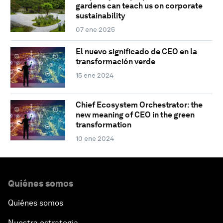
gardens can teach us on corporate
sustainability
07 ene 2025
El nuevo significado de CEO en la
transformación verde
15 ene 2024
Chief Ecosystem Orchestrator: the
new meaning of CEO in the green
transformation
10 ene 2024
Quiénes somos
Quiénes somos
Nuestra estrategia