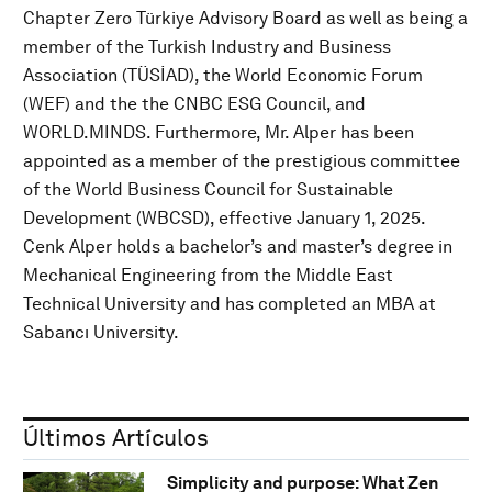
Chapter Zero Türkiye Advisory Board as well as being a
member of the Turkish Industry and Business
Association (TÜSİAD), the World Economic Forum
(WEF) and the the CNBC ESG Council, and
WORLD.MINDS. Furthermore, Mr. Alper has been
appointed as a member of the prestigious committee
of the World Business Council for Sustainable
Development (WBCSD), effective January 1, 2025.
Cenk Alper holds a bachelor’s and master’s degree in
Mechanical Engineering from the Middle East
Technical University and has completed an MBA at
Sabancı University.
Últimos Artículos
Simplicity and purpose: What Zen