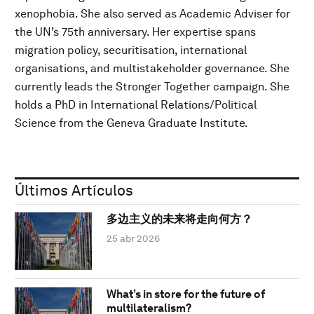
xenophobia. She also served as Academic Adviser for
the UN’s 75th anniversary. Her expertise spans
migration policy, securitisation, international
organisations, and multistakeholder governance. She
currently leads the Stronger Together campaign. She
holds a PhD in International Relations/Political
Science from the Geneva Graduate Institute.
Últimos Artículos
多边主义的未来将走向何方？
25 abr 2026
What’s in store for the future of
multilateralism?