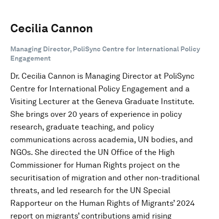
Cecilia Cannon
Managing Director, PoliSync Centre for International Policy
Engagement
Dr. Cecilia Cannon is Managing Director at PoliSync
Centre for International Policy Engagement and a
Visiting Lecturer at the Geneva Graduate Institute.
She brings over 20 years of experience in policy
research, graduate teaching, and policy
communications across academia, UN bodies, and
NGOs. She directed the UN Office of the High
Commissioner for Human Rights project on the
securitisation of migration and other non-traditional
threats, and led research for the UN Special
Rapporteur on the Human Rights of Migrants’ 2024
report on migrants’ contributions amid rising