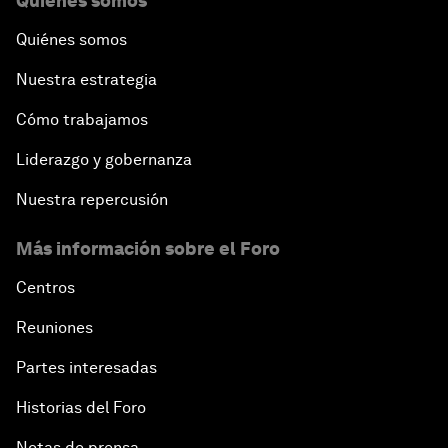
Quiénes somos
Quiénes somos
Nuestra estrategia
Cómo trabajamos
Liderazgo y gobernanza
Nuestra repercusión
Más información sobre el Foro
Centros
Reuniones
Partes interesadas
Historias del Foro
Notas de prensa