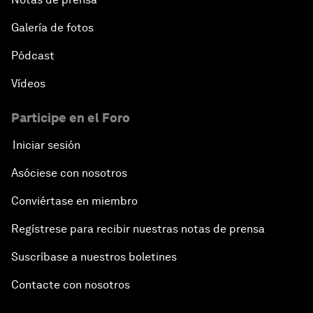
Galería de fotos
Pódcast
Vídeos
Participe en el Foro
Iniciar sesión
Asóciese con nosotros
Conviértase en miembro
Regístrese para recibir nuestras notas de prensa
Suscríbase a nuestros boletines
Contacte con nosotros