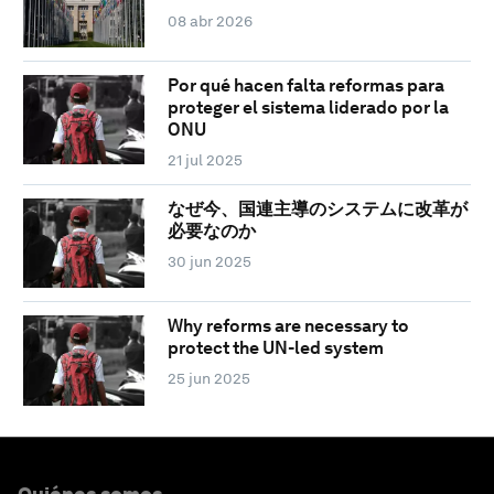
08 abr 2026
Por qué hacen falta reformas para
proteger el sistema liderado por la
ONU
21 jul 2025
なぜ今、国連主導のシステムに改革が
必要なのか
30 jun 2025
Why reforms are necessary to
protect the UN-led system
25 jun 2025