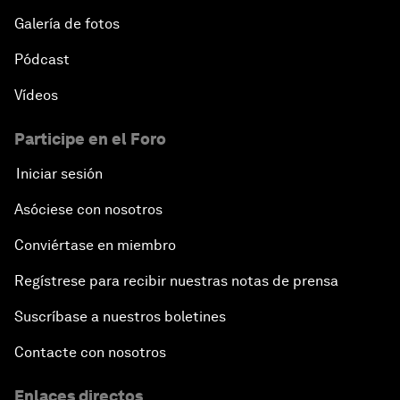
Galería de fotos
Pódcast
Vídeos
Participe en el Foro
Iniciar sesión
Asóciese con nosotros
Conviértase en miembro
Regístrese para recibir nuestras notas de prensa
Suscríbase a nuestros boletines
Contacte con nosotros
Enlaces directos