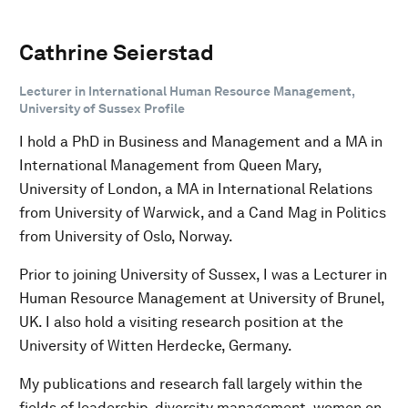
Cathrine Seierstad
Lecturer in International Human Resource Management,
University of Sussex Profile
I hold a PhD in Business and Management and a MA in
International Management from Queen Mary,
University of London, a MA in International Relations
from University of Warwick, and a Cand Mag in Politics
from University of Oslo, Norway.
Prior to joining University of Sussex, I was a Lecturer in
Human Resource Management at University of Brunel,
UK. I also hold a visiting research position at the
University of Witten Herdecke, Germany.
My publications and research fall largely within the
fields of leadership, diversity management, women on