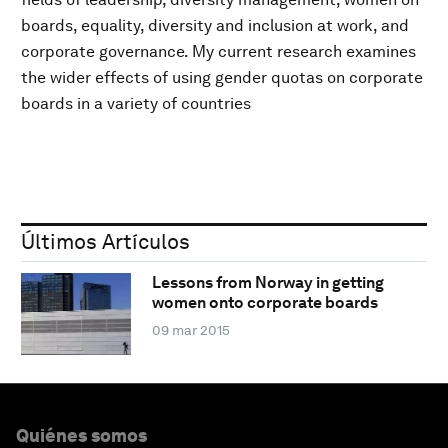
boards, equality, diversity and inclusion at work, and
corporate governance. My current research examines
the wider effects of using gender quotas on corporate
boards in a variety of countries
Últimos Artículos
Lessons from Norway in getting
women onto corporate boards
09 mar 2015
Quiénes somos