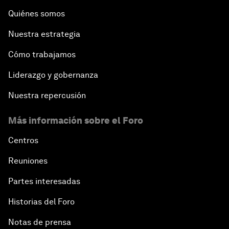
Quiénes somos
Nuestra estrategia
Cómo trabajamos
Liderazgo y gobernanza
Nuestra repercusión
Más información sobre el Foro
Centros
Reuniones
Partes interesadas
Historias del Foro
Notas de prensa