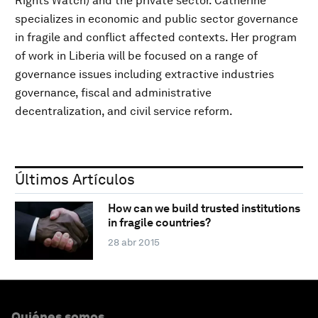
Rights Watch) and the private sector. Catherine
specializes in economic and public sector governance
in fragile and conflict affected contexts. Her program
of work in Liberia will be focused on a range of
governance issues including extractive industries
governance, fiscal and administrative
decentralization, and civil service reform.
Últimos Artículos
How can we build trusted institutions
in fragile countries?
28 abr 2015
Quiénes somos