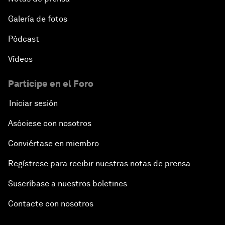
Galería de fotos
Pódcast
Vídeos
Participe en el Foro
Iniciar sesión
Asóciese con nosotros
Conviértase en miembro
Regístrese para recibir nuestras notas de prensa
Suscríbase a nuestros boletines
Contacte con nosotros