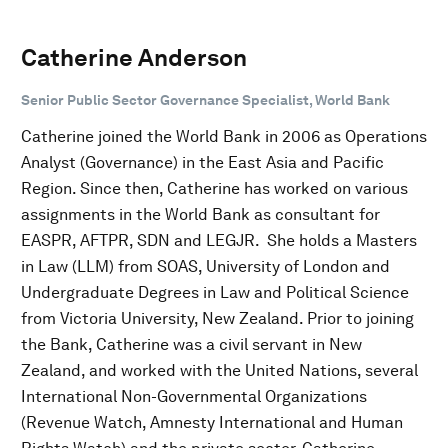
Catherine Anderson
Senior Public Sector Governance Specialist, World Bank
Catherine joined the World Bank in 2006 as Operations
Analyst (Governance) in the East Asia and Pacific
Region. Since then, Catherine has worked on various
assignments in the World Bank as consultant for
EASPR, AFTPR, SDN and LEGJR. She holds a Masters
in Law (LLM) from SOAS, University of London and
Undergraduate Degrees in Law and Political Science
from Victoria University, New Zealand. Prior to joining
the Bank, Catherine was a civil servant in New
Zealand, and worked with the United Nations, several
International Non-Governmental Organizations
(Revenue Watch, Amnesty International and Human