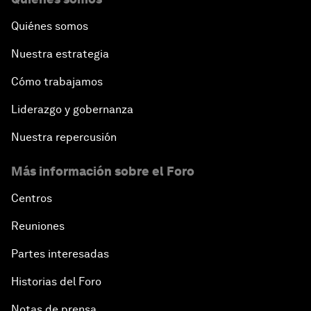
Quiénes somos
Nuestra estrategia
Cómo trabajamos
Liderazgo y gobernanza
Nuestra repercusión
Más información sobre el Foro
Centros
Reuniones
Partes interesadas
Historias del Foro
Notas de prensa