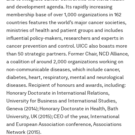
and development agenda. Its rapidly increasing
membership base of over 1,000 organizations in 162
countries features the world’s major cancer societies,
ministries of health and patient groups and includes
influential policy-makers, researchers and experts in
cancer prevention and control. UICC also boasts more
than 50 strategic partners. Former Chair, NCD Alliance,
a coalition of around 2,000 organizations working on
non-communicable diseases, which include cancer,
diabetes, heart, respiratory, mental and neurological
diseases. Recipient of honours and awards, including:
Honorary Doctorate in International Relations,
University for Business and International Studies,
Geneva (2014); Honorary Doctorate in Health, Bath
University, UK (2015); CEO of the year, International
and European Association conference, Associations
Network (2015).