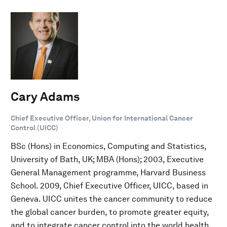
Cary Adams
Chief Executive Officer, Union for International Cancer
Control (UICC)
BSc (Hons) in Economics, Computing and Statistics,
University of Bath, UK; MBA (Hons); 2003, Executive
General Management programme, Harvard Business
School. 2009, Chief Executive Officer, UICC, based in
Geneva. UICC unites the cancer community to reduce
the global cancer burden, to promote greater equity,
and to integrate cancer control into the world health