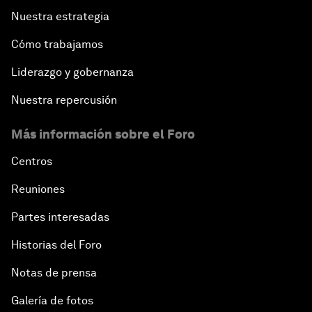
Nuestra estrategia
Cómo trabajamos
Liderazgo y gobernanza
Nuestra repercusión
Más información sobre el Foro
Centros
Reuniones
Partes interesadas
Historias del Foro
Notas de prensa
Galería de fotos