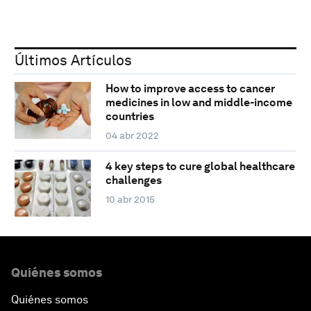
Últimos Artículos
How to improve access to cancer
medicines in low and middle-income
countries
04 abr 2022
4 key steps to cure global healthcare
challenges
10 abr 2015
Quiénes somos
Quiénes somos