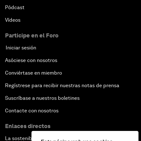
Pódcast
Vídeos
Participe en el Foro
Iniciar sesión
Asóciese con nosotros
Conviértase en miembro
Regístrese para recibir nuestras notas de prensa
Suscríbase a nuestros boletines
Contacte con nosotros
Enlaces directos
La sostenibilidad en el Foro