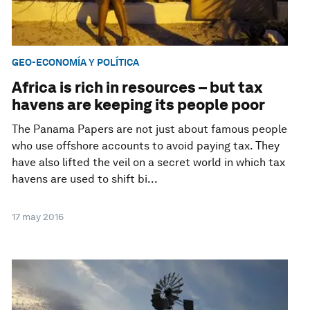
GEO-ECONOMÍA Y POLÍTICA
Africa is rich in resources – but tax
havens are keeping its people poor
The Panama Papers are not just about famous people
who use offshore accounts to avoid paying tax. They
have also lifted the veil on a secret world in which tax
havens are used to shift bi...
17 may 2016