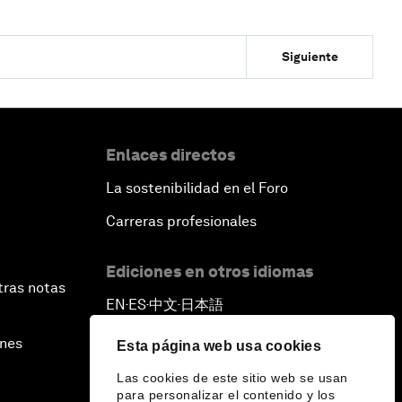
Siguiente
Enlaces directos
La sostenibilidad en el Foro
Carreras profesionales
Ediciones en otros idiomas
tras notas
EN
ES
中文
日本語
▪
▪
▪
ines
Esta página web usa cookies
Las cookies de este sitio web se usan
para personalizar el contenido y los