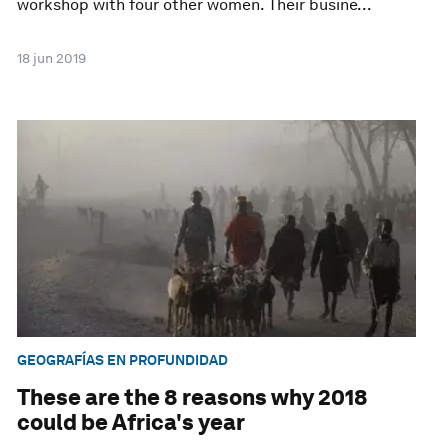
workshop with four other women. Their busine...
18 jun 2019
GEOGRAFÍAS EN PROFUNDIDAD
These are the 8 reasons why 2018
could be Africa's year