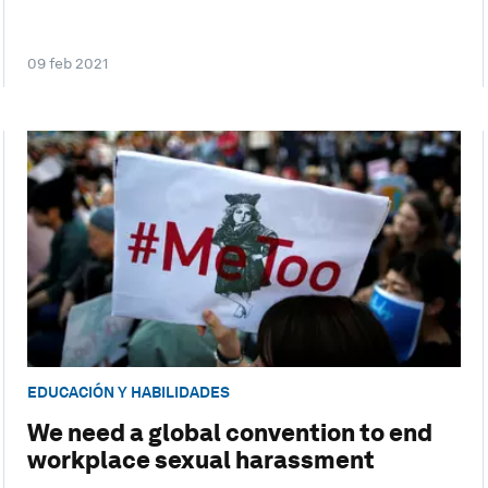
09 feb 2021
EDUCACIÓN Y HABILIDADES
We need a global convention to end
workplace sexual harassment