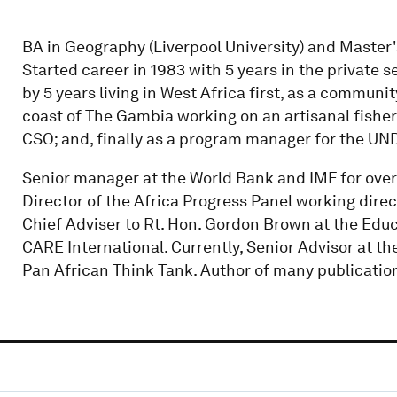
BA in Geography (Liverpool University) and Master'
Started career in 1983 with 5 years in the private
by 5 years living in West Africa first, as a community
coast of The Gambia working on an artisanal fisherie
CSO; and, finally as a program manager for the UN
Senior manager at the World Bank and IMF for over 
Director of the Africa Progress Panel working direc
Chief Adviser to Rt. Hon. Gordon Brown at the Edu
CARE International. Currently, Senior Advisor at t
Pan African Think Tank. Author of many publicatio