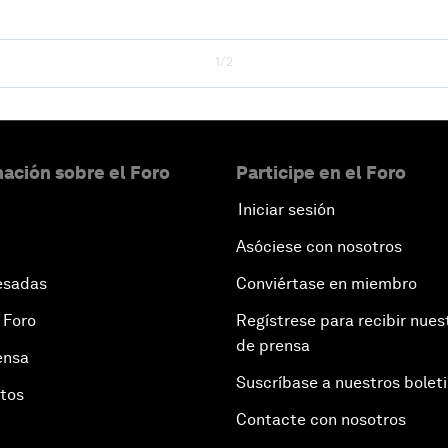
1/2
ación sobre el Foro
Participe en el Foro
Iniciar sesión
Asóciese con nosotros
esadas
Conviértase en miembro
 Foro
Regístrese para recibir nues
de prensa
ensa
Suscríbase a nuestros bolet
otos
Contacte con nosotros