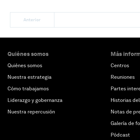
Anterior
Quiénes somos
Más inform
Quiénes somos
Centros
Nuestra estrategia
Reuniones
Cómo trabajamos
Partes inter
Liderazgo y gobernanza
Historias del
Nuestra repercusión
Notas de pr
Galería de f
Pódcast