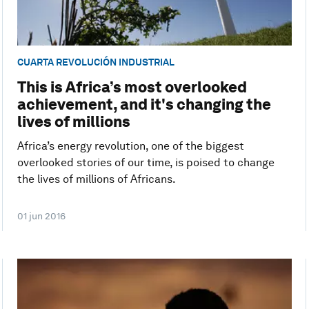
CUARTA REVOLUCIÓN INDUSTRIAL
This is Africa’s most overlooked
achievement, and it's changing the
lives of millions
Africa’s energy revolution, one of the biggest
overlooked stories of our time, is poised to change
the lives of millions of Africans.
01 jun 2016