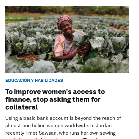
EDUCACIÓN Y HABILIDADES
To improve women's access to
finance, stop asking them for
collateral
Using a basic bank account is beyond the reach of
almost one billion women worldwide. In Jordan
recently I met Sawsan, who runs her own sewing