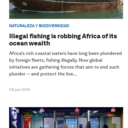
NATURALEZA Y BIODIVERSIDAD
Illegal fishing is robbing Africa of its
ocean wealth
Africa’s rich coastal waters have long been plundered
by foreign fleets, fishing illegally. Now global
initiatives are gathering forces that aim to end such
plunder — and protect the live...
08 jun 2016