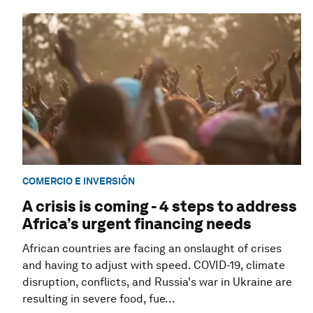
COMERCIO E INVERSIÓN
A crisis is coming - 4 steps to address
Africa’s urgent financing needs
African countries are facing an onslaught of crises
and having to adjust with speed. COVID-19, climate
disruption, conflicts, and Russia's war in Ukraine are
resulting in severe food, fue...