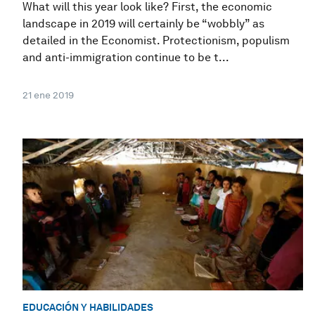
What will this year look like? First, the economic
landscape in 2019 will certainly be “wobbly” as
detailed in the Economist. Protectionism, populism
and anti-immigration continue to be t...
21 ene 2019
EDUCACIÓN Y HABILIDADES