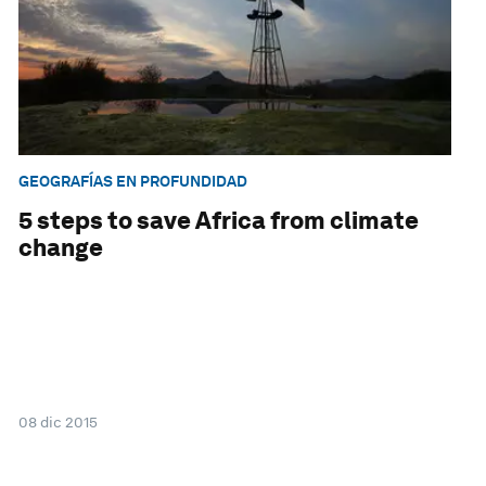
GEOGRAFÍAS EN PROFUNDIDAD
5 steps to save Africa from climate
change
08 dic 2015