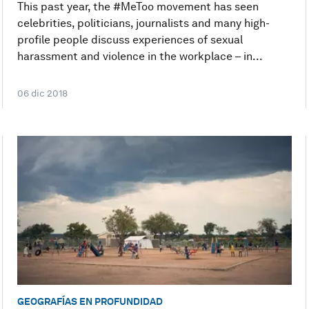
This past year, the #MeToo movement has seen
celebrities, politicians, journalists and many high-
profile people discuss experiences of sexual
harassment and violence in the workplace – in...
06 dic 2018
GEOGRAFÍAS EN PROFUNDIDAD