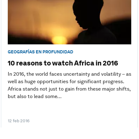
GEOGRAFÍAS EN PROFUNDIDAD
10 reasons to watch Africa in 2016
In 2016, the world faces uncertainty and volatility – as
well as huge opportunities for significant progress.
Africa stands not just to gain from these major shifts,
but also to lead some...
12 feb 2016