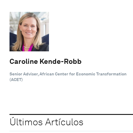
Caroline Kende-Robb
Senior Adviser, African Center for Economic Transformation
(ACET)
Últimos Artículos