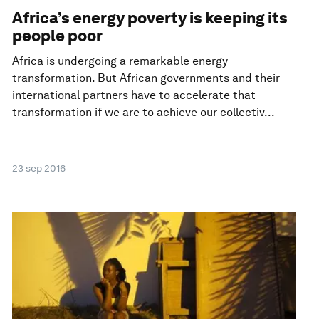
Africa’s energy poverty is keeping its
people poor
Africa is undergoing a remarkable energy
transformation. But African governments and their
international partners have to accelerate that
transformation if we are to achieve our collectiv...
23 sep 2016