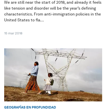
We are still near the start of 2018, and already it feels
like tension and disorder will be the year’s defining
characteristics. From anti-immigration policies in the
United States to fla...
15 mar 2018
GEOGRAFÍAS EN PROFUNDIDAD