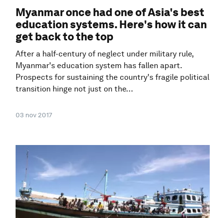
Myanmar once had one of Asia's best
education systems. Here's how it can
get back to the top
After a half-century of neglect under military rule,
Myanmar's education system has fallen apart.
Prospects for sustaining the country's fragile political
transition hinge not just on the...
03 nov 2017