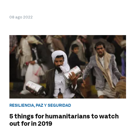
08 ago 2022
RESILIENCIA, PAZ Y SEGURIDAD
5 things for humanitarians to watch
out for in 2019