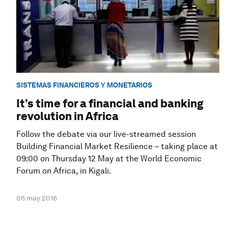
SISTEMAS FINANCIEROS Y MONETARIOS
It’s time for a financial and banking
revolution in Africa
Follow the debate via our live-streamed session
Building Financial Market Resilience – taking place at
09:00 on Thursday 12 May at the World Economic
Forum on Africa, in Kigali.
06 may 2016