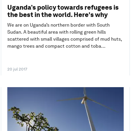
Uganda’s policy towards refugees is
the best in the world. Here's why
We are on Uganda’s northern border with South
Sudan. A beautiful area with rolling green hills
scattered with small villages comprised of mud huts,
mango trees and compact cotton and toba...
20 jul 2017