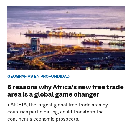
GEOGRAFÍAS EN PROFUNDIDAD
6 reasons why Africa's new free trade
area is a global game changer
• AfCFTA, the largest global free trade area by
countries participating, could transform the
continent's economic prospects.