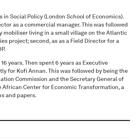
s in Social Policy (London School of Economics).
 sector as a commercial manager. This was followed
 mobiliser living in a small village on the Atlantic
s project; second, as as a Field Director for a
DP.
16 years. Then spent 6 years as Executive
tly for Kofi Annan. This was followed by being the
cation Commission and the Secretary General of
he African Center for Economic Transformation, a
ns and papers.