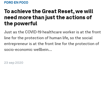
FORO EN FOCO
To achieve the Great Reset, we will
need more than just the actions of
the powerful
Just as the COVID-19 healthcare worker is at the front
line for the protection of human life, so the social
entrepreneur is at the front line for the protection of
socio-economic wellbein...
23 sep 2020