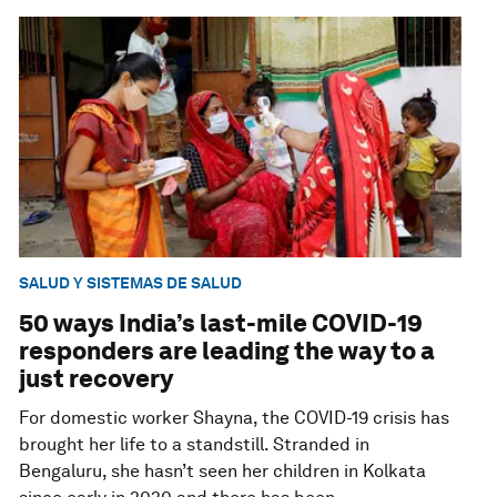
SALUD Y SISTEMAS DE SALUD
50 ways India’s last-mile COVID-19
responders are leading the way to a
just recovery
For domestic worker Shayna, the COVID-19 crisis has
brought her life to a standstill. Stranded in
Bengaluru, she hasn’t seen her children in Kolkata