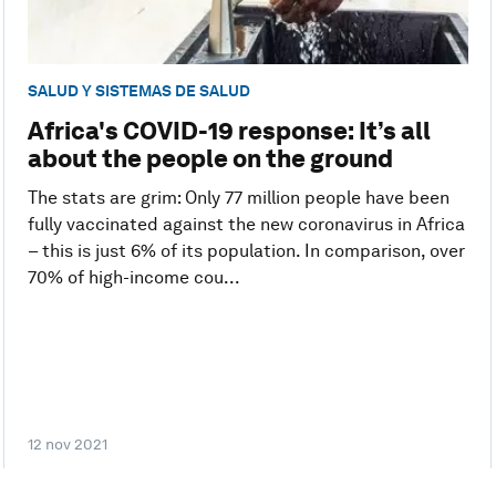
SALUD Y SISTEMAS DE SALUD
Africa's COVID-19 response: It’s all
about the people on the ground
The stats are grim: Only 77 million people have been
fully vaccinated against the new coronavirus in Africa
– this is just 6% of its population. In comparison, over
70% of high-income cou...
12 nov 2021