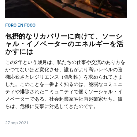
FORO EN FOCO
包摂的なリカバリーに向けて、ソーシ
ャル・イノベーターのエネルギーを活
かすには
この2年という歳月は、私たちの仕事や交流のあり方を
かつてないほど変化させ、誰もがより高いレベルの臨
機応変さとレジリエンス（強靭性）を求められてきま
した。このことを一番よく知るのは、脆弱なコミュニ
ティや排除されたコミュニティで働くソーシャル・イ
ノベーターである、社会起業家や社内起業家たち。彼
らは、危機に見事に対処してきたのです。
27 sep 2021