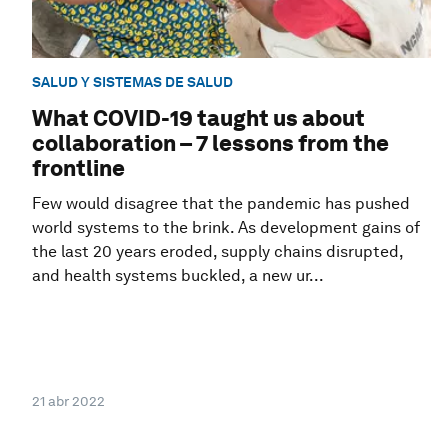
SALUD Y SISTEMAS DE SALUD
What COVID-19 taught us about
collaboration – 7 lessons from the
frontline
Few would disagree that the pandemic has pushed
world systems to the brink. As development gains of
the last 20 years eroded, supply chains disrupted,
and health systems buckled, a new ur...
21 abr 2022