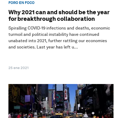
FORO EN FOCO
Why 2021 can and should be the year
for breakthrough collaboration
Spiralling COVID-19 infections and deaths, economic
turmoil and political instability have continued
unabated into 2021, further rattling our economies
and societies. Last year has left u...
25 ene 2021