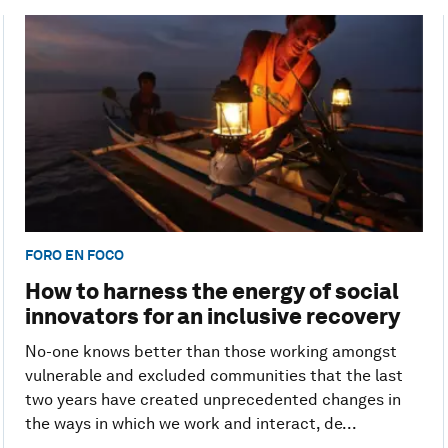
FORO EN FOCO
How to harness the energy of social
innovators for an inclusive recovery
No-one knows better than those working amongst
vulnerable and excluded communities that the last
two years have created unprecedented changes in
the ways in which we work and interact, de...