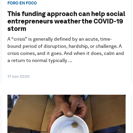
FORO EN FOCO
This funding approach can help social
entrepreneurs weather the COVID-19
storm
A “crisis” is generally defined by an acute, time-
bound period of disruption, hardship, or challenge. A
crisis comes, and it goes. And when it does, calm and
a return to normal typically ...
17 nov 2020