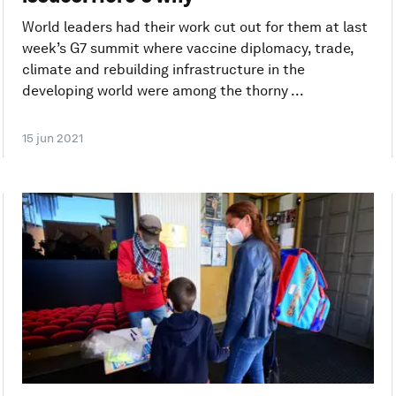
World leaders had their work cut out for them at last
week’s G7 summit where vaccine diplomacy, trade,
climate and rebuilding infrastructure in the
developing world were among the thorny ...
15 jun 2021