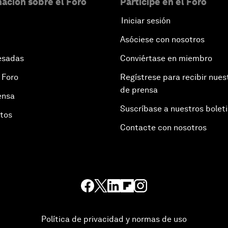
ación sobre el Foro
Participe en el Foro
Iniciar sesión
Asóciese con nosotros
esadas
Conviértase en miembro
 Foro
Regístrese para recibir nues
de prensa
ensa
Suscríbase a nuestros bolet
otos
Contacte con nosotros
Política de privacidad y normas de uso