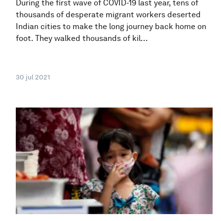
During the first wave of COVID-19 last year, tens of
thousands of desperate migrant workers deserted
Indian cities to make the long journey back home on
foot. They walked thousands of kil...
30 jul 2021