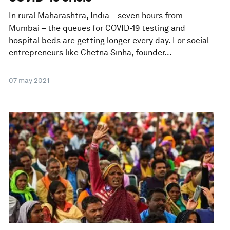
In rural Maharashtra, India – seven hours from
Mumbai – the queues for COVID-19 testing and
hospital beds are getting longer every day. For social
entrepreneurs like Chetna Sinha, founder...
07 may 2021