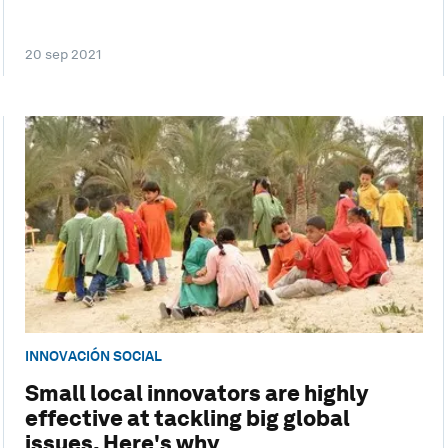
20 sep 2021
INNOVACIÓN SOCIAL
Small local innovators are highly
effective at tackling big global
issues. Here's why