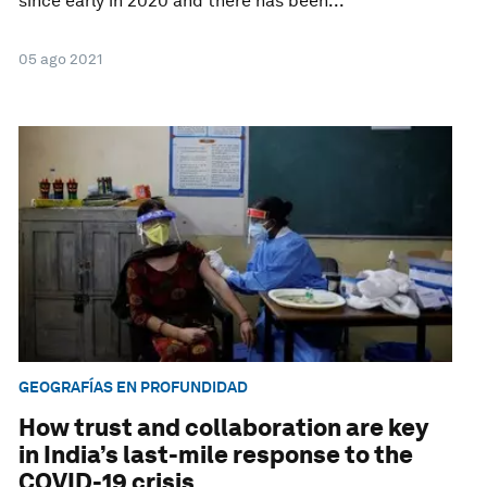
since early in 2020 and there has been...
05 ago 2021
GEOGRAFÍAS EN PROFUNDIDAD
How trust and collaboration are key
in India’s last-mile response to the
COVID-19 crisis