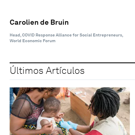
Carolien de Bruin
Head, COVID Response Alliance for Social Entrepreneurs,
World Economic Forum
Últimos Artículos