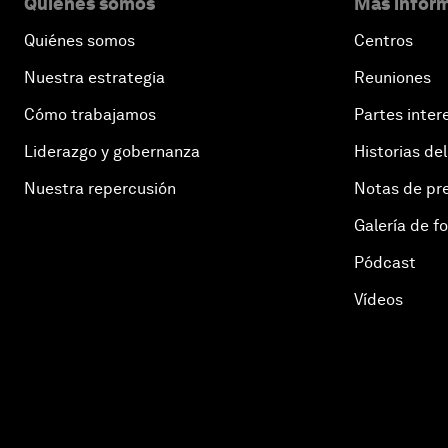
Quiénes somos
Más inform
Quiénes somos
Centros
Nuestra estrategia
Reuniones
Cómo trabajamos
Partes inter
Liderazgo y gobernanza
Historias del
Nuestra repercusión
Notas de pr
Galería de f
Pódcast
Vídeos