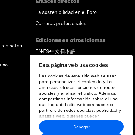
Enlaces directos
La sostenibilidad en el Foro
Carreras profesionales
Ediciones en otros idiomas
tras notas
EN
ES
中文
日本語
▪
▪
▪
ines
Esta página web usa cookies
Las cookies de este sitio web se usan
para personalizar el contenido y los
anuncios, ofrecer funciones de redes
sociales y analizar el tráfico. Además,
compartimos información sobre el uso
que haga del sitio web con nuestros
partners de redes sociales, publicidad y
análisis web, quienes pueden
combinarla con otra información que les
Denegar
haya proporcionado o que hayan
recopilado a partir del uso que haya