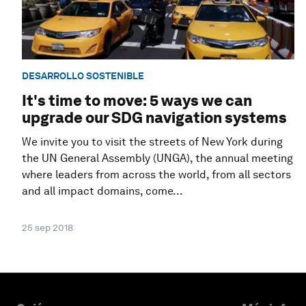
DESARROLLO SOSTENIBLE
It's time to move: 5 ways we can
upgrade our SDG navigation systems
We invite you to visit the streets of New York during
the UN General Assembly (UNGA), the annual meeting
where leaders from across the world, from all sectors
and all impact domains, come...
25 sep 2018