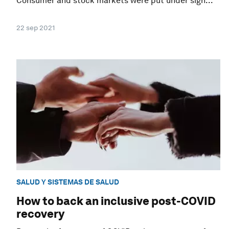
Consumer and stock markets were put under sign...
22 sep 2021
SALUD Y SISTEMAS DE SALUD
How to back an inclusive post-COVID
recovery