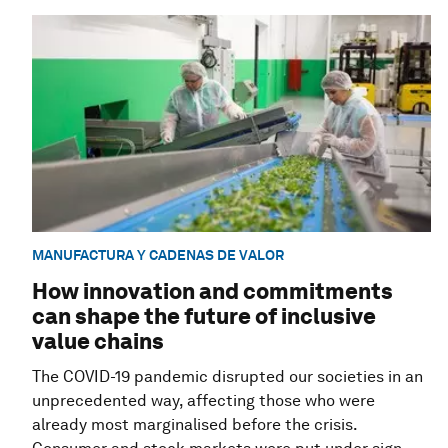
MANUFACTURA Y CADENAS DE VALOR
How innovation and commitments
can shape the future of inclusive
value chains
The COVID-19 pandemic disrupted our societies in an
unprecedented way, affecting those who were
already most marginalised before the crisis.