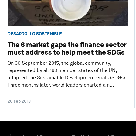
DESARROLLO SOSTENIBLE
The 6 market gaps the finance sector
must address to help meet the SDGs
On 30 September 2015, the global community,
represented by all 193 member states of the UN,
adopted the Sustainable Development Goals (SDGs).
Three months later, world leaders charted a n...
20 sep 2018