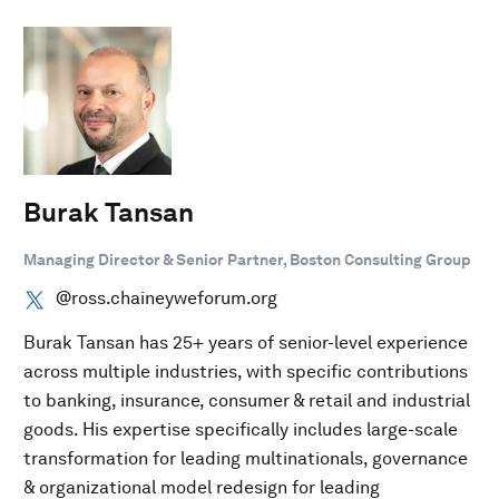
Burak Tansan
Managing Director & Senior Partner, Boston Consulting Group
@ross.chaineyweforum.org
Burak Tansan has 25+ years of senior-level experience
across multiple industries, with specific contributions
to banking, insurance, consumer & retail and industrial
goods. His expertise specifically includes large-scale
transformation for leading multinationals, governance
& organizational model redesign for leading