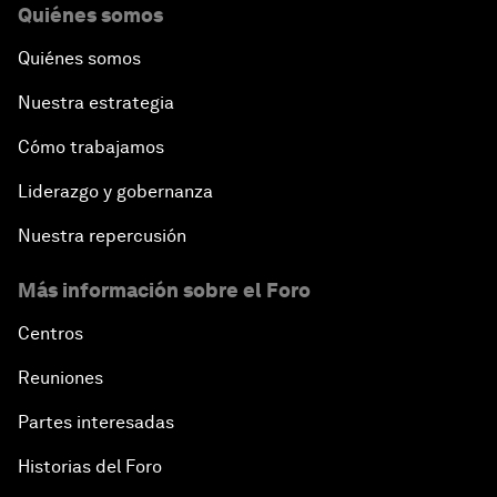
Quiénes somos
Quiénes somos
Nuestra estrategia
Cómo trabajamos
Liderazgo y gobernanza
Nuestra repercusión
Más información sobre el Foro
Centros
Reuniones
Partes interesadas
Historias del Foro