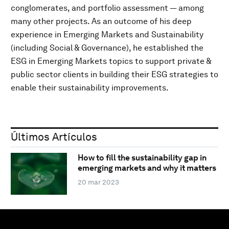
conglomerates, and portfolio assessment — among
many other projects. As an outcome of his deep
experience in Emerging Markets and Sustainability
(including Social & Governance), he established the
ESG in Emerging Markets topics to support private &
public sector clients in building their ESG strategies to
enable their sustainability improvements.
Últimos Artículos
How to fill the sustainability gap in
emerging markets and why it matters
20 mar 2023