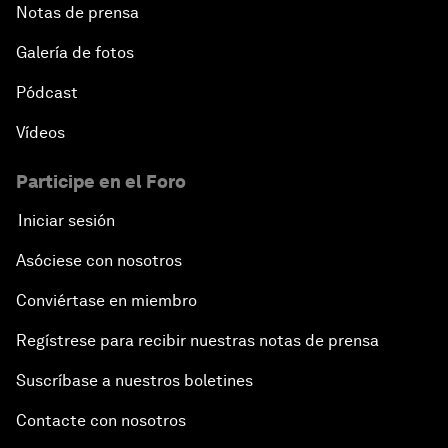
Notas de prensa
Galería de fotos
Pódcast
Vídeos
Participe en el Foro
Iniciar sesión
Asóciese con nosotros
Conviértase en miembro
Regístrese para recibir nuestras notas de prensa
Suscríbase a nuestros boletines
Contacte con nosotros