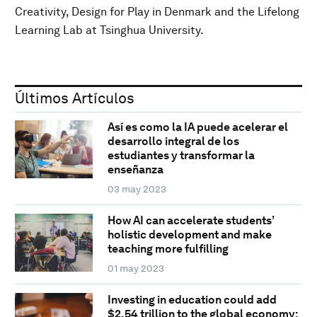
Creativity, Design for Play in Denmark and the Lifelong
Learning Lab at Tsinghua University.
Últimos Artículos
Así es como la IA puede acelerar el
desarrollo integral de los
estudiantes y transformar la
enseñanza
03 may 2023
How AI can accelerate students’
holistic development and make
teaching more fulfilling
01 may 2023
Investing in education could add
$2.54 trillion to the global economy: