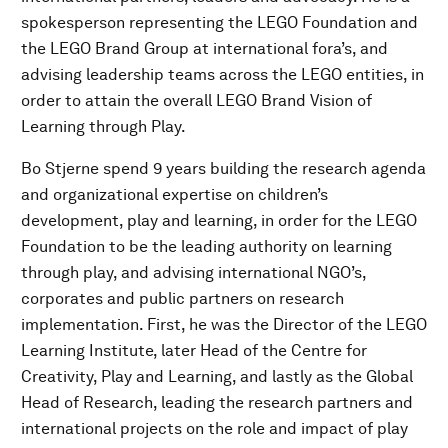
spokesperson representing the LEGO Foundation and
the LEGO Brand Group at international fora’s, and
advising leadership teams across the LEGO entities, in
order to attain the overall LEGO Brand Vision of
Learning through Play.
Bo Stjerne spend 9 years building the research agenda
and organizational expertise on children’s
development, play and learning, in order for the LEGO
Foundation to be the leading authority on learning
through play, and advising international NGO’s,
corporates and public partners on research
implementation. First, he was the Director of the LEGO
Learning Institute, later Head of the Centre for
Creativity, Play and Learning, and lastly as the Global
Head of Research, leading the research partners and
international projects on the role and impact of play