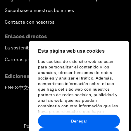
Suscríbase a nuestros boletines
Contacte con nosotros
Enlaces directos
La sostenibilidad en el Foro
Esta página web usa cookies
Carreras profesionales
Las cookies de este sitio web se usan
para personalizar el contenido y los
anuncios, ofrecer funciones de redes
Ediciones en otros idiomas
sociales y analizar el tráfico. Además,
compartimos información sobre el uso
EN
ES
中文
日本語
▪
▪
▪
que haga del sitio web con nuestros
partners de redes sociales, publicidad y
análisis web, quienes pueden
combinarla con otra información que les
haya proporcionado o que hayan
recopilado a partir del uso que haya
Denegar
hecho de sus servicios.
Política de privacidad y normas de uso