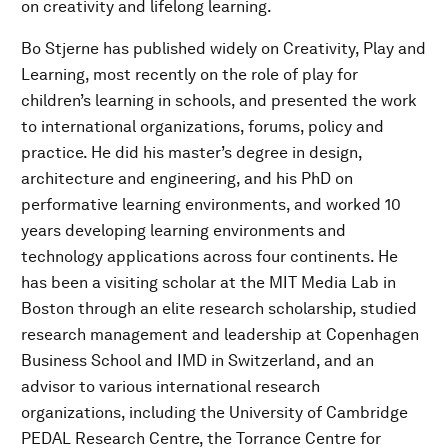
on creativity and lifelong learning.
Bo Stjerne has published widely on Creativity, Play and
Learning, most recently on the role of play for
children’s learning in schools, and presented the work
to international organizations, forums, policy and
practice. He did his master’s degree in design,
architecture and engineering, and his PhD on
performative learning environments, and worked 10
years developing learning environments and
technology applications across four continents. He
has been a visiting scholar at the MIT Media Lab in
Boston through an elite research scholarship, studied
research management and leadership at Copenhagen
Business School and IMD in Switzerland, and an
advisor to various international research
organizations, including the University of Cambridge
PEDAL Research Centre, the Torrance Centre for