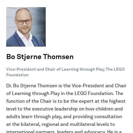
Bo Stjerne Thomsen
Vice-President and Chair of Learning through Play, The LEGO
Foundation
Dr. Bo Stjerne Thomsen is the Vice-President and Chair
of Learning through Play in the LEGO Foundation. The
function of the Chair is to be the expert at the highest
level to the executive leadership on how children and
adults learn through play, and providing consultation
at the bilateral, regional and multilateral levels to
international partners, leaders and advocacy. He is a