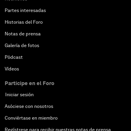
Partes interesadas
Historias del Foro
Notas de prensa
Galería de fotos
Pódcast
Vídeos
Participe en el Foro
Iniciar sesión
Asóciese con nosotros
Conviértase en miembro
Regístrese para recibir nuestras notas de prensa