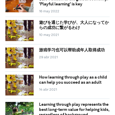
'Playful learning' is key
16 may 2022
遊びを通じた学びが、大人になってか
らの成功に繋がるわけ
10 may 2021
游戏学习也可以帮助成年人取得成功
29 abr 2021
How learning through play as a child
can help you succeed as an adult
14 abr 2021
Learning through play represents the
best long-term value for helping kids,
regardless of background