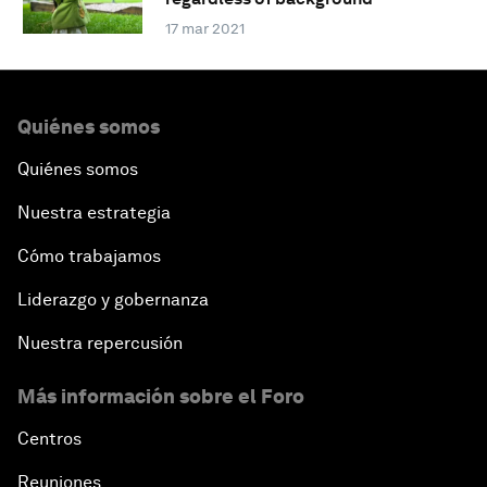
17 mar 2021
Quiénes somos
Quiénes somos
Nuestra estrategia
Cómo trabajamos
Liderazgo y gobernanza
Nuestra repercusión
Más información sobre el Foro
Centros
Reuniones