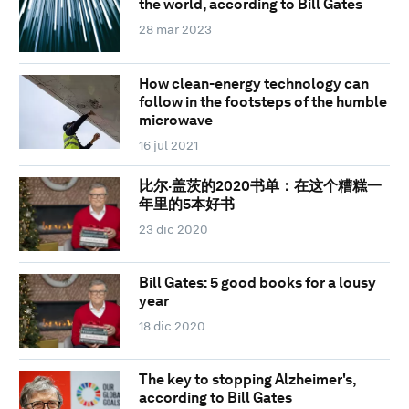
the world, according to Bill Gates
28 mar 2023
How clean-energy technology can
follow in the footsteps of the humble
microwave
16 jul 2021
比尔·盖茨的2020书单：在这个糟糕一
年里的5本好书
23 dic 2020
Bill Gates: 5 good books for a lousy
year
18 dic 2020
The key to stopping Alzheimer's,
according to Bill Gates