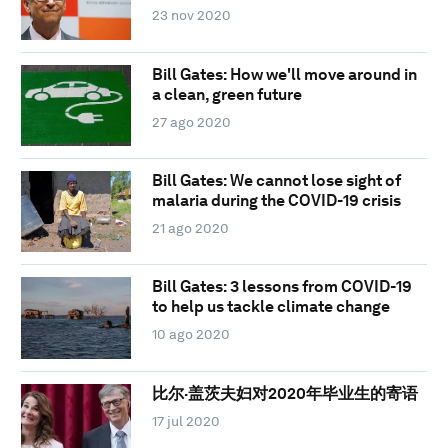
23 nov 2020
Bill Gates: How we'll move around in
a clean, green future
27 ago 2020
Bill Gates: We cannot lose sight of
malaria during the COVID-19 crisis
21 ago 2020
Bill Gates: 3 lessons from COVID-19
to help us tackle climate change
10 ago 2020
比尔·盖茨夫妇对2020年毕业生的寄语
17 jul 2020