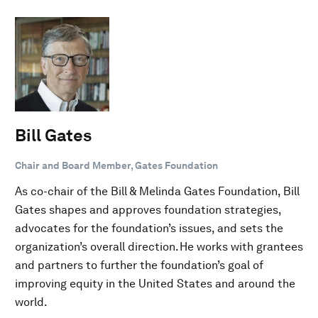
Bill Gates
Chair and Board Member, Gates Foundation
As co-chair of the Bill & Melinda Gates Foundation, Bill
Gates shapes and approves foundation strategies,
advocates for the foundation’s issues, and sets the
organization’s overall direction. He works with grantees
and partners to further the foundation’s goal of
improving equity in the United States and around the
world.