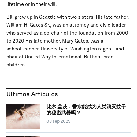
lifetime or in their will.
Bill grew up in Seattle with two sisters. His late father,
William H. Gates Sr., was an attorney and civic leader
who served as a co-chair of the foundation from 2000
to 2020 His late mother, Mary Gates, was a
schoolteacher, University of Washington regent, and
chair of United Way International. Bill has three
children.
Últimos Artículos
比尔·盖茨：香水能成为人类消灭蚊子
的秘密武器吗？
08 sep 2023