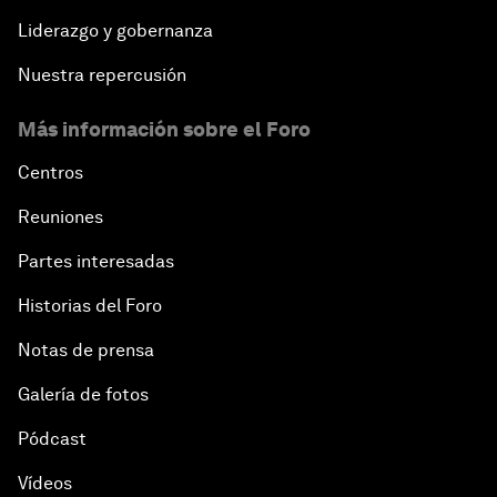
Liderazgo y gobernanza
Nuestra repercusión
Más información sobre el Foro
Centros
Reuniones
Partes interesadas
Historias del Foro
Notas de prensa
Galería de fotos
Pódcast
Vídeos