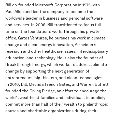
Bill co-founded Microsoft Corporation in 1975 with
Paul Allen and led the company to become the
worldwide leader in business and personal software
and services. In 2008, Bill transitioned to focus full-
time on the foundation’s work. Through his private
office, Gates Ventures, he pursues his work in climate
change and clean energy innovation, Alzheimer’s
research and other healthcare issues, interdisciplinary
education, and technology. He is also the founder of
Breakthrough Energy, which works to address climate
change by supporting the next generation of
entrepreneurs, big thinkers, and clean technologies.
In 2010, Bill, Melinda French Gates, and Warren Buffett
founded the Giving Pledge, an effort to encourage the
world’s wealthiest families and individuals to publicly
commit more than half of their wealth to philanthropic
causes and charitable organizations during their