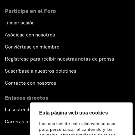
Participe en el Foro
Iniciar sesión
Asóciese con nosotros
Conviértase en miembro
Regístrese para recibir nuestras notas de prensa
Suscríbase a nuestros boletines
Contacte con nosotros
Enlaces directos
La sostenibilidad en el Foro
Esta página web usa cookies
Carreras profesionales
Las cookies de este sitio web se usan
para personalizar el contenido y los