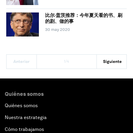
比尔·盖茨推荐：今年夏天看的书、刷
的剧、做的事
30 may 2020
1/4
Anterior
Siguiente
Quiénes somos
Quiénes somos
Nuestra estrategia
Cómo trabajamos