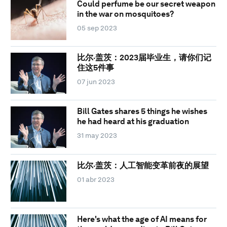
Could perfume be our secret weapon
in the war on mosquitoes?
05 sep 2023
比尔·盖茨：2023届毕业生，请你们记
住这5件事
07 jun 2023
Bill Gates shares 5 things he wishes
he had heard at his graduation
31 may 2023
比尔·盖茨：人工智能变革前夜的展望
01 abr 2023
Here's what the age of AI means for