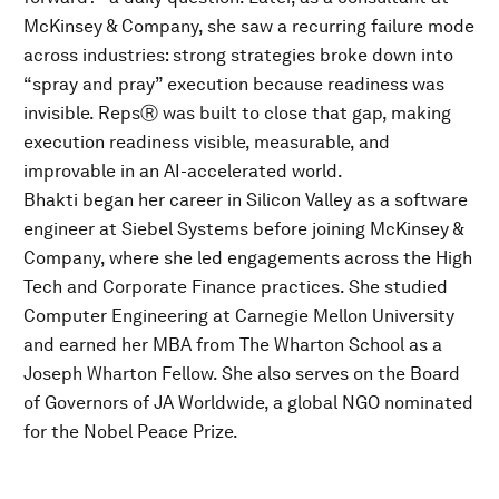
McKinsey & Company, she saw a recurring failure mode
across industries: strong strategies broke down into
“spray and pray” execution because readiness was
invisible. RepsⓇ was built to close that gap, making
execution readiness visible, measurable, and
improvable in an AI-accelerated world.
Bhakti began her career in Silicon Valley as a software
engineer at Siebel Systems before joining McKinsey &
Company, where she led engagements across the High
Tech and Corporate Finance practices. She studied
Computer Engineering at Carnegie Mellon University
and earned her MBA from The Wharton School as a
Joseph Wharton Fellow. She also serves on the Board
of Governors of JA Worldwide, a global NGO nominated
for the Nobel Peace Prize.