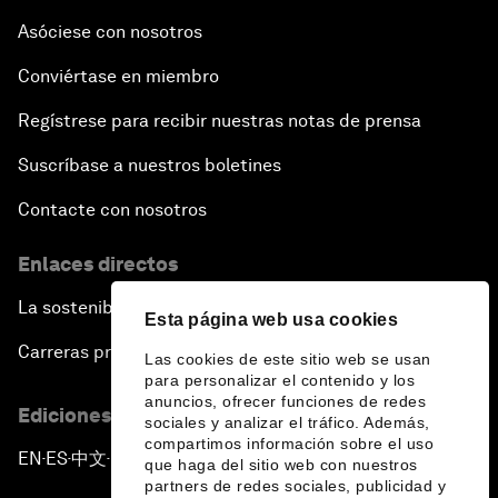
Asóciese con nosotros
Conviértase en miembro
Regístrese para recibir nuestras notas de prensa
Suscríbase a nuestros boletines
Contacte con nosotros
Enlaces directos
La sostenibilidad en el Foro
Esta página web usa cookies
Carreras profesionales
Las cookies de este sitio web se usan
para personalizar el contenido y los
anuncios, ofrecer funciones de redes
Ediciones en otros idiomas
sociales y analizar el tráfico. Además,
compartimos información sobre el uso
EN
ES
中文
日本語
▪
▪
▪
que haga del sitio web con nuestros
partners de redes sociales, publicidad y