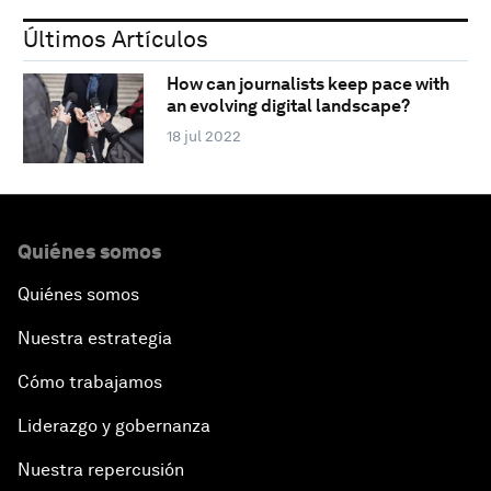
Últimos Artículos
How can journalists keep pace with
an evolving digital landscape?
18 jul 2022
Quiénes somos
Quiénes somos
Nuestra estrategia
Cómo trabajamos
Liderazgo y gobernanza
Nuestra repercusión