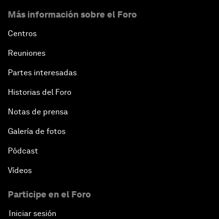
Más información sobre el Foro
Centros
Reuniones
Partes interesadas
Historias del Foro
Notas de prensa
Galería de fotos
Pódcast
Vídeos
Participe en el Foro
Iniciar sesión