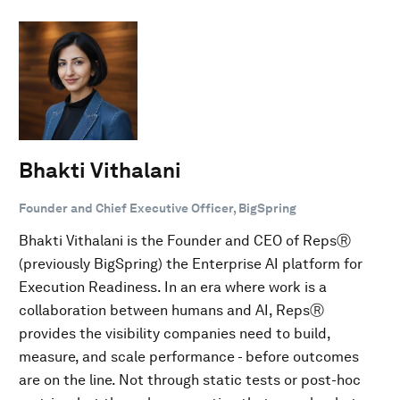
Bhakti Vithalani
Founder and Chief Executive Officer, BigSpring
Bhakti Vithalani is the Founder and CEO of RepsⓇ
(previously BigSpring) the Enterprise AI platform for
Execution Readiness. In an era where work is a
collaboration between humans and AI, RepsⓇ
provides the visibility companies need to build,
measure, and scale performance - before outcomes
are on the line. Not through static tests or post-hoc