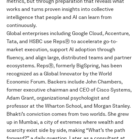
metrics, but through preparation that reveals what
works and turns proven insights into collective
intelligence that people and AI can learn from
continuously.
Global enterprises including Google Cloud, Accenture,
Tata, and HSBC use RepsⓇ to accelerate go-to-
market execution, support AI adoption through
fluency, and align large, distributed teams and partner
ecosystems. RepsⓇ, formerly BigSpring, has been
recognized as a Global Innovator by the World
Economic Forum. Backers include John Chambers,
former executive chairman and CEO of Cisco Systems,
Adam Grant, organizational psychologist and
professor at the Wharton School, and Morgan Stanley.
Bhakti’s conviction comes from two worlds. She grew
up in Mumbai, a city of extremes where wealth and
scarcity exist side by side, making “What’s the path
forward?” a daily question. Later, as a consultant at