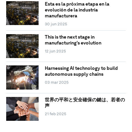
Esta es la próxima etapa en la
evolución de la industria
manufacturera
30 jun 2025
This is the next stage in
manufacturing’s evolution
12 jun 2025
Harnessing AI technology to build
autonomous supply chains
03 mar 2025
世界の平和と安全確保の鍵は、若者の
声
21 feb 2025