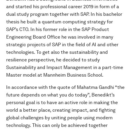
and started his professional career 2019 in form of a
dual study program together with SAP. In his bachelor
thesis he built a quantum computing strategy for
SAP’s CTO. In his former role in the SAP Product
Engineering Board Office he was involved in many
strategic projects of SAP in the field of AI and other
technologies. To get also the sustainability and
resilience perspective, he decided to study
Sustainability and Impact Management in a part-time
Master model at Mannheim Business School.
In accordance with the quote of Mahatma Gandhi “the
future depends on what you do today”, Benedikt’s
personal goal is to have an active role in making the
world a better place, creating impact, and fighting
global challenges by uniting people using modern
technology. This can only be achieved together