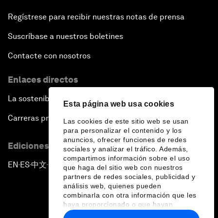
Regístrese para recibir nuestras notas de prensa
Suscríbase a nuestros boletines
Contacte con nosotros
Enlaces directos
La sostenibilidad en el Foro
Esta página web usa cookies
Carreras profesionales
Las cookies de este sitio web se usan
para personalizar el contenido y los
anuncios, ofrecer funciones de redes
Ediciones en otros idiomas
sociales y analizar el tráfico. Además,
compartimos información sobre el uso
EN
ES
中文
日本語
▪
▪
▪
que haga del sitio web con nuestros
partners de redes sociales, publicidad y
análisis web, quienes pueden
combinarla con otra información que les
haya proporcionado o que hayan
recopilado a partir del uso que haya