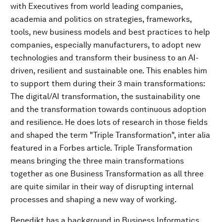
with Executives from world leading companies,
academia and politics on strategies, frameworks,
tools, new business models and best practices to help
companies, especially manufacturers, to adopt new
technologies and transform their business to an AI-
driven, resilient and sustainable one. This enables him
to support them during their 3 main transformations:
The digital/AI transformation, the sustainability one
and the transformation towards continuous adoption
and resilience. He does lots of research in those fields
and shaped the term "Triple Transformation", inter alia
featured in a Forbes article. Triple Transformation
means bringing the three main transformations
together as one Business Transformation as all three
are quite similar in their way of disrupting internal
processes and shaping a new way of working.
Benedikt has a background in Business Informatics