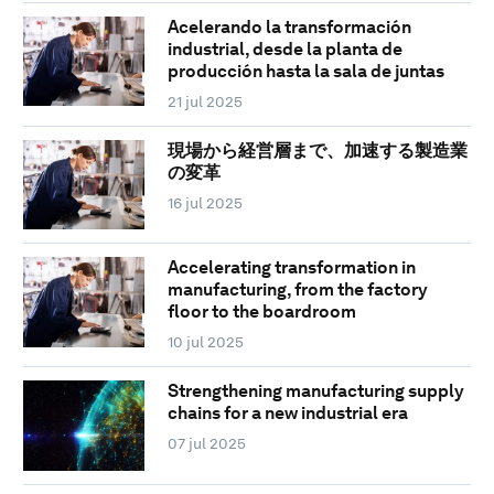
Acelerando la transformación
industrial, desde la planta de
producción hasta la sala de juntas
21 jul 2025
現場から経営層まで、加速する製造業
の変革
16 jul 2025
Accelerating transformation in
manufacturing, from the factory
floor to the boardroom
10 jul 2025
Strengthening manufacturing supply
chains for a new industrial era
07 jul 2025