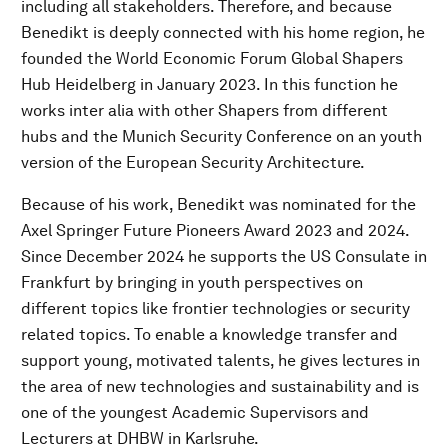
including all stakeholders. Therefore, and because
Benedikt is deeply connected with his home region, he
founded the World Economic Forum Global Shapers
Hub Heidelberg in January 2023. In this function he
works inter alia with other Shapers from different
hubs and the Munich Security Conference on an youth
version of the European Security Architecture.
Because of his work, Benedikt was nominated for the
Axel Springer Future Pioneers Award 2023 and 2024.
Since December 2024 he supports the US Consulate in
Frankfurt by bringing in youth perspectives on
different topics like frontier technologies or security
related topics. To enable a knowledge transfer and
support young, motivated talents, he gives lectures in
the area of new technologies and sustainability and is
one of the youngest Academic Supervisors and
Lecturers at DHBW in Karlsruhe.