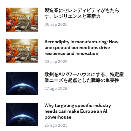
製造業にセレンディピティがもたら
す、レジリエンスと革新力
05 sep 2025
Serendipity in manufacturing: How
unexpected connections drive
resilience and innovation
03 sep 2025
欧州をAIパワーハウスにする、特定産
業ニーズを起点とした戦略の重要性
27 ago 2025
Why targeting specific industry
needs can make Europe an AI
powerhouse
25 ago 2025