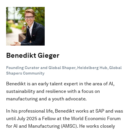
Benedikt Gieger
Founding Curator and Global Shaper, Heidelberg Hub, Global
Shapers Community
Benedikt is an early talent expert in the area of AI,
sustainability and resilience with a focus on
manufacturing and a youth advocate.
In his professional life, Benedikt works at SAP and was
until July 2025 a Fellow at the World Economic Forum
for AI and Manufacturing (AMSC). He works closely