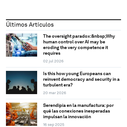
Últimos Artículos
The oversight paradox:&nbsp;Why
human control over AI may be
eroding the very competence it
requires
02 jul 2026
Is this how young Europeans can
reinvent democracy and security in a
turbulent era?
20 mar 2026
Serendipia en la manufactura: por
qué las conexiones inesperadas
impulsan la innovación
16 sep 2025