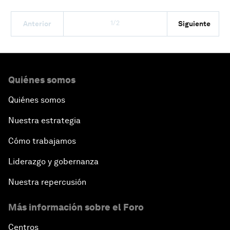
1/2
Anterior
Siguiente
Quiénes somos
Quiénes somos
Nuestra estrategia
Cómo trabajamos
Liderazgo y gobernanza
Nuestra repercusión
Más información sobre el Foro
Centros