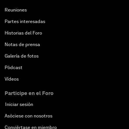
Reuniones
Partes interesadas
Historias del Foro
Notas de prensa
Galería de fotos
Pódcast
Vídeos
Participe en el Foro
Iniciar sesión
Asóciese con nosotros
Conviértase en miembro