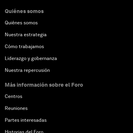
Quiénes somos
Quiénes somos
Nuestra estrategia
Cómo trabajamos
Liderazgo y gobernanza
Nuestra repercusión
Más información sobre el Foro
Centros
Reuniones
Partes interesadas
Historias del Foro