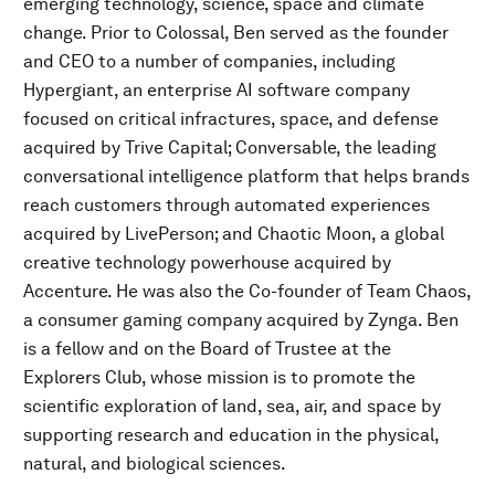
emerging technology, science, space and climate
change. Prior to Colossal, Ben served as the founder
and CEO to a number of companies, including
Hypergiant, an enterprise AI software company
focused on critical infractures, space, and defense
acquired by Trive Capital; Conversable, the leading
conversational intelligence platform that helps brands
reach customers through automated experiences
acquired by LivePerson; and Chaotic Moon, a global
creative technology powerhouse acquired by
Accenture. He was also the Co-founder of Team Chaos,
a consumer gaming company acquired by Zynga. Ben
is a fellow and on the Board of Trustee at the
Explorers Club, whose mission is to promote the
scientific exploration of land, sea, air, and space by
supporting research and education in the physical,
natural, and biological sciences.