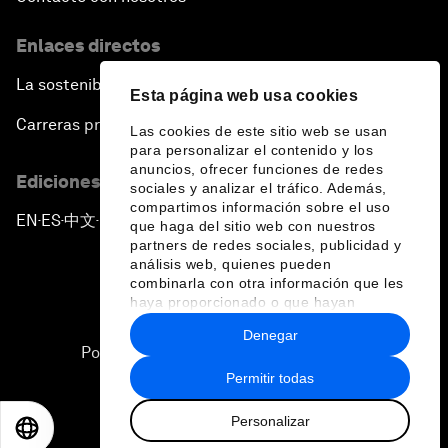
Enlaces directos
La sostenibilidad en el Foro
Esta página web usa cookies
Carreras profesionales
Las cookies de este sitio web se usan
para personalizar el contenido y los
anuncios, ofrecer funciones de redes
Ediciones en otros idiomas
sociales y analizar el tráfico. Además,
compartimos información sobre el uso
EN
ES
中文
日本語
▪
▪
▪
que haga del sitio web con nuestros
partners de redes sociales, publicidad y
análisis web, quienes pueden
combinarla con otra información que les
haya proporcionado o que hayan
recopilado a partir del uso que haya
Denegar
hecho de sus servicios.
Política de privacidad y normas de uso
Permitir todas
Sitemap
Personalizar
©
2026
Foro Económico Mundial
EN
ES
中文
日本語