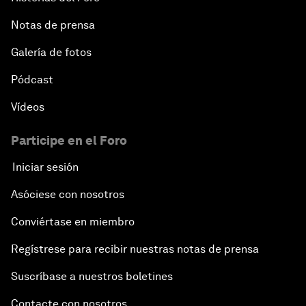
Notas de prensa
Galería de fotos
Pódcast
Vídeos
Participe en el Foro
Iniciar sesión
Asóciese con nosotros
Conviértase en miembro
Regístrese para recibir nuestras notas de prensa
Suscríbase a nuestros boletines
Contacte con nosotros