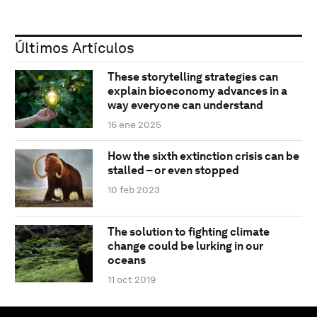
Últimos Artículos
These storytelling strategies can
explain bioeconomy advances in a
way everyone can understand
16 ene 2025
How the sixth extinction crisis can be
stalled – or even stopped
10 feb 2023
The solution to fighting climate
change could be lurking in our
oceans
11 oct 2019