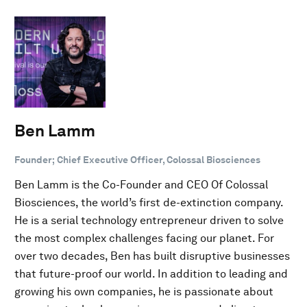
Ben Lamm
Founder; Chief Executive Officer, Colossal Biosciences
Ben Lamm is the Co-Founder and CEO Of Colossal
Biosciences, the world’s first de-extinction company.
He is a serial technology entrepreneur driven to solve
the most complex challenges facing our planet. For
over two decades, Ben has built disruptive businesses
that future-proof our world. In addition to leading and
growing his own companies, he is passionate about