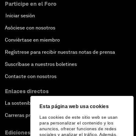
Participe en el Foro
Iniciar sesión
Asóciese con nosotros
Conviértase en miembro
Regístrese para recibir nuestras notas de prensa
Suscríbase a nuestros boletines
Contacte con nosotros
Enlaces directos
La sostenibilidad en el Foro
Esta página web usa cookies
Carreras profesionales
Las cookies de este sitio web se usan
para personalizar el contenido y los
anuncios, ofrecer funciones de redes
Ediciones en otros idiomas
sociales y analizar el tráfico. Además,