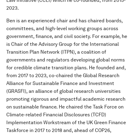
Law Initiative (CCLI) which he co-founded, from 2015-
2023.
Ben is an experienced chair and has chaired boards,
committees, and high-level working groups across
government, finance, and civil society. For example, he
is Chair of the Advisory Group for the International
Transition Plan Network (ITPN), a coalition of
governments and regulators developing global norms
for credible climate transition plans. He founded and,
from 2017 to 2023, co-chaired the Global Research
Alliance for Sustainable Finance and Investment
(GRASFI), an alliance of global research universities
promoting rigorous and impactful academic research
on sustainable finance. He chaired the Task Force on
Climate-related Financial Disclosures (TCFD)
Implementation Workstream of the UK Green Finance
Taskforce in 2017 to 2018 and, ahead of COP26,