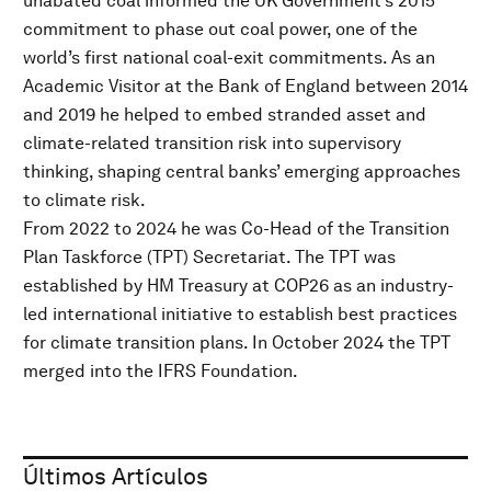
unabated coal informed the UK Government’s 2015
commitment to phase out coal power, one of the
world’s first national coal-exit commitments. As an
Academic Visitor at the Bank of England between 2014
and 2019 he helped to embed stranded asset and
climate-related transition risk into supervisory
thinking, shaping central banks’ emerging approaches
to climate risk.
From 2022 to 2024 he was Co-Head of the Transition
Plan Taskforce (TPT) Secretariat. The TPT was
established by HM Treasury at COP26 as an industry-
led international initiative to establish best practices
for climate transition plans. In October 2024 the TPT
merged into the IFRS Foundation.
Últimos Artículos