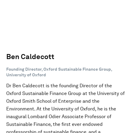
Ben Caldecott
Founding Director, Oxford Sustainable Finance Group,
University of Oxford
Dr Ben Caldecott is the founding Director of the
Oxford Sustainable Finance Group at the University of
Oxford Smith School of Enterprise and the
Environment. At the University of Oxford, he is the
inaugural Lombard Odier Associate Professor of
Sustainable Finance, the first ever endowed
professorship of sustainable finance, and a