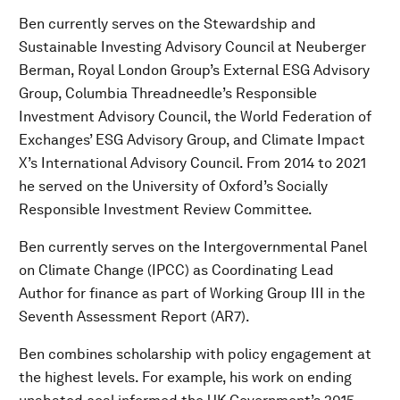
Ben currently serves on the Stewardship and
Sustainable Investing Advisory Council at Neuberger
Berman, Royal London Group’s External ESG Advisory
Group, Columbia Threadneedle’s Responsible
Investment Advisory Council, the World Federation of
Exchanges’ ESG Advisory Group, and Climate Impact
X’s International Advisory Council. From 2014 to 2021
he served on the University of Oxford’s Socially
Responsible Investment Review Committee.
Ben currently serves on the Intergovernmental Panel
on Climate Change (IPCC) as Coordinating Lead
Author for finance as part of Working Group III in the
Seventh Assessment Report (AR7).
Ben combines scholarship with policy engagement at
the highest levels. For example, his work on ending