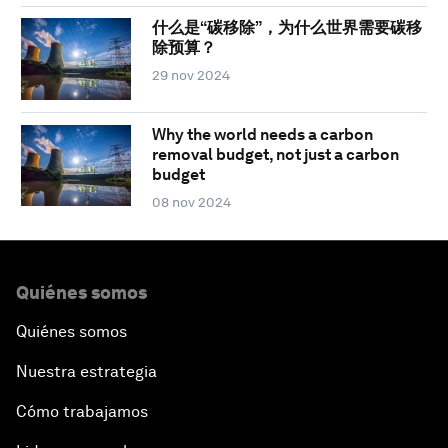
什么是“碳移除”，为什么世界需要碳移
除预算？
29 nov 2024
Why the world needs a carbon
removal budget, not just a carbon
budget
08 nov 2024
Quiénes somos
Quiénes somos
Nuestra estrategia
Cómo trabajamos