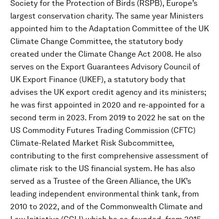
Society for the Protection of Birds (RSPB), Europe’s
largest conservation charity. The same year Ministers
appointed him to the Adaptation Committee of the UK
Climate Change Committee, the statutory body
created under the Climate Change Act 2008. He also
serves on the Export Guarantees Advisory Council of
UK Export Finance (UKEF), a statutory body that
advises the UK export credit agency and its ministers;
he was first appointed in 2020 and re-appointed for a
second term in 2023. From 2019 to 2022 he sat on the
US Commodity Futures Trading Commission (CFTC)
Climate-Related Market Risk Subcommittee,
contributing to the first comprehensive assessment of
climate risk to the US financial system. He has also
served as a Trustee of the Green Alliance, the UK’s
leading independent environmental think tank, from
2010 to 2022, and of the Commonwealth Climate and