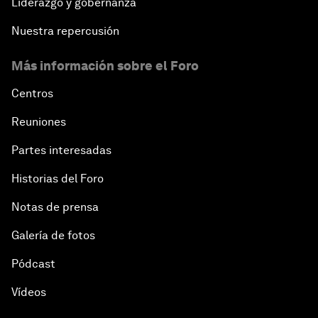
Liderazgo y gobernanza
Nuestra repercusión
Más información sobre el Foro
Centros
Reuniones
Partes interesadas
Historias del Foro
Notas de prensa
Galería de fotos
Pódcast
Vídeos