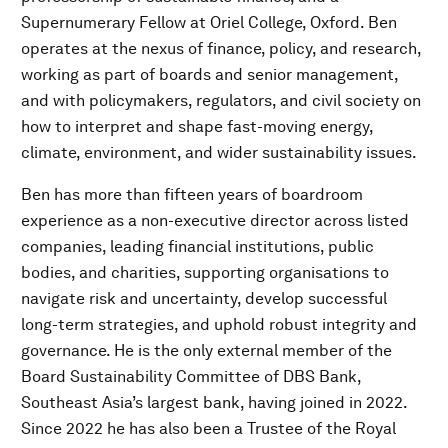
Supernumerary Fellow at Oriel College, Oxford. Ben
operates at the nexus of finance, policy, and research,
working as part of boards and senior management,
and with policymakers, regulators, and civil society on
how to interpret and shape fast-moving energy,
climate, environment, and wider sustainability issues.
Ben has more than fifteen years of boardroom
experience as a non-executive director across listed
companies, leading financial institutions, public
bodies, and charities, supporting organisations to
navigate risk and uncertainty, develop successful
long-term strategies, and uphold robust integrity and
governance. He is the only external member of the
Board Sustainability Committee of DBS Bank,
Southeast Asia’s largest bank, having joined in 2022.
Since 2022 he has also been a Trustee of the Royal