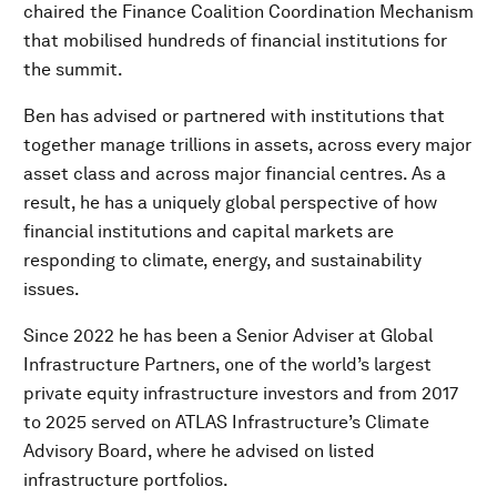
chaired the Finance Coalition Coordination Mechanism
that mobilised hundreds of financial institutions for
the summit.
Ben has advised or partnered with institutions that
together manage trillions in assets, across every major
asset class and across major financial centres. As a
result, he has a uniquely global perspective of how
financial institutions and capital markets are
responding to climate, energy, and sustainability
issues.
Since 2022 he has been a Senior Adviser at Global
Infrastructure Partners, one of the world’s largest
private equity infrastructure investors and from 2017
to 2025 served on ATLAS Infrastructure’s Climate
Advisory Board, where he advised on listed
infrastructure portfolios.