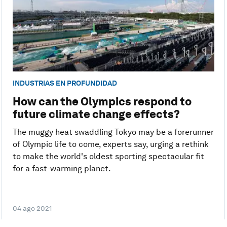
INDUSTRIAS EN PROFUNDIDAD
How can the Olympics respond to
future climate change effects?
The muggy heat swaddling Tokyo may be a forerunner
of Olympic life to come, experts say, urging a rethink
to make the world's oldest sporting spectacular fit
for a fast-warming planet.
04 ago 2021