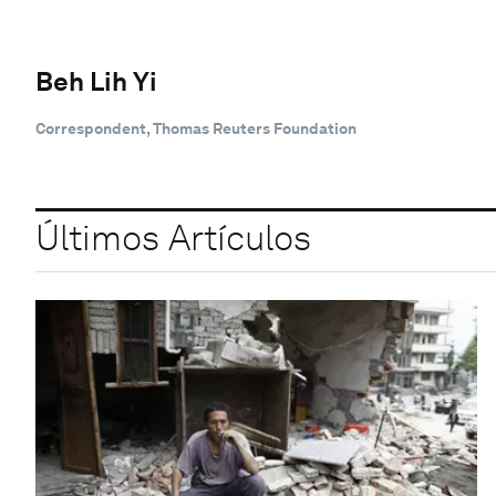
Beh Lih Yi
Correspondent, Thomas Reuters Foundation
Últimos Artículos