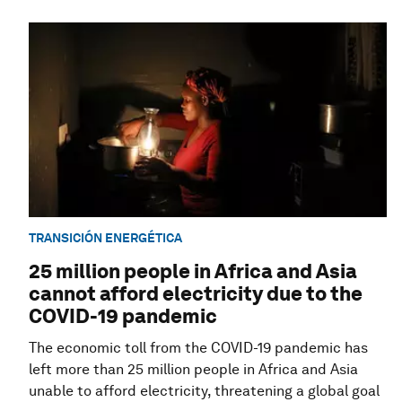
TRANSICIÓN ENERGÉTICA
25 million people in Africa and Asia
cannot afford electricity due to the
COVID-19 pandemic
The economic toll from the COVID-19 pandemic has
left more than 25 million people in Africa and Asia
unable to afford electricity, threatening a global goal