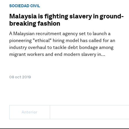
SOCIEDAD CIVIL
Malaysia is fighting slavery in ground-
breaking fashion
A Malaysian recruitment agency set to launch a
pioneering "ethical" hiring model has called for an
industry overhaul to tackle debt bondage among
migrant workers and end modern slavery in...
08 oct 2019
Anterior