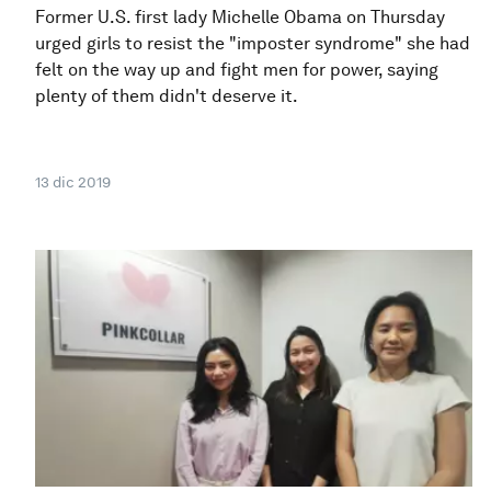
Former U.S. first lady Michelle Obama on Thursday
urged girls to resist the "imposter syndrome" she had
felt on the way up and fight men for power, saying
plenty of them didn't deserve it.
13 dic 2019