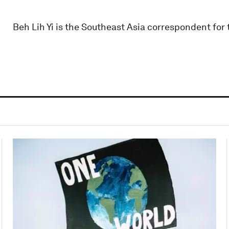
Beh Lih Yi is the Southeast Asia correspondent fo