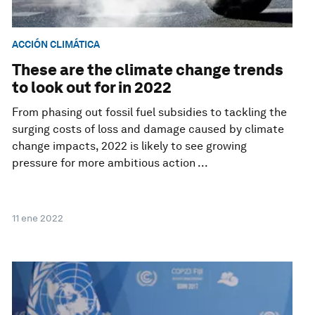
ACCIÓN CLIMÁTICA
These are the climate change trends
to look out for in 2022
From phasing out fossil fuel subsidies to tackling the
surging costs of loss and damage caused by climate
change impacts, 2022 is likely to see growing
pressure for more ambitious action ...
11 ene 2022