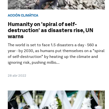
ACCIÓN CLIMÁTICA
Humanity on 'spiral of self-
destruction' as disasters rise, UN
warns
The world is set to face 1.5 disasters a day - 560 a
year - by 2030, as humans put themselves on a "spiral
of self-destruction" by heating up the climate and
ignoring risk, pushing millio...
28 abr 2022