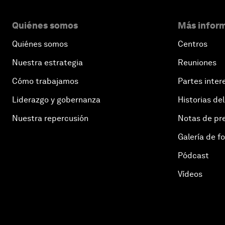
Quiénes somos
Más inform
Quiénes somos
Centros
Nuestra estrategia
Reuniones
Cómo trabajamos
Partes inter
Liderazgo y gobernanza
Historias del
Nuestra repercusión
Notas de pr
Galería de f
Pódcast
Vídeos