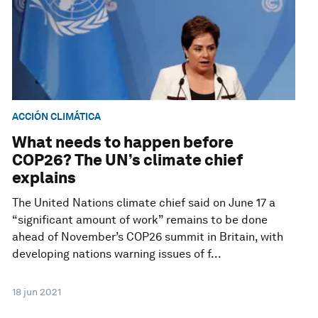
ACCIÓN CLIMÁTICA
What needs to happen before
COP26? The UN’s climate chief
explains
The United Nations climate chief said on June 17 a
“significant amount of work” remains to be done
ahead of November’s COP26 summit in Britain, with
developing nations warning issues of f...
18 jun 2021