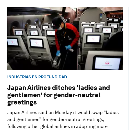
INDUSTRIAS EN PROFUNDIDAD
Japan Airlines ditches 'ladies and
gentlemen' for gender-neutral
greetings
Japan Airlines said on Monday it would swap “ladies
and gentlemen” for gender-neutral greetings,
following other global airlines in adopting more