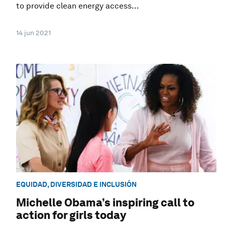
to provide clean energy access...
14 jun 2021
EQUIDAD, DIVERSIDAD E INCLUSIÓN
Michelle Obama’s inspiring call to
action for girls today