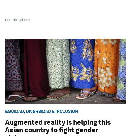
03 mar 2020
EQUIDAD, DIVERSIDAD E INCLUSIÓN
Augmented reality is helping this
Asian country to fight gender