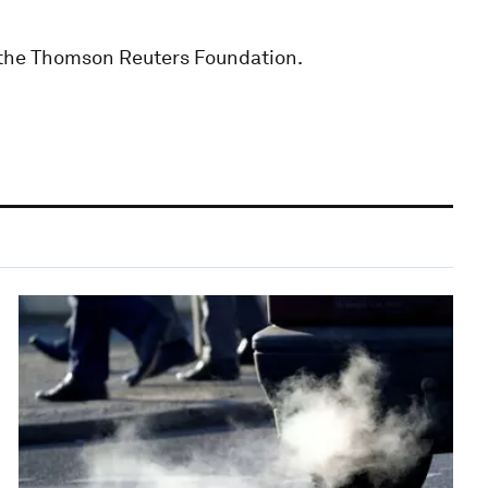
r the Thomson Reuters Foundation.