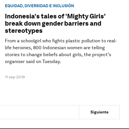
EQUIDAD, DIVERSIDAD E INCLUSIÓN
Indonesia's tales of 'Mighty Girls'
break down gender barriers and
stereotypes
From a schoolgirl who fights plastic pollution to real-
life heroines, 800 Indonesian women are telling
stories to change beliefs about girls, the project's
organiser said on Tuesday.
11 sep 2019
Siguiente