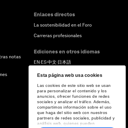
Enlaces directos
La sostenibilidad en el Foro
Carreras profesionales
Ediciones en otros idiomas
tras notas
EN
ES
中文
日本語
▪
▪
▪
ines
Esta página web usa cookies
Las cookies de este sitio web se usan
para personalizar el contenido y los
anuncios, ofrecer funciones de redes
sociales y analizar el tráfico. Además,
compartimos información sobre el uso
que haga del sitio web con nuestros
partners de redes sociales, publicidad y
análisis web, quienes pueden