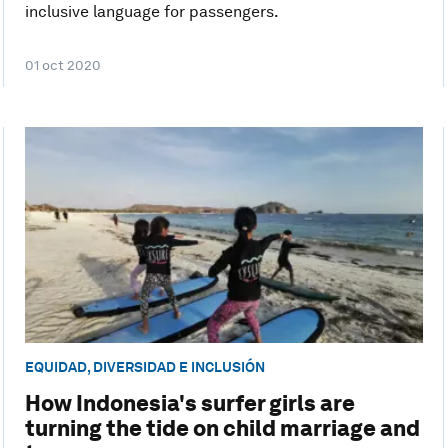
inclusive language for passengers.
01 oct 2020
EQUIDAD, DIVERSIDAD E INCLUSIÓN
How Indonesia's surfer girls are
turning the tide on child marriage and