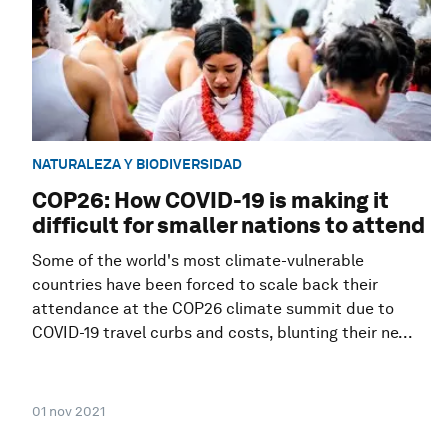
NATURALEZA Y BIODIVERSIDAD
COP26: How COVID-19 is making it
difficult for smaller nations to attend
Some of the world's most climate-vulnerable
countries have been forced to scale back their
attendance at the COP26 climate summit due to
COVID-19 travel curbs and costs, blunting their ne...
01 nov 2021