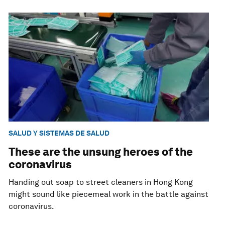
SALUD Y SISTEMAS DE SALUD
These are the unsung heroes of the
coronavirus
Handing out soap to street cleaners in Hong Kong
might sound like piecemeal work in the battle against
coronavirus.