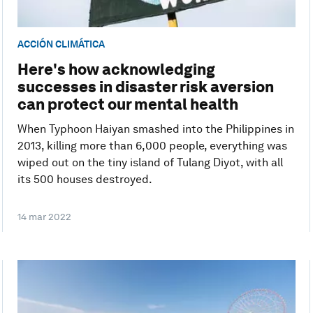
ACCIÓN CLIMÁTICA
Here's how acknowledging
successes in disaster risk aversion
can protect our mental health
When Typhoon Haiyan smashed into the Philippines in
2013, killing more than 6,000 people, everything was
wiped out on the tiny island of Tulang Diyot, with all
its 500 houses destroyed.
14 mar 2022