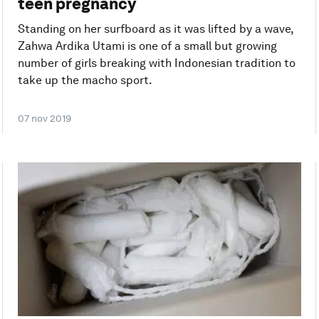
teen pregnancy
Standing on her surfboard as it was lifted by a wave,
Zahwa Ardika Utami is one of a small but growing
number of girls breaking with Indonesian tradition to
take up the macho sport.
07 nov 2019