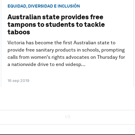
EQUIDAD, DIVERSIDAD E INCLUSIÓN
Australian state provides free
tampons to students to tackle
taboos
Victoria has become the first Australian state to
provide free sanitary products in schools, prompting
calls from women's rights advocates on Thursday for
a nationwide drive to end widesp...
16 sep 2019
1/2