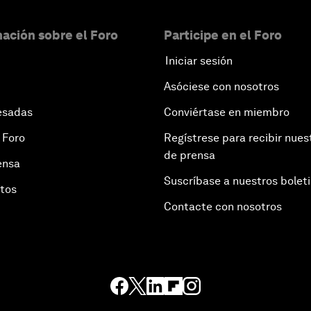
ación sobre el Foro
Participe en el Foro
Iniciar sesión
Asóciese con nosotros
esadas
Conviértase en miembro
 Foro
Regístrese para recibir nues
de prensa
ensa
Suscríbase a nuestros bolet
otos
Contacte con nosotros