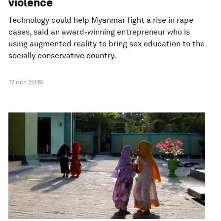
violence
Technology could help Myanmar fight a rise in rape
cases, said an award-winning entrepreneur who is
using augmented reality to bring sex education to the
socially conservative country.
17 oct 2019