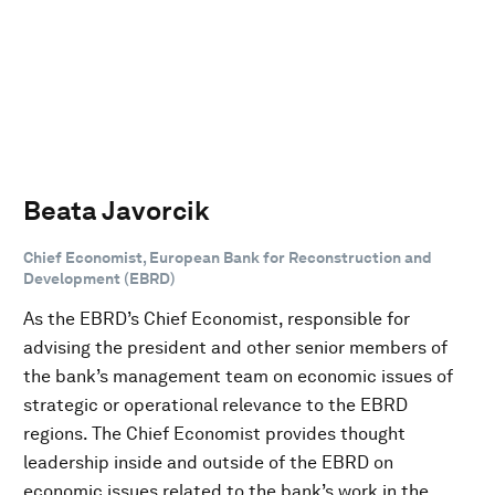
Beata Javorcik
Chief Economist, European Bank for Reconstruction and
Development (EBRD)
As the EBRD’s Chief Economist, responsible for
advising the president and other senior members of
the bank’s management team on economic issues of
strategic or operational relevance to the EBRD
regions. The Chief Economist provides thought
leadership inside and outside of the EBRD on
economic issues related to the bank’s work in the