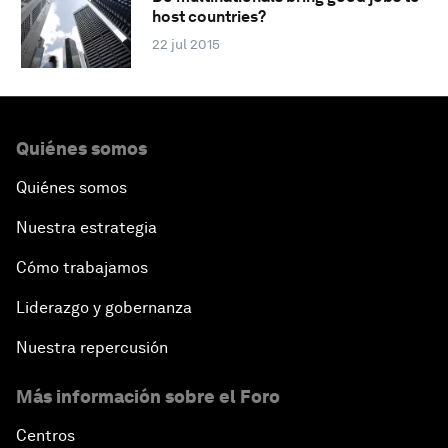
host countries?
22 jul 2015
Quiénes somos
Quiénes somos
Nuestra estrategia
Cómo trabajamos
Liderazgo y gobernanza
Nuestra repercusión
Más información sobre el Foro
Centros