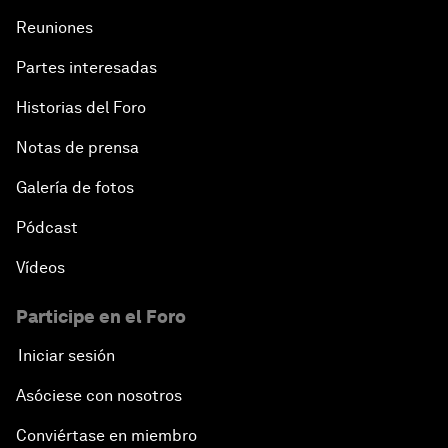
Reuniones
Partes interesadas
Historias del Foro
Notas de prensa
Galería de fotos
Pódcast
Vídeos
Participe en el Foro
Iniciar sesión
Asóciese con nosotros
Conviértase en miembro