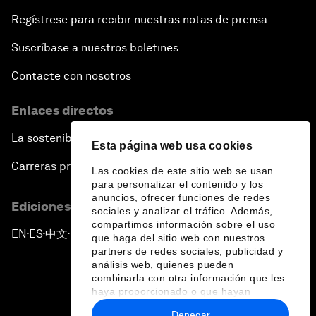
Regístrese para recibir nuestras notas de prensa
Suscríbase a nuestros boletines
Contacte con nosotros
Enlaces directos
La sostenibilidad en el Foro
Esta página web usa cookies
Carreras profesionales
Las cookies de este sitio web se usan
para personalizar el contenido y los
anuncios, ofrecer funciones de redes
Ediciones en otros idiomas
sociales y analizar el tráfico. Además,
compartimos información sobre el uso
EN
ES
中文
日本語
▪
▪
▪
que haga del sitio web con nuestros
partners de redes sociales, publicidad y
análisis web, quienes pueden
combinarla con otra información que les
haya proporcionado o que hayan
recopilado a partir del uso que haya
Denegar