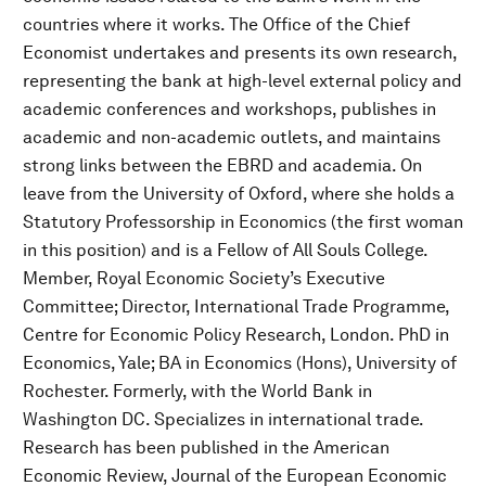
countries where it works. The Office of the Chief
Economist undertakes and presents its own research,
representing the bank at high-level external policy and
academic conferences and workshops, publishes in
academic and non-academic outlets, and maintains
strong links between the EBRD and academia. On
leave from the University of Oxford, where she holds a
Statutory Professorship in Economics (the first woman
in this position) and is a Fellow of All Souls College.
Member, Royal Economic Society’s Executive
Committee; Director, International Trade Programme,
Centre for Economic Policy Research, London. PhD in
Economics, Yale; BA in Economics (Hons), University of
Rochester. Formerly, with the World Bank in
Washington DC. Specializes in international trade.
Research has been published in the American
Economic Review, Journal of the European Economic