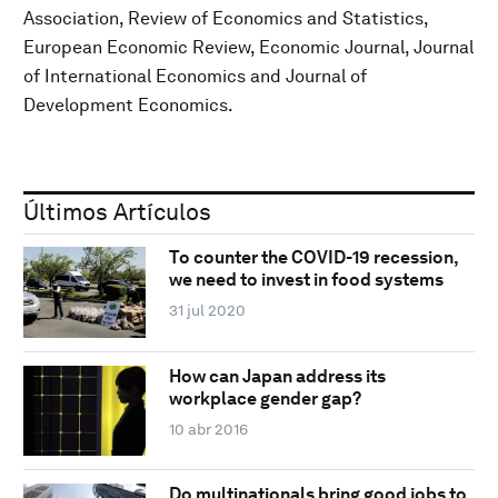
Association, Review of Economics and Statistics,
European Economic Review, Economic Journal, Journal
of International Economics and Journal of
Development Economics.
Últimos Artículos
To counter the COVID-19 recession,
we need to invest in food systems
31 jul 2020
How can Japan address its
workplace gender gap?
10 abr 2016
Do multinationals bring good jobs to