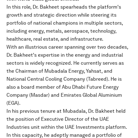
In this role, Dr. Bakheet spearheads the platform's
growth and strategic direction while steering its
portfolio of national champions in multiple sectors,
including energy, metals, aerospace, technology,
healthcare, real estate, and infrastructure.
With an illustrious career spanning over two decades,
Dr. Bakheet's expertise in the energy and industrial
sectors is widely recognized. He currently serves as
the Chairman of Mubadala Energy, Yahsat, and
National Central Cooling Company (Tabreed). He is
also a board member of Abu Dhabi Future Energy
Company (Masdar) and Emirates Global Aluminium
(EGA).
In his previous tenure at Mubadala, Dr. Bakheet held
the position of Executive Director of the UAE
Industries unit within the UAE Investments platform.
In this capacity, he adeptly managed a portfolio of