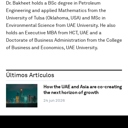
Dr. Bakheet holds a BSc degree in Petroleum
Engineering and applied Mathematics from the
University of Tulsa (Oklahoma, USA) and MSc in
Environmental Science from UAE University. He also
holds an Executive MBA from HCT, UAE and a
Doctorate of Business Administration from the College
of Business and Economics, UAE University.
Últimos Artículos
How the UAE and Asia are co-creating
the next horizon of growth
24 jun 2026