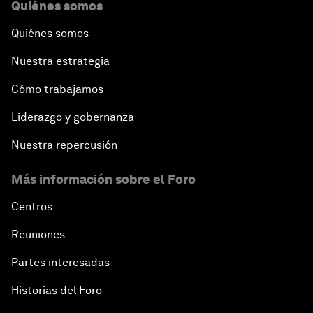
Quiénes somos
Quiénes somos
Nuestra estrategia
Cómo trabajamos
Liderazgo y gobernanza
Nuestra repercusión
Más información sobre el Foro
Centros
Reuniones
Partes interesadas
Historias del Foro