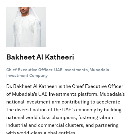
Bakheet Al Katheeri
Chief Executive Officer, UAE Investments, Mubadala
Investment Company
Dr. Bakheet Al Katheeri is the Chief Executive Officer
of Mubadala’s UAE Investments platform. Mubadala’s
national investment arm contributing to accelerate
the diversification of the UAE’s economy by building
national world class champions, fostering vibrant
industrial and commercial clusters, and partnering
with world-class global entities.