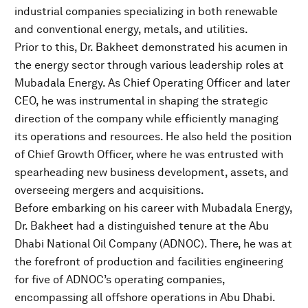
industrial companies specializing in both renewable
and conventional energy, metals, and utilities.
Prior to this, Dr. Bakheet demonstrated his acumen in
the energy sector through various leadership roles at
Mubadala Energy. As Chief Operating Officer and later
CEO, he was instrumental in shaping the strategic
direction of the company while efficiently managing
its operations and resources. He also held the position
of Chief Growth Officer, where he was entrusted with
spearheading new business development, assets, and
overseeing mergers and acquisitions.
Before embarking on his career with Mubadala Energy,
Dr. Bakheet had a distinguished tenure at the Abu
Dhabi National Oil Company (ADNOC). There, he was at
the forefront of production and facilities engineering
for five of ADNOC’s operating companies,
encompassing all offshore operations in Abu Dhabi.