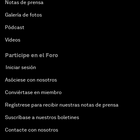
Notas de prensa
Galería de fotos
Pódcast
Vídeos
Participe en el Foro
Iniciar sesión
Asóciese con nosotros
Conviértase en miembro
Regístrese para recibir nuestras notas de prensa
Suscríbase a nuestros boletines
Contacte con nosotros