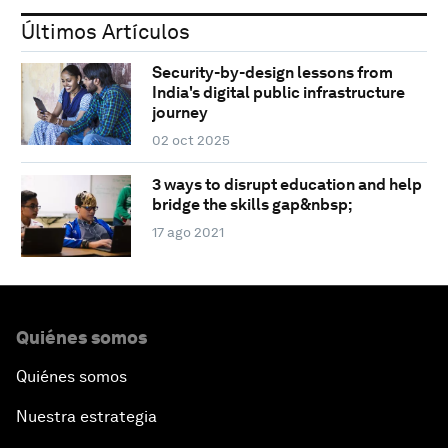
Últimos Artículos
Security-by-design lessons from
India's digital public infrastructure
journey
02 oct 2025
3 ways to disrupt education and help
bridge the skills gap&nbsp;
17 ago 2021
Quiénes somos
Quiénes somos
Nuestra estrategia