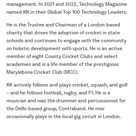
management. In 2021 and 2022, Technology Magazine
named KK in their Global Top 100 Technology Leaders.
He is the Trustee and Chairman of a London-based
charity that drives the adoption of cricket in state
schools and continues to engage with the community
on holistic development with sports. He is an active
member of eight County Cricket Clubs and select
academies and is a life member of the prestigious
Marylebone Cricket Club (MCC).
KK actively follows and plays cricket, squash, and golf
– and he follows football, rugby, and F1. He is a
musician and was the drummer and percussionist for
the Delhi-based group, Contraband. He now
occasionally plays in the local gig circuit in London.