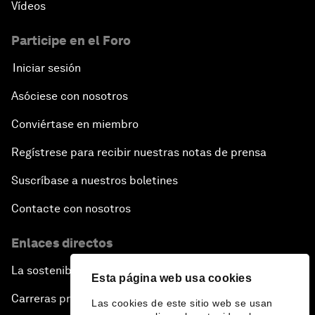
Vídeos
Participe en el Foro
Iniciar sesión
Asóciese con nosotros
Conviértase en miembro
Regístrese para recibir nuestras notas de prensa
Suscríbase a nuestros boletines
Contacte con nosotros
Enlaces directos
La sostenibilidad en el Foro
Esta página web usa cookies
Carreras profesionales
Las cookies de este sitio web se usan