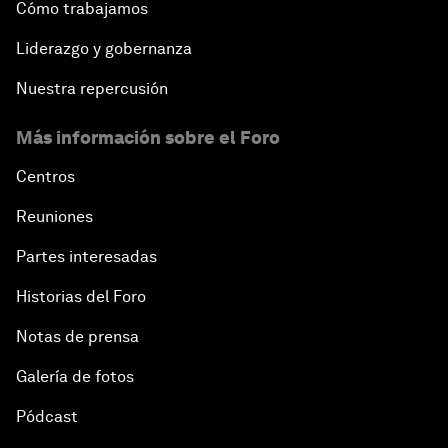
Cómo trabajamos
Liderazgo y gobernanza
Nuestra repercusión
Más información sobre el Foro
Centros
Reuniones
Partes interesadas
Historias del Foro
Notas de prensa
Galería de fotos
Pódcast