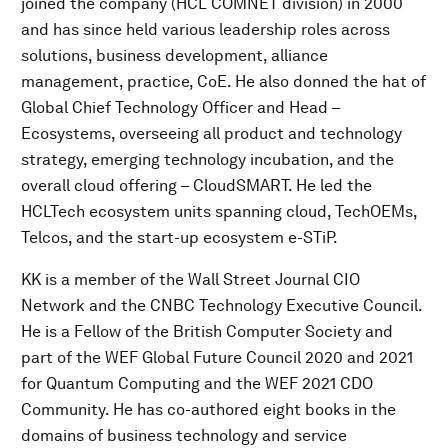
joined the company (HCL COMNET division) in 2000
and has since held various leadership roles across
solutions, business development, alliance
management, practice, CoE. He also donned the hat of
Global Chief Technology Officer and Head –
Ecosystems, overseeing all product and technology
strategy, emerging technology incubation, and the
overall cloud offering – CloudSMART. He led the
HCLTech ecosystem units spanning cloud, TechOEMs,
Telcos, and the start-up ecosystem e-STiP.
KK is a member of the Wall Street Journal CIO
Network and the CNBC Technology Executive Council.
He is a Fellow of the British Computer Society and
part of the WEF Global Future Council 2020 and 2021
for Quantum Computing and the WEF 2021 CDO
Community. He has co-authored eight books in the
domains of business technology and service