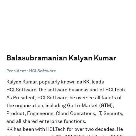
Balasubramanian Kalyan Kumar
President - HCLSoftware
Kalyan Kumar, popularly known as KK, leads
HCLSoftware, the software business unit of HCLTech.
As President, HCLSoftware, he oversee all facets of
the organization, including Go-to-Market (GTM),
Product, Engineering, Cloud Operations, IT, Security,
and all shared enterprise functions.
KK has been with HCLTech for over two decades. He