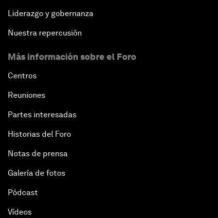
Liderazgo y gobernanza
Nuestra repercusión
Más información sobre el Foro
Centros
Reuniones
Partes interesadas
Historias del Foro
Notas de prensa
Galería de fotos
Pódcast
Vídeos