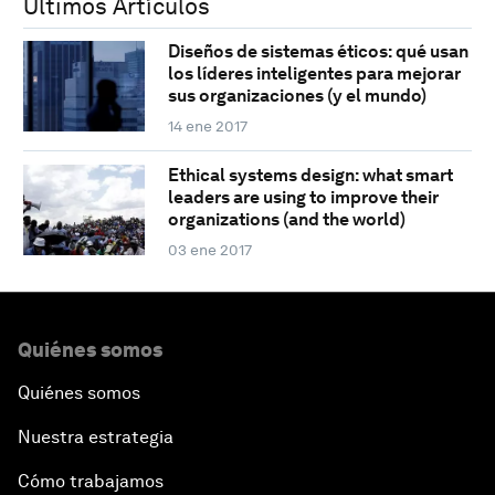
Últimos Artículos
Diseños de sistemas éticos: qué usan
los líderes inteligentes para mejorar
sus organizaciones (y el mundo)
14 ene 2017
Ethical systems design: what smart
leaders are using to improve their
organizations (and the world)
03 ene 2017
Quiénes somos
Quiénes somos
Nuestra estrategia
Cómo trabajamos