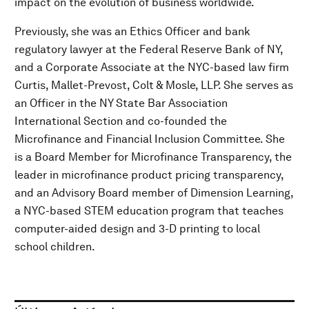
impact on the evolution of business worldwide.
Previously, she was an Ethics Officer and bank
regulatory lawyer at the Federal Reserve Bank of NY,
and a Corporate Associate at the NYC-based law firm
Curtis, Mallet-Prevost, Colt & Mosle, LLP. She serves as
an Officer in the NY State Bar Association
International Section and co-founded the
Microfinance and Financial Inclusion Committee. She
is a Board Member for Microfinance Transparency, the
leader in microfinance product pricing transparency,
and an Advisory Board member of Dimension Learning,
a NYC-based STEM education program that teaches
computer-aided design and 3-D printing to local
school children.