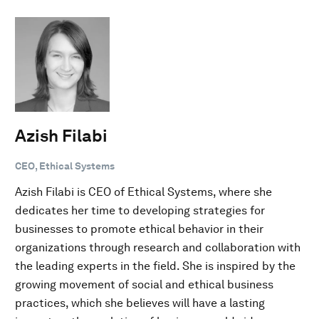
Azish Filabi
CEO, Ethical Systems
Azish Filabi is CEO of Ethical Systems, where she
dedicates her time to developing strategies for
businesses to promote ethical behavior in their
organizations through research and collaboration with
the leading experts in the field. She is inspired by the
growing movement of social and ethical business
practices, which she believes will have a lasting