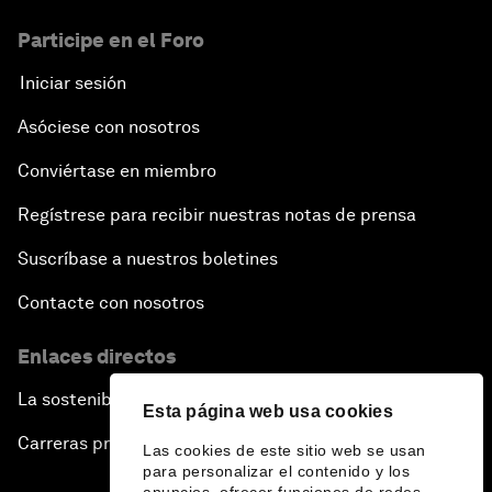
Participe en el Foro
Iniciar sesión
Asóciese con nosotros
Conviértase en miembro
Regístrese para recibir nuestras notas de prensa
Suscríbase a nuestros boletines
Contacte con nosotros
Enlaces directos
La sostenibilidad en el Foro
Esta página web usa cookies
Carreras profesionales
Las cookies de este sitio web se usan
para personalizar el contenido y los