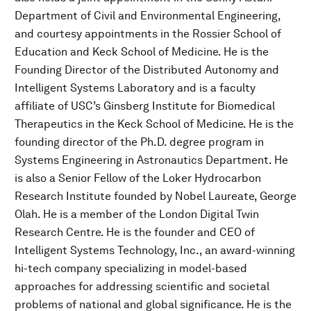
Department of Civil and Environmental Engineering,
and courtesy appointments in the Rossier School of
Education and Keck School of Medicine. He is the
Founding Director of the Distributed Autonomy and
Intelligent Systems Laboratory and is a faculty
affiliate of USC’s Ginsberg Institute for Biomedical
Therapeutics in the Keck School of Medicine. He is the
founding director of the Ph.D. degree program in
Systems Engineering in Astronautics Department. He
is also a Senior Fellow of the Loker Hydrocarbon
Research Institute founded by Nobel Laureate, George
Olah. He is a member of the London Digital Twin
Research Centre. He is the founder and CEO of
Intelligent Systems Technology, Inc., an award-winning
hi-tech company specializing in model-based
approaches for addressing scientific and societal
problems of national and global significance. He is the