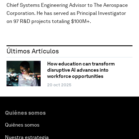
Chief Systems Engineering Advisor to The Aerospace
Corporation. He has served as Principal Investigator
on 97 R&D projects totaling $100M+.
Últimos Artículos
How education can transform
disruptive AI advances into
workforce opportunities
20 oct 2025
Quiénes somos
Quiénes somos
Nuestra estrategia