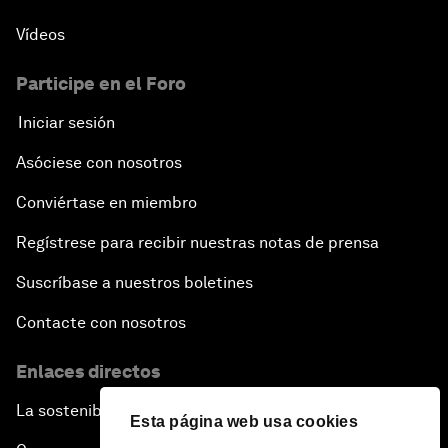
Vídeos
Participe en el Foro
Iniciar sesión
Asóciese con nosotros
Conviértase en miembro
Regístrese para recibir nuestras notas de prensa
Suscríbase a nuestros boletines
Contacte con nosotros
Enlaces directos
La sostenibilidad en el Foro
Esta página web usa cookies