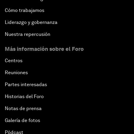
Cómo trabajamos
Liderazgo y gobernanza
Nuestra repercusión
Más información sobre el Foro
Centros
Reuniones
Partes interesadas
Historias del Foro
Notas de prensa
Galería de fotos
Pódcast