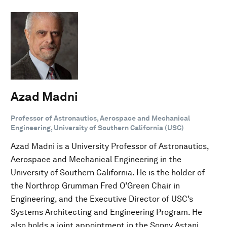
Azad Madni
Professor of Astronautics, Aerospace and Mechanical
Engineering, University of Southern California (USC)
Azad Madni is a University Professor of Astronautics,
Aerospace and Mechanical Engineering in the
University of Southern California. He is the holder of
the Northrop Grumman Fred O’Green Chair in
Engineering, and the Executive Director of USC’s
Systems Architecting and Engineering Program. He
also holds a joint appointment in the Sonny Astani