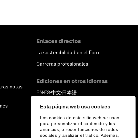
Enlaces directos
La sostenibilidad en el Foro
Carreras profesionales
Ediciones en otros idiomas
tras notas
EN
ES
中文
日本語
▪
▪
▪
ines
Esta página web usa cookies
Las cookies de este sitio web se usan
para personalizar el contenido y los
anuncios, ofrecer funciones de redes
sociales y analizar el tráfico. Además,