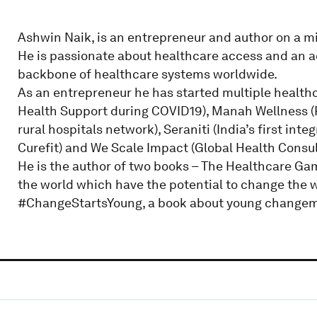
Ashwin Naik, is an entrepreneur and author on a mi
He is passionate about healthcare access and an a
backbone of healthcare systems worldwide.
As an entrepreneur he has started multiple healthc
Health Support during COVID19), Manah Wellness (Pla
rural hospitals network), Seraniti (India’s first in
Curefit) and We Scale Impact (Global Health Consul
He is the author of two books – The Healthcare Ga
the world which have the potential to change the w
#ChangeStartsYoung, a book about young changemak