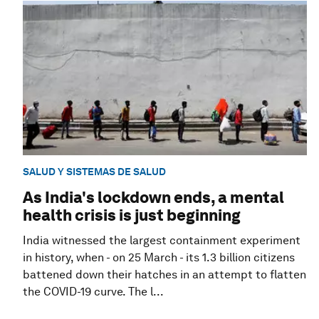
SALUD Y SISTEMAS DE SALUD
As India's lockdown ends, a mental
health crisis is just beginning
India witnessed the largest containment experiment
in history, when - on 25 March - its 1.3 billion citizens
battened down their hatches in an attempt to flatten
the COVID-19 curve. The l...