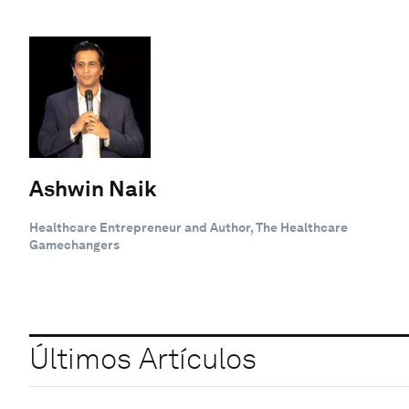
Ashwin Naik
Healthcare Entrepreneur and Author, The Healthcare
Gamechangers
Últimos Artículos