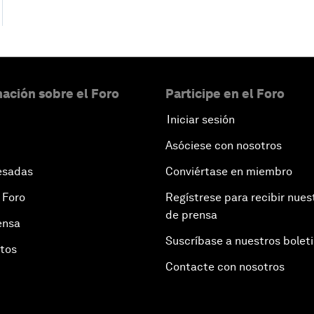
ación sobre el Foro
Participe en el Foro
Iniciar sesión
Asóciese con nosotros
esadas
Conviértase en miembro
 Foro
Regístrese para recibir nues
de prensa
ensa
Suscríbase a nuestros bolet
otos
Contacte con nosotros