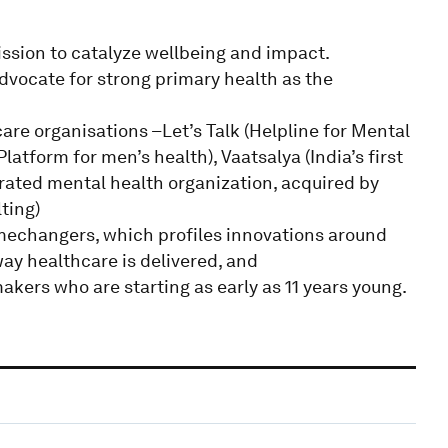
ssion to catalyze wellbeing and impact.
dvocate for strong primary health as the
are organisations –Let’s Talk (Helpline for Mental
tform for men’s health), Vaatsalya (India’s first
tegrated mental health organization, acquired by
ting)
mechangers, which profiles innovations around
ay healthcare is delivered, and
ers who are starting as early as 11 years young.