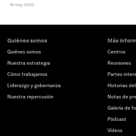
18 may 2020
Quiénes somos
Más inform
Quiénes somos
Centros
Nuestra estrategia
Reuniones
Cómo trabajamos
Partes inter
Liderazgo y gobernanza
Historias del
Nuestra repercusión
Notas de pr
Galería de f
Pódcast
Vídeos