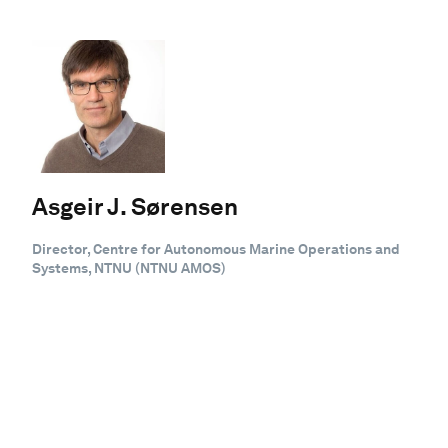
Asgeir J. Sørensen
Director, Centre for Autonomous Marine Operations and
Systems, NTNU (NTNU AMOS)