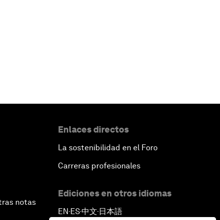
Enlaces directos
La sostenibilidad en el Foro
Carreras profesionales
Ediciones en otros idiomas
tras notas
EN
ES
中文
日本語
▪
▪
▪