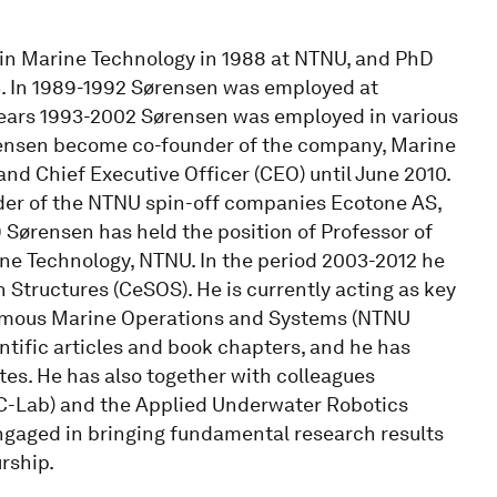
 in Marine Technology in 1988 at NTNU, and PhD
3. In 1989-1992 Sørensen was employed at
years 1993-2002 Sørensen was employed in various
rensen become co-founder of the company, Marine
nd Chief Executive Officer (CEO) until June 2010.
der of the NTNU spin-off companies Ecotone AS,
 Sørensen has held the position of Professor of
ne Technology, NTNU. In the period 2003-2012 he
 Structures (CeSOS). He is currently acting as key
onomous Marine Operations and Systems (NTNU
ific articles and book chapters, and he has
s. He has also together with colleagues
C-Lab) and the Applied Underwater Robotics
ngaged in bringing fundamental research results
rship.