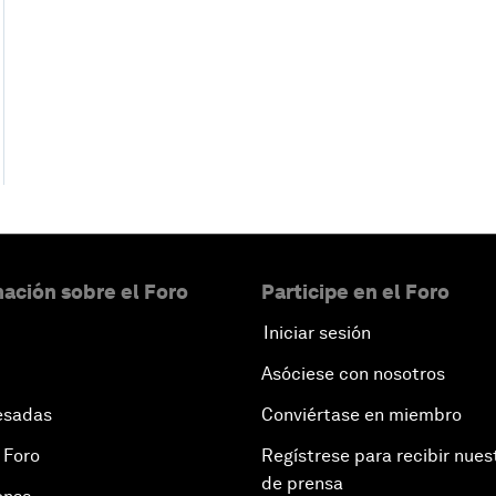
ación sobre el Foro
Participe en el Foro
Iniciar sesión
Asóciese con nosotros
esadas
Conviértase en miembro
 Foro
Regístrese para recibir nues
de prensa