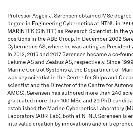
Professor Asgeir J. Sørensen obtained MSc degree
degree in Engineering Cybernetics at NTNU in 199
MARINTEK (SINTEF) as Research Scientist. In the 
positions in the ABB Group. In December 2002 Sø
Cybernetics AS, where he was acting as President a
In 2012, 2015 and 2017 Sørensen became a co-foun
Eelume AS and Zeabuz AS, respectively. Since 1999
Marine Control Systems at the Department of Mari
was key scientist in the Centre for Ships and Ocean
scientist and the Director of the Centre for Aut
AMOS). Sørensen has authored more than 240 scient
graduated more than 100 MSc and 29 PhD candidate
established the Marine Cybernetics Laboratory (M
Laboratory (AUR-Lab), both at NTNU. Sørensen is e
into value creation by innovations and entrepreneu