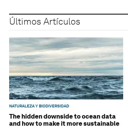
Últimos Artículos
NATURALEZA Y BIODIVERSIDAD
The hidden downside to ocean data
and how to make it more sustainable