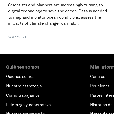
Scientists and planners are increasingly turning to
digital technology to save the ocean. Data is needed
to map and monitor ocean conditions, assess the
impacts of climate change, warn ab...
14 abr 2021
Quiénes somos
Más inform
Quiénes somos
Centros
Nuestra estrategia
Reuniones
Cómo trabajamos
Partes inter
Liderazgo y gobernanza
Historias del