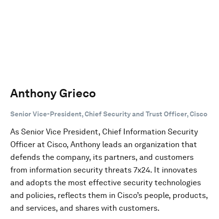
Anthony Grieco
Senior Vice-President, Chief Security and Trust Officer, Cisco
As Senior Vice President, Chief Information Security
Officer at Cisco, Anthony leads an organization that
defends the company, its partners, and customers
from information security threats 7x24. It innovates
and adopts the most effective security technologies
and policies, reflects them in Cisco’s people, products,
and services, and shares with customers.