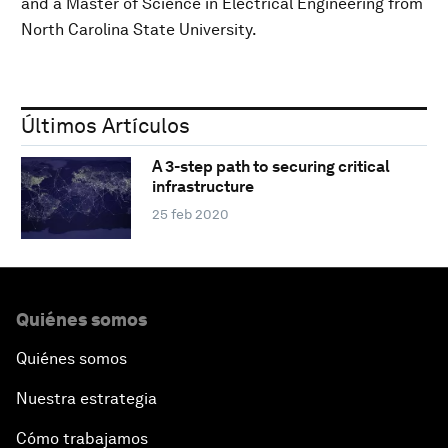
and a Master of Science in Electrical Engineering from
North Carolina State University.
Últimos Artículos
A 3-step path to securing critical
infrastructure
25 feb 2020
Quiénes somos
Quiénes somos
Nuestra estrategia
Cómo trabajamos