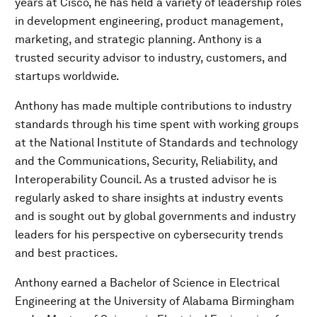
years at Cisco, he has held a variety of leadership roles
in development engineering, product management,
marketing, and strategic planning. Anthony is a
trusted security advisor to industry, customers, and
startups worldwide.
Anthony has made multiple contributions to industry
standards through his time spent with working groups
at the National Institute of Standards and technology
and the Communications, Security, Reliability, and
Interoperability Council. As a trusted advisor he is
regularly asked to share insights at industry events
and is sought out by global governments and industry
leaders for his perspective on cybersecurity trends
and best practices.
Anthony earned a Bachelor of Science in Electrical
Engineering at the University of Alabama Birmingham