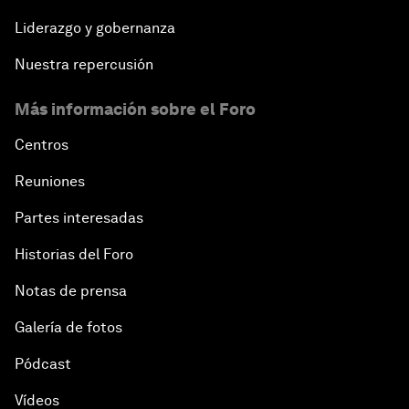
Liderazgo y gobernanza
Nuestra repercusión
Más información sobre el Foro
Centros
Reuniones
Partes interesadas
Historias del Foro
Notas de prensa
Galería de fotos
Pódcast
Vídeos