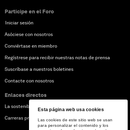
Participe en el Foro
Iniciar sesión
Asóciese con nosotros
Conviértase en miembro
Regístrese para recibir nuestras notas de prensa
Suscríbase a nuestros boletines
Contacte con nosotros
Enlaces directos
La sostenibilidad en el Foro
Esta página web usa cookies
Carreras profesionales
Las cookies de este sitio web se usan
para personalizar el contenido y los