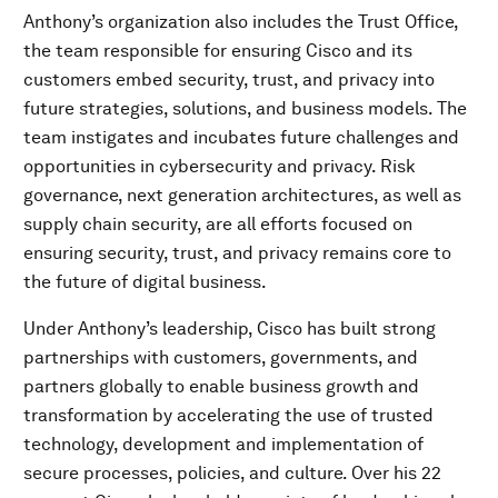
Anthony’s organization also includes the Trust Office,
the team responsible for ensuring Cisco and its
customers embed security, trust, and privacy into
future strategies, solutions, and business models. The
team instigates and incubates future challenges and
opportunities in cybersecurity and privacy. Risk
governance, next generation architectures, as well as
supply chain security, are all efforts focused on
ensuring security, trust, and privacy remains core to
the future of digital business.
Under Anthony’s leadership, Cisco has built strong
partnerships with customers, governments, and
partners globally to enable business growth and
transformation by accelerating the use of trusted
technology, development and implementation of
secure processes, policies, and culture. Over his 22