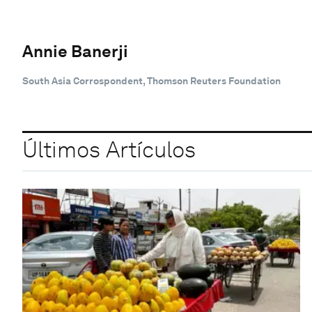
Annie Banerji
South Asia Corrospondent, Thomson Reuters Foundation
Últimos Artículos