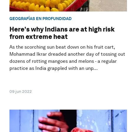
GEOGRAFÍAS EN PROFUNDIDAD
Here's why Indians are at high risk
from extreme heat
As the scorching sun beat down on his fruit cart,
Mohammad Ikrar dreaded another day of tossing out
dozens of rotting mangoes and melons - a regular
practice as India grappled with an unp...
09 jun 2022