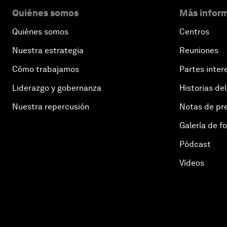
Quiénes somos
Más inform
Quiénes somos
Centros
Nuestra estrategia
Reuniones
Cómo trabajamos
Partes inter
Liderazgo y gobernanza
Historias del
Nuestra repercusión
Notas de pr
Galería de f
Pódcast
Vídeos