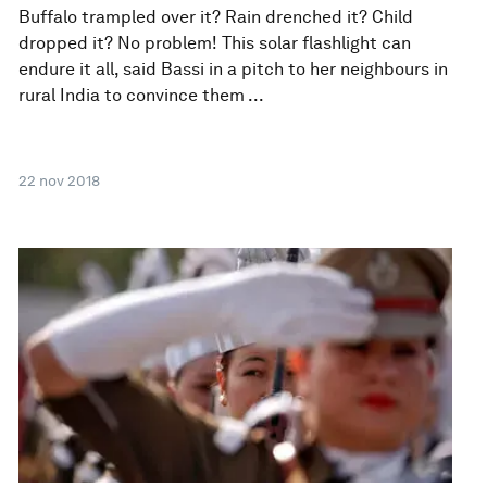
Buffalo trampled over it? Rain drenched it? Child
dropped it? No problem! This solar flashlight can
endure it all, said Bassi in a pitch to her neighbours in
rural India to convince them ...
22 nov 2018