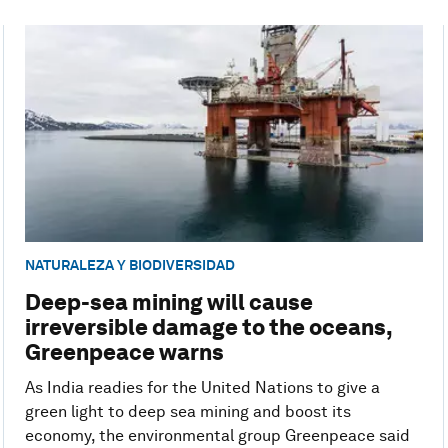
NATURALEZA Y BIODIVERSIDAD
Deep-sea mining will cause
irreversible damage to the oceans,
Greenpeace warns
As India readies for the United Nations to give a
green light to deep sea mining and boost its
economy, the environmental group Greenpeace said