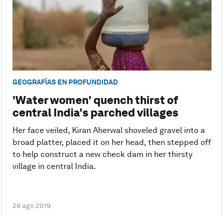
GEOGRAFÍAS EN PROFUNDIDAD
'Water women' quench thirst of
central India's parched villages
Her face veiled, Kiran Aherwal shoveled gravel into a
broad platter, placed it on her head, then stepped off
to help construct a new check dam in her thirsty
village in central India.
28 ago 2019