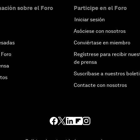
ación sobre el Foro
Participe en el Foro
Iniciar sesión
Asóciese con nosotros
esadas
Conviértase en miembro
 Foro
Regístrese para recibir nues
de prensa
ensa
Suscríbase a nuestros bolet
otos
Contacte con nosotros