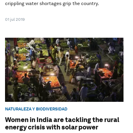
crippling water shortages grip the country.
01 jul 2019
NATURALEZA Y BIODIVERSIDAD
Women in India are tackling the rural
energy crisis with solar power