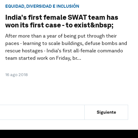
EQUIDAD, DIVERSIDAD E INCLUSIÓN
India's first female SWAT team has
won its first case - to exist&nbsp;
After more than a year of being put through their
paces - learning to scale buildings, defuse bombs and
rescue hostages - India's first all-female commando
team started work on Friday, br...
16 ago 2018
Siguiente