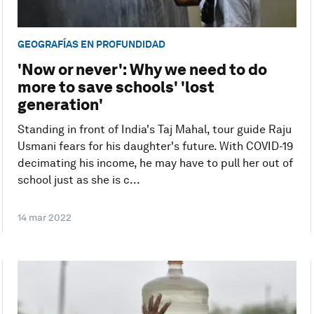
GEOGRAFÍAS EN PROFUNDIDAD
'Now or never': Why we need to do
more to save schools' 'lost
generation'
Standing in front of India's Taj Mahal, tour guide Raju
Usmani fears for his daughter's future. With COVID-19
decimating his income, he may have to pull her out of
school just as she is c...
14 mar 2022