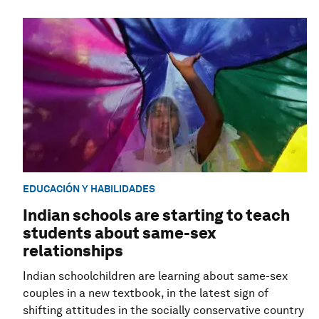
EDUCACIÓN Y HABILIDADES
Indian schools are starting to teach
students about same-sex
relationships
Indian schoolchildren are learning about same-sex
couples in a new textbook, in the latest sign of
shifting attitudes in the socially conservative country