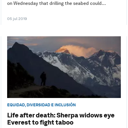
on Wednesday that drilling the seabed could...
05 jul 2019
EQUIDAD, DIVERSIDAD E INCLUSIÓN
Life after death: Sherpa widows eye
Everest to fight taboo