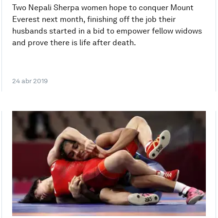
Two Nepali Sherpa women hope to conquer Mount
Everest next month, finishing off the job their
husbands started in a bid to empower fellow widows
and prove there is life after death.
24 abr 2019