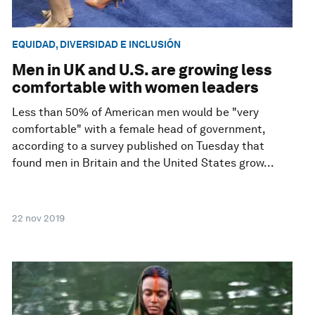
EQUIDAD, DIVERSIDAD E INCLUSIÓN
Men in UK and U.S. are growing less
comfortable with women leaders
Less than 50% of American men would be "very
comfortable" with a female head of government,
according to a survey published on Tuesday that
found men in Britain and the United States grow...
22 nov 2019