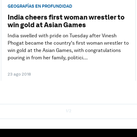
GEOGRAFÍAS EN PROFUNDIDAD
India cheers first woman wrestler to
win gold at Asian Games
India swelled with pride on Tuesday after Vinesh
Phogat became the country's first woman wrestler to
win gold at the Asian Games, with congratulations
pouring in from her family, politici...
23 ago 2018
1/2