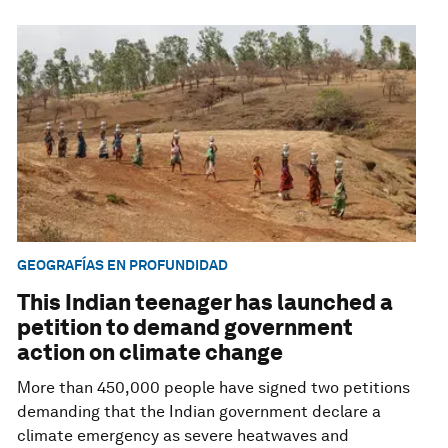
GEOGRAFÍAS EN PROFUNDIDAD
This Indian teenager has launched a
petition to demand government
action on climate change
More than 450,000 people have signed two petitions
demanding that the Indian government declare a
climate emergency as severe heatwaves and