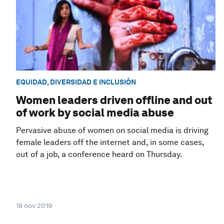
EQUIDAD, DIVERSIDAD E INCLUSIÓN
Women leaders driven offline and out
of work by social media abuse
Pervasive abuse of women on social media is driving
female leaders off the internet and, in some cases,
out of a job, a conference heard on Thursday.
18 nov 2019