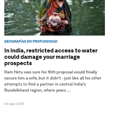
GEOGRAFÍAS EN PROFUNDIDAD
In India, restricted access to water
could damage your marriage
prospects
Ram Hetu was sure his 16th proposal would finally
secure him a wife, but it didn't - just like all his other
attempts to find a partner in central India's
Bundelkhand region, where years ...
09 ago 2019