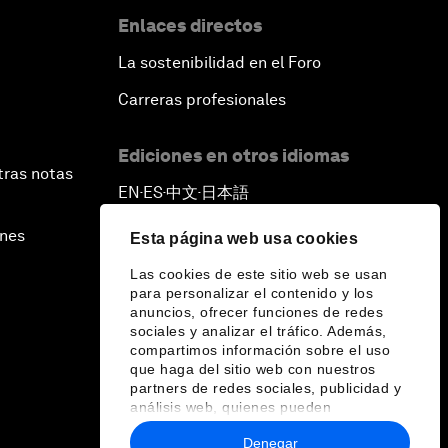
Enlaces directos
La sostenibilidad en el Foro
Carreras profesionales
Ediciones en otros idiomas
tras notas
EN
ES
中文
日本語
▪
▪
▪
ines
Esta página web usa cookies
Las cookies de este sitio web se usan
para personalizar el contenido y los
anuncios, ofrecer funciones de redes
sociales y analizar el tráfico. Además,
compartimos información sobre el uso
que haga del sitio web con nuestros
partners de redes sociales, publicidad y
análisis web, quienes pueden
combinarla con otra información que les
Denegar
haya proporcionado o que hayan