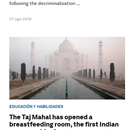
following the decriminalisation ...
07 ago 2019
EDUCACIÓN Y HABILIDADES
The Taj Mahal has opened a
breastfeeding room, the first Indian