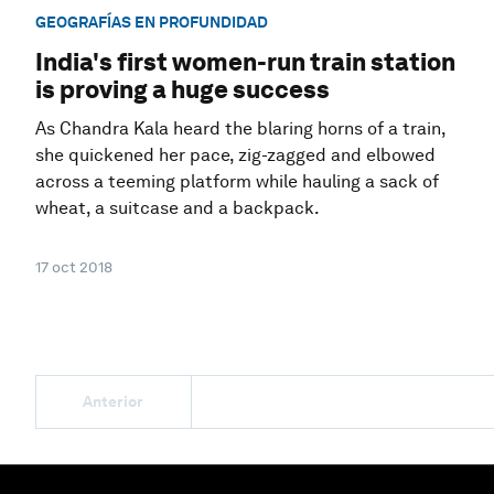
GEOGRAFÍAS EN PROFUNDIDAD
India's first women-run train station
is proving a huge success
As Chandra Kala heard the blaring horns of a train,
she quickened her pace, zig-zagged and elbowed
across a teeming platform while hauling a sack of
wheat, a suitcase and a backpack.
17 oct 2018
Anterior