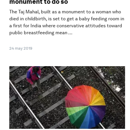
monument to do so
The Taj Mahal, built as a monument to a woman who
died in childbirth, is set to get a baby feeding room in
a first for India where conservative attitudes toward
public breastfeeding mean ...
24 may 2019