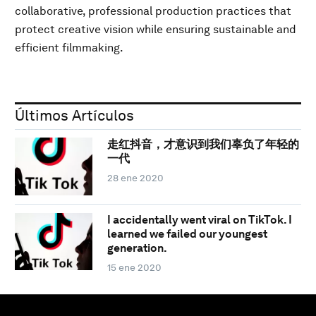
collaborative, professional production practices that
protect creative vision while ensuring sustainable and
efficient filmmaking.
Últimos Artículos
走红抖音，才意识到我们辜负了年轻的
一代
28 ene 2020
I accidentally went viral on TikTok. I
learned we failed our youngest
generation.
15 ene 2020