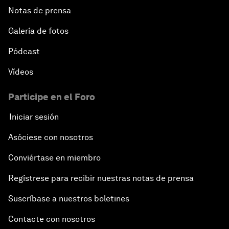
Notas de prensa
Galería de fotos
Pódcast
Vídeos
Participe en el Foro
Iniciar sesión
Asóciese con nosotros
Conviértase en miembro
Regístrese para recibir nuestras notas de prensa
Suscríbase a nuestros boletines
Contacte con nosotros