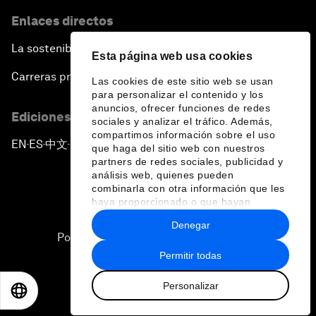
Enlaces directos
La sostenibilidad en el Foro
Esta página web usa cookies
Carreras profesionales
Las cookies de este sitio web se usan
para personalizar el contenido y los
anuncios, ofrecer funciones de redes
Ediciones en otros idiomas
sociales y analizar el tráfico. Además,
compartimos información sobre el uso
EN
ES
中文
日本語
▪
▪
▪
que haga del sitio web con nuestros
partners de redes sociales, publicidad y
análisis web, quienes pueden
combinarla con otra información que les
haya proporcionado o que hayan
recopilado a partir del uso que haya
Denegar
hecho de sus servicios.
Política de privacidad y normas de uso
Permitir todas
Sitemap
Personalizar
©
2026
Foro Económico Mundial
EN
ES
中文
日本語