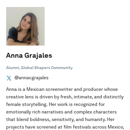
Anna Grajales
Alumni, Global Shapers Community
@annacgrajales
Anna is a Mexican screenwriter and producer whose
creative lens is driven by fresh, intimate, and distinctly
female storytelling. Her work is recognized for
emotionally rich narratives and complex characters
that blend boldness, sensitivity, and humanity. Her
projects have screened at film festivals across Mexico,