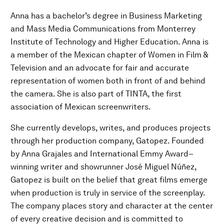
Anna has a bachelor’s degree in Business Marketing
and Mass Media Communications from Monterrey
Institute of Technology and Higher Education. Anna is
a member of the Mexican chapter of Women in Film &
Television and an advocate for fair and accurate
representation of women both in front of and behind
the camera. She is also part of TINTA, the first
association of Mexican screenwriters.
She currently develops, writes, and produces projects
through her production company, Gatopez. Founded
by Anna Grajales and International Emmy Award–
winning writer and showrunner José Miguel Núñez,
Gatopez is built on the belief that great films emerge
when production is truly in service of the screenplay.
The company places story and character at the center
of every creative decision and is committed to