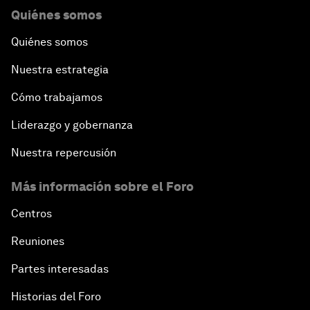
Quiénes somos
Quiénes somos
Nuestra estrategia
Cómo trabajamos
Liderazgo y gobernanza
Nuestra repercusión
Más información sobre el Foro
Centros
Reuniones
Partes interesadas
Historias del Foro