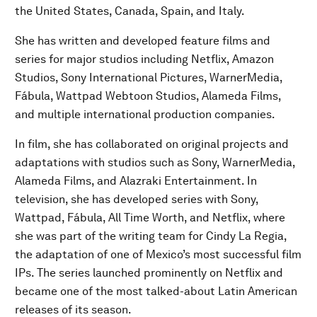
the United States, Canada, Spain, and Italy.
She has written and developed feature films and
series for major studios including Netflix, Amazon
Studios, Sony International Pictures, WarnerMedia,
Fábula, Wattpad Webtoon Studios, Alameda Films,
and multiple international production companies.
In film, she has collaborated on original projects and
adaptations with studios such as Sony, WarnerMedia,
Alameda Films, and Alazraki Entertainment. In
television, she has developed series with Sony,
Wattpad, Fábula, All Time Worth, and Netflix, where
she was part of the writing team for Cindy La Regia,
the adaptation of one of Mexico’s most successful film
IPs. The series launched prominently on Netflix and
became one of the most talked-about Latin American
releases of its season.