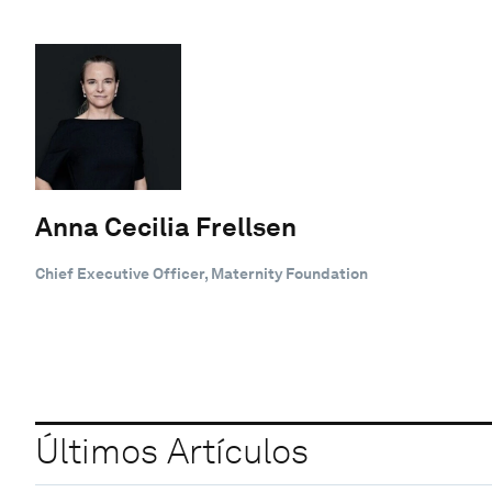
Anna Cecilia Frellsen
Chief Executive Officer, Maternity Foundation
Últimos Artículos