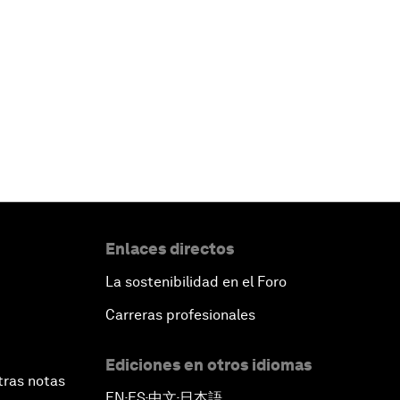
Enlaces directos
La sostenibilidad en el Foro
Carreras profesionales
Ediciones en otros idiomas
tras notas
EN
ES
中文
日本語
▪
▪
▪