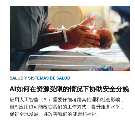
SALUD Y SISTEMAS DE SALUD
AI如何在资源受限的情况下协助安全分娩
应用人工智能（AI）需要仔细考虑其伦理和社会影响，
但AI应用也可能改变我们的工作方式，提升服务水平，
促进全球发展，并改善我们的健康和福祉。