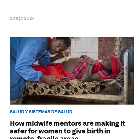
28 ago 2024
SALUD Y SISTEMAS DE SALUD
How midwife mentors are making it
safer for women to give birth in
remote, fragile areas