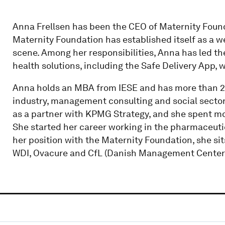
Anna Frellsen has been the CEO of Maternity Found
Maternity Foundation has established itself as a w
scene. Among her responsibilities, Anna has led th
health solutions, including the Safe Delivery App, 
Anna holds an MBA from IESE and has more than 2
industry, management consulting and social sector.
as a partner with KPMG Strategy, and she spent m
She started her career working in the pharmaceutica
her position with the Maternity Foundation, she si
WDI, Ovacure and CfL (Danish Management Center