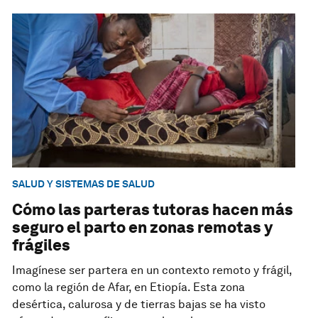
SALUD Y SISTEMAS DE SALUD
Cómo las parteras tutoras hacen más
seguro el parto en zonas remotas y
frágiles
Imagínese ser partera en un contexto remoto y frágil,
como la región de Afar, en Etiopía. Esta zona
desértica, calurosa y de tierras bajas se ha visto