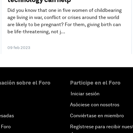
Did you know that one in five women of childbearing
age living in war, conflict or crises around the world
are likely to be pregnant? For them, giving birth can
be life-threatening, not j...
09 feb 2023
ación sobre el Foro
Participe en el Foro
Iniciar sesión
Asóciese con nosotros
esadas
Conviértase en miembro
 Foro
Regístrese para recibir nues