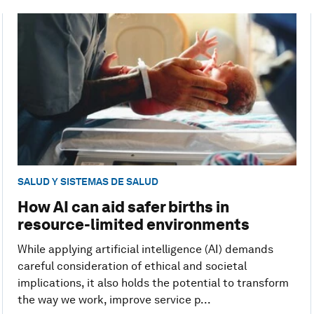
SALUD Y SISTEMAS DE SALUD
How AI can aid safer births in
resource-limited environments
While applying artificial intelligence (AI) demands
careful consideration of ethical and societal
implications, it also holds the potential to transform
the way we work, improve service p...