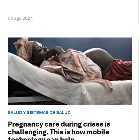
06 ago 2024
SALUD Y SISTEMAS DE SALUD
Pregnancy care during crises is
challenging. This is how mobile
technology can help