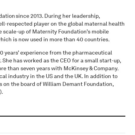
ation since 2013. During her leadership,
ell-respected player on the global maternal health
e scale-up of Maternity Foundation’s mobile
which is now used in more than 40 countries.
0 years’ experience from the pharmaceutical
 She has worked as the CEO for a small start-up,
ore than seven years with McKinsey & Company.
l industry in the US and the UK. In addition to
ts on the board of William Demant Foundation,
).