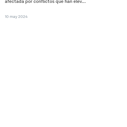
afectada por conflictos que han elev...
10 may 2024