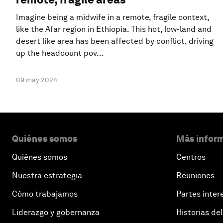
Imagine being a midwife in a remote, fragile context,
like the Afar region in Ethiopia. This hot, low-land and
desert like area has been affected by conflict, driving
up the headcount pov...
09 may 2024
Quiénes somos
Más inform
Quiénes somos
Centros
Nuestra estrategia
Reuniones
Cómo trabajamos
Partes inter
Liderazgo y gobernanza
Historias del