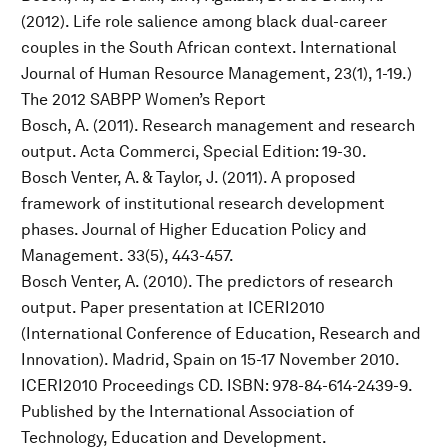
(2012). Life role salience among black dual-career
couples in the South African context. International
Journal of Human Resource Management, 23(1), 1-19.)
The 2012 SABPP Women’s Report
Bosch, A. (2011). Research management and research
output. Acta Commerci, Special Edition: 19-30.
Bosch Venter, A. & Taylor, J. (2011). A proposed
framework of institutional research development
phases. Journal of Higher Education Policy and
Management. 33(5), 443-457.
Bosch Venter, A. (2010). The predictors of research
output. Paper presentation at ICERI2010
(International Conference of Education, Research and
Innovation). Madrid, Spain on 15-17 November 2010.
ICERI2010 Proceedings CD. ISBN: 978-84-614-2439-9.
Published by the International Association of
Technology, Education and Development.