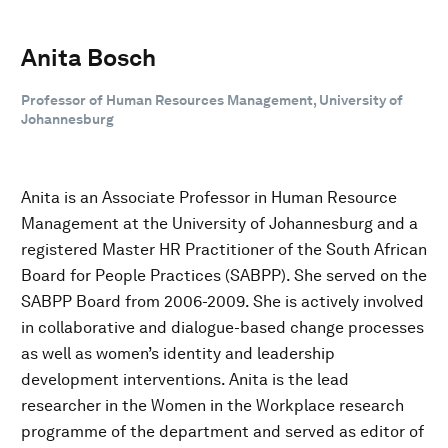
Anita Bosch
Professor of Human Resources Management, University of
Johannesburg
Anita is an Associate Professor in Human Resource
Management at the University of Johannesburg and a
registered Master HR Practitioner of the South African
Board for People Practices (SABPP). She served on the
SABPP Board from 2006-2009. She is actively involved
in collaborative and dialogue-based change processes
as well as women’s identity and leadership
development interventions. Anita is the lead
researcher in the Women in the Workplace research
programme of the department and served as editor of