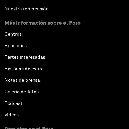
Nuestra repercusión
Más información sobre el Foro
Centros
Reuniones
Partes interesadas
Historias del Foro
Notas de prensa
Galería de fotos
Pódcast
Vídeos
Participe en el Foro