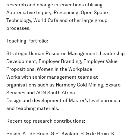
research and change interventions utilising
Appreciative Inquiry, Presencing, Open Space
Technology, World Café and other large group
processes.
Teaching Portfolio:
Strategic Human Resource Management, Leadership
Development, Employer Branding, Employer Value
Propositions, Women in the Workplace
Works with senior management teams at
organisations such as Harmony Gold Mining, Exxaro
Services and AON South Africa
Design and development of Master’s level curricula
and teaching materials.
Recent top research contributions:
Bosch, A., de Bruin, G.P., Kgaladi, B. & de Bruin, K.