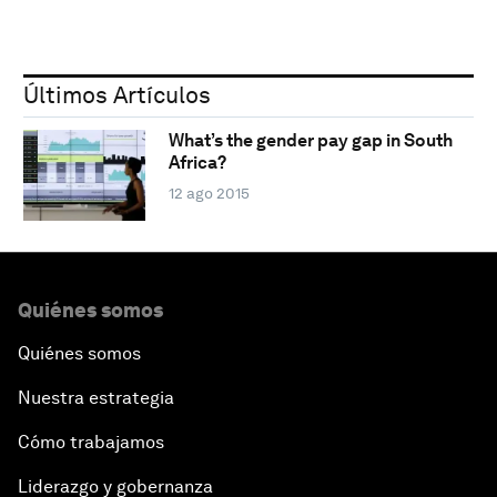
Últimos Artículos
What’s the gender pay gap in South
Africa?
12 ago 2015
Quiénes somos
Quiénes somos
Nuestra estrategia
Cómo trabajamos
Liderazgo y gobernanza