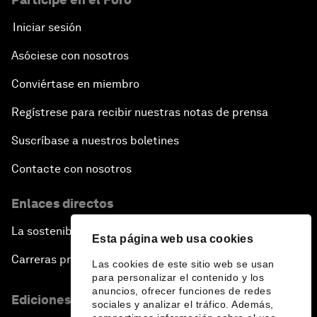
Iniciar sesión
Asóciese con nosotros
Conviértase en miembro
Regístrese para recibir nuestras notas de prensa
Suscríbase a nuestros boletines
Contacte con nosotros
Enlaces directos
La sostenibilidad en el Foro
Esta página web usa cookies
Carreras profesionales
Las cookies de este sitio web se usan
para personalizar el contenido y los
anuncios, ofrecer funciones de redes
Ediciones en otros idiomas
sociales y analizar el tráfico. Además,