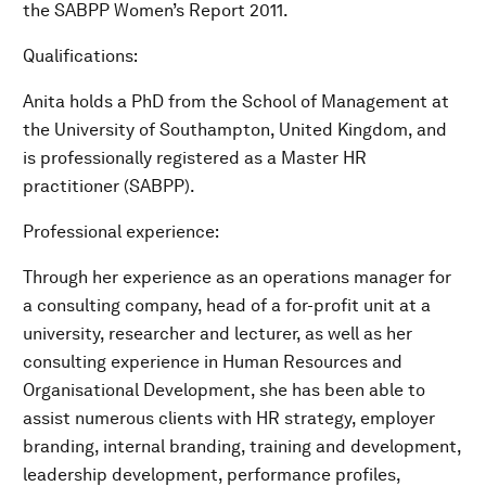
the SABPP Women’s Report 2011.
Qualifications:
Anita holds a PhD from the School of Management at
the University of Southampton, United Kingdom, and
is professionally registered as a Master HR
practitioner (SABPP).
Professional experience:
Through her experience as an operations manager for
a consulting company, head of a for-profit unit at a
university, researcher and lecturer, as well as her
consulting experience in Human Resources and
Organisational Development, she has been able to
assist numerous clients with HR strategy, employer
branding, internal branding, training and development,
leadership development, performance profiles,