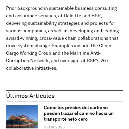
Prior background in sustainable business consulting
and assurance services, at Deloitte and BSR,
delivering sustainability strategies and projects for
various companies, as well as developing and leading
award-winning, cross-value chain collaborations that
drive system change. Examples include the Clean
Cargo Working Group and the Maritime Anti-
Corruption Network, and oversight of BSR's 20+
collaborative initiatives.
Últimos Artículos
Cómo los precios del carbono
pueden trazar el camino hacia un
transporte neto cero
16 abr 2025