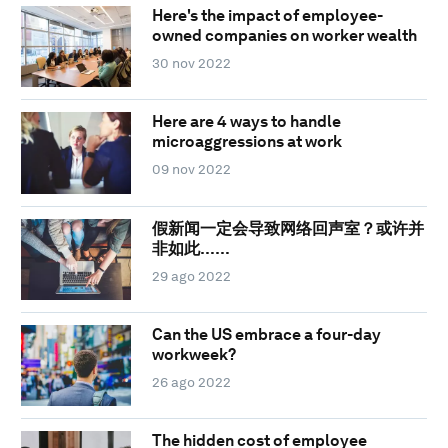
Here's the impact of employee-
owned companies on worker wealth
30 nov 2022
Here are 4 ways to handle
microaggressions at work
09 nov 2022
假新闻一定会导致网络回声室？或许并
非如此……
29 ago 2022
Can the US embrace a four-day
workweek?
26 ago 2022
The hidden cost of employee