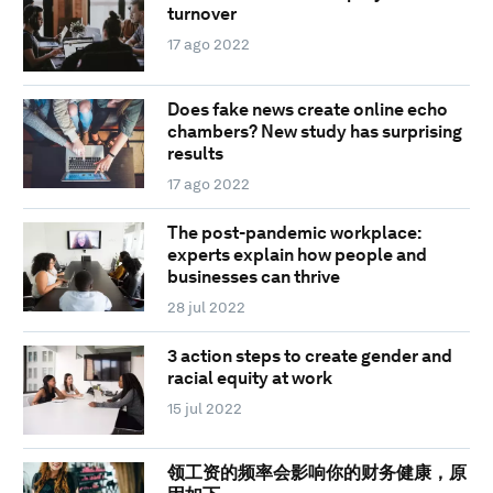
turnover
17 ago 2022
Does fake news create online echo
chambers? New study has surprising
results
17 ago 2022
The post-pandemic workplace:
experts explain how people and
businesses can thrive
28 jul 2022
3 action steps to create gender and
racial equity at work
15 jul 2022
领工资的频率会影响你的财务健康，原