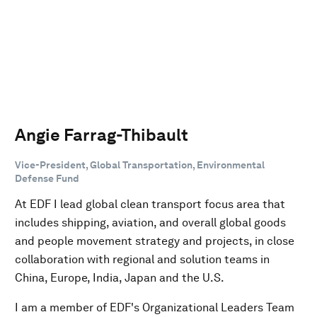
Angie Farrag-Thibault
Vice-President, Global Transportation, Environmental
Defense Fund
At EDF I lead global clean transport focus area that
includes shipping, aviation, and overall global goods
and people movement strategy and projects, in close
collaboration with regional and solution teams in
China, Europe, India, Japan and the U.S.
I am a member of EDF's Organizational Leaders Team