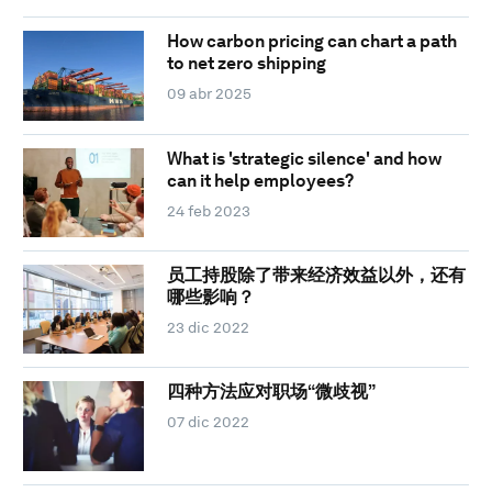
How carbon pricing can chart a path
to net zero shipping
09 abr 2025
What is 'strategic silence' and how
can it help employees?
24 feb 2023
员工持股除了带来经济效益以外，还有
哪些影响？
23 dic 2022
四种方法应对职场“微歧视”
07 dic 2022