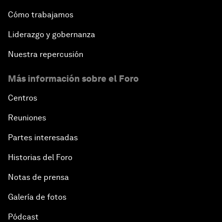
Cómo trabajamos
Liderazgo y gobernanza
Nuestra repercusión
Más información sobre el Foro
Centros
Reuniones
Partes interesadas
Historias del Foro
Notas de prensa
Galería de fotos
Pódcast