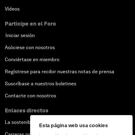
Vídeos
Participe en el Foro
Iniciar sesión
Asóciese con nosotros
Conviértase en miembro
Regístrese para recibir nuestras notas de prensa
Suscríbase a nuestros boletines
Contacte con nosotros
Enlaces directos
La sostenibilidad en el Foro
Esta página web usa cookies
Carreras profesionales