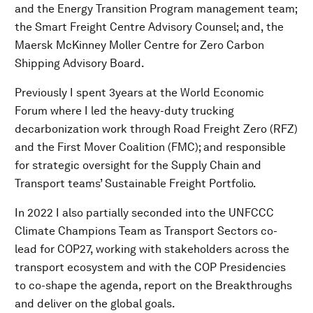
and the Energy Transition Program management team;
the Smart Freight Centre Advisory Counsel; and, the
Maersk McKinney Moller Centre for Zero Carbon
Shipping Advisory Board.
Previously I spent 3years at the World Economic
Forum where I led the heavy-duty trucking
decarbonization work through Road Freight Zero (RFZ)
and the First Mover Coalition (FMC); and responsible
for strategic oversight for the Supply Chain and
Transport teams’ Sustainable Freight Portfolio.
In 2022 I also partially seconded into the UNFCCC
Climate Champions Team as Transport Sectors co-
lead for COP27, working with stakeholders across the
transport ecosystem and with the COP Presidencies
to co-shape the agenda, report on the Breakthroughs
and deliver on the global goals.