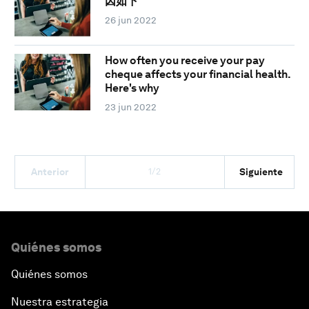
因如下
26 jun 2022
How often you receive your pay
cheque affects your financial health.
Here's why
23 jun 2022
1/2
Anterior
Siguiente
Quiénes somos
Quiénes somos
Nuestra estrategia