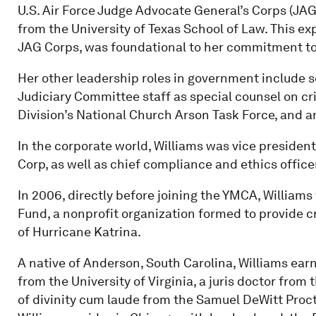
U.S. Air Force Judge Advocate General’s Corps (JAG
from the University of Texas School of Law. This 
JAG Corps, was foundational to her commitment to
Her other leadership roles in government include 
Judiciary Committee staff as special counsel on cri
Division’s National Church Arson Task Force, and an
In the corporate world, Williams was vice presiden
Corp, as well as chief compliance and ethics office
In 2006, directly before joining the YMCA, Williams 
Fund, a nonprofit organization formed to provide cr
of Hurricane Katrina.
A native of Anderson, South Carolina, Williams ea
from the University of Virginia, a juris doctor from
of divinity cum laude from the Samuel DeWitt Procto