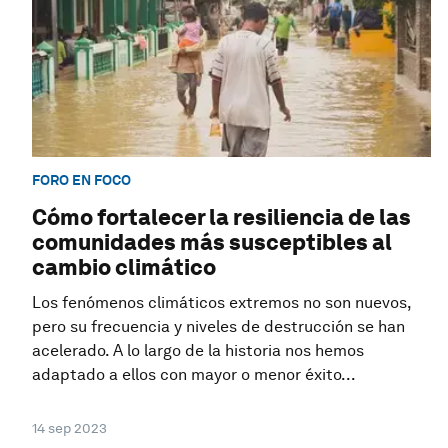
FORO EN FOCO
Cómo fortalecer la resiliencia de las
comunidades más susceptibles al
cambio climático
Los fenómenos climáticos extremos no son nuevos,
pero su frecuencia y niveles de destrucción se han
acelerado. A lo largo de la historia nos hemos
adaptado a ellos con mayor o menor éxito...
14 sep 2023