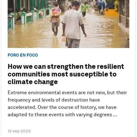
FORO EN FOCO
How we can strengthen the resilient
communities most susceptible to
climate change
Extreme environmental events are not new, but their
frequency and levels of destruction have
accelerated. Over the course of history, we have
adapted to these events with varying degrees ...
13 sep 2023