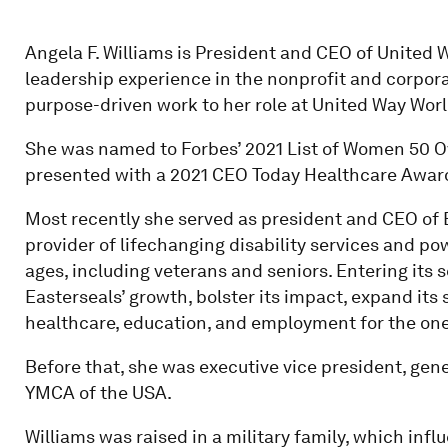
Angela F. Williams is President and CEO of United 
leadership experience in the nonprofit and corporat
purpose-driven work to her role at United Way Wor
She was named to Forbes’ 2021 List of Women 50 Ov
presented with a 2021 CEO Today Healthcare Awar
Most recently she served as president and CEO of E
provider of lifechanging disability services and powe
ages, including veterans and seniors. Entering its 
Easterseals’ growth, bolster its impact, expand its 
healthcare, education, and employment for the one i
Before that, she was executive vice president, gene
YMCA of the USA.
Williams was raised in a military family, which infl