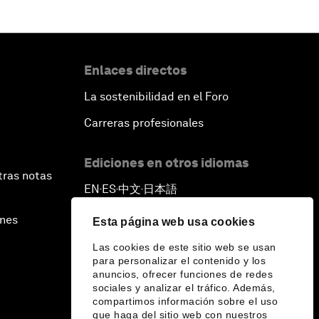
Enlaces directos
La sostenibilidad en el Foro
Carreras profesionales
Ediciones en otros idiomas
tras notas
EN
ES
中文
日本語
▪
▪
▪
ines
Esta página web usa cookies
Las cookies de este sitio web se usan
para personalizar el contenido y los
anuncios, ofrecer funciones de redes
sociales y analizar el tráfico. Además,
compartimos información sobre el uso
que haga del sitio web con nuestros