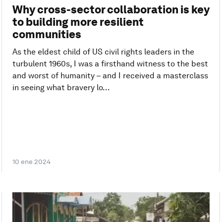
Why cross-sector collaboration is key
to building more resilient
communities
As the eldest child of US civil rights leaders in the
turbulent 1960s, I was a firsthand witness to the best
and worst of humanity – and I received a masterclass
in seeing what bravery lo...
10 ene 2024