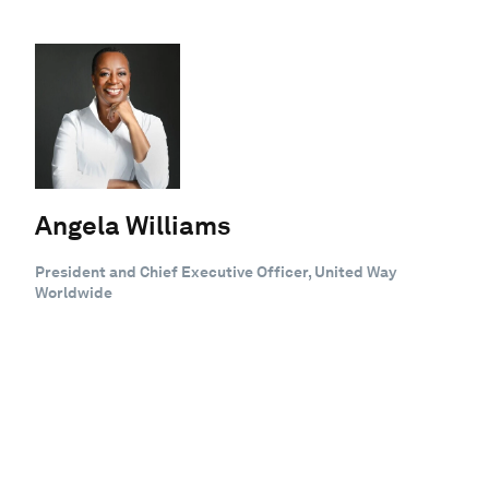
Angela Williams
President and Chief Executive Officer, United Way
Worldwide