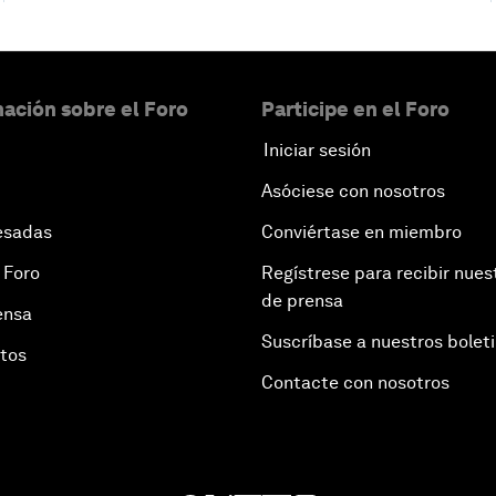
ación sobre el Foro
Participe en el Foro
Iniciar sesión
Asóciese con nosotros
esadas
Conviértase en miembro
 Foro
Regístrese para recibir nues
de prensa
ensa
Suscríbase a nuestros bolet
otos
Contacte con nosotros