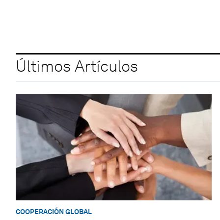
Últimos Artículos
COOPERACIÓN GLOBAL