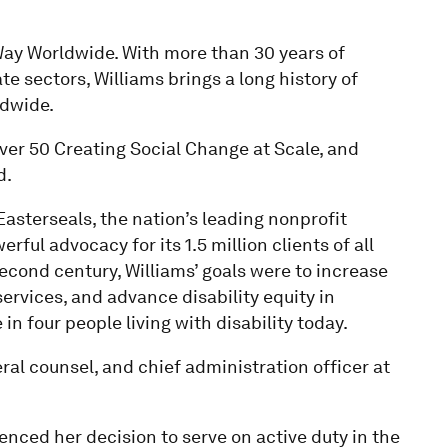
Way Worldwide. With more than 30 years of
e sectors, Williams brings a long history of
ldwide.
er 50 Creating Social Change at Scale, and
d.
asterseals, the nation’s leading nonprofit
rful advocacy for its 1.5 million clients of all
second century, Williams’ goals were to increase
services, and advance disability equity in
n four people living with disability today.
ral counsel, and chief administration officer at
uenced her decision to serve on active duty in the