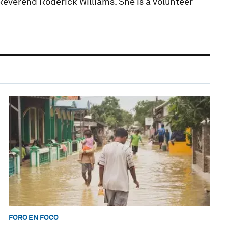
Reverend Roderick Williams. She is a volunteer
FORO EN FOCO