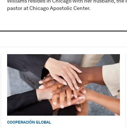
Williams resides in Chicago with her husband, the 
pastor at Chicago Apostolic Center.
COOPERACIÓN GLOBAL