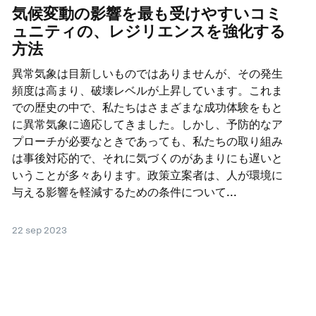
気候変動の影響を最も受けやすいコミ
ュニティの、レジリエンスを強化する
方法
異常気象は目新しいものではありませんが、その発生
頻度は高まり、破壊レベルが上昇しています。これま
での歴史の中で、私たちはさまざまな成功体験をもと
に異常気象に適応してきました。しかし、予防的なア
プローチが必要なときであっても、私たちの取り組み
は事後対応的で、それに気づくのがあまりにも遅いと
いうことが多々あります。政策立案者は、人が環境に
与える影響を軽減するための条件について...
22 sep 2023