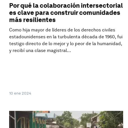
Por qué la colaboración intersectorial
es clave para construir comunidades
más resilientes
Como hija mayor de líderes de los derechos civiles
estadounidenses en la turbulenta década de 1960, fui
testigo directo de lo mejor y lo peor de la humanidad,
y recibí una clase magistral...
10 ene 2024