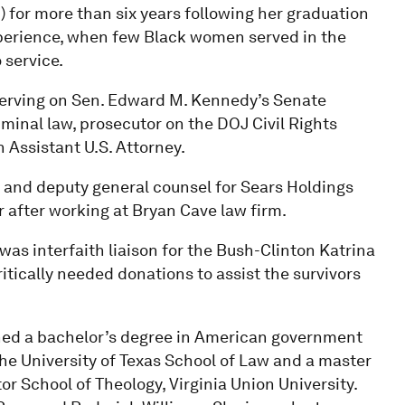
) for more than six years following her graduation
experience, when few Black women served in the
 service.
serving on Sen. Edward M. Kennedy’s Senate
minal law, prosecutor on the DOJ Civil Rights
 Assistant U.S. Attorney.
t and deputy general counsel for Sears Holdings
r after working at Bryan Cave law firm.
was interfaith liaison for the Bush-Clinton Katrina
itically needed donations to assist the survivors
rned a bachelor’s degree in American government
 the University of Texas School of Law and a master
r School of Theology, Virginia Union University.