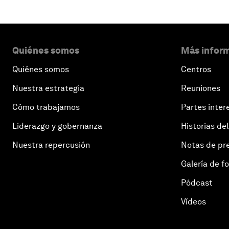
Quiénes somos
Más inform
Quiénes somos
Centros
Nuestra estrategia
Reuniones
Cómo trabajamos
Partes inter
Liderazgo y gobernanza
Historias del
Nuestra repercusión
Notas de pr
Galería de f
Pódcast
Vídeos