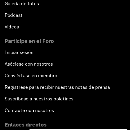
Galería de fotos
Pódcast
Vídeos
Participe en el Foro
Iniciar sesión
Asóciese con nosotros
Conviértase en miembro
Regístrese para recibir nuestras notas de prensa
Suscríbase a nuestros boletines
Contacte con nosotros
Enlaces directos