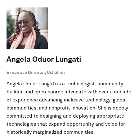
Angela Oduor Lungati
Executive Director, Ushahidi
Angela Oduor Lungati is a technologist, community
builder, and open-source advocate with over a decade
of experience advancing inclusive technology, global
communities, and nonprofit innovation. She is deeply
committed to designing and deploying appropriate
technologies that expand opportunity and voice for
historically marginalized communities.