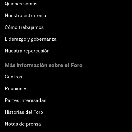
Quiénes somos
Nuestra estrategia
Cómo trabajamos
Liderazgo y gobernanza
Nuestra repercusión
Más información sobre el Foro
Centros
Reuniones
Partes interesadas
Historias del Foro
Notas de prensa