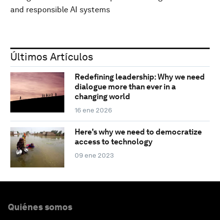
and responsible AI systems
Últimos Artículos
Redefining leadership: Why we need
dialogue more than ever in a
changing world
16 ene 2026
Here's why we need to democratize
access to technology
09 ene 2023
Quiénes somos