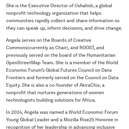
She is the Executive Director of Ushahidi, a global
nonprofit technology organization that helps
communities rapidly collect and share information so
they can speak up, inform decisions, and drive change.
Angela serves on the Boards of Creative
Commons(currently as Chair), and ROOST, and
previously served on the board of the Humanitarian
OpenStreetMap Team. She is a member of the World
Economic Forum’s Global Futures Council on Data
Frontiers and formerly served on the Council on Data
Equity. She is also a co-founder of AkiraChix, a
nonprofit that nurtures generations of women
technologists building solutions for Africa.
In 2024, Angela was named a World Economic Forum
Young Global Leader and a Mozilla Rise25 Honoree in
recognition of her leadership in advancing inclusive