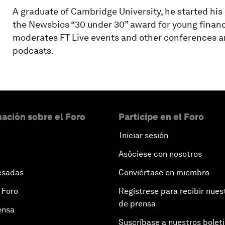
A graduate of Cambridge University, he started his
the Newsbios “30 under 30” award for young financi
moderates FT Live events and other conferences and
podcasts.
ación sobre el Foro
Participe en el Foro
Iniciar sesión
Asóciese con nosotros
esadas
Conviértase en miembro
 Foro
Regístrese para recibir nues
de prensa
ensa
Suscríbase a nuestros bolet