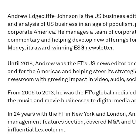
Andrew Edgecliffe-Johnson is the US business edito
and analysis of US business in an age of populism,
corporate America. He manages a team of corporate
commentary and helping develop new offerings for
Money, its award-winning ESG newsletter.
Until 2018, Andrew was the FT’s US news editor and 
and for the Americas and helping steer its strategic
newsroom with growing impact in video, audio, soci
From 2005 to 2013, he was the FT’s global media edi
the music and movie businesses to digital media a
In 24 years with the FT in New York and London, An
management features section, covered M&A and US 
influential Lex column.