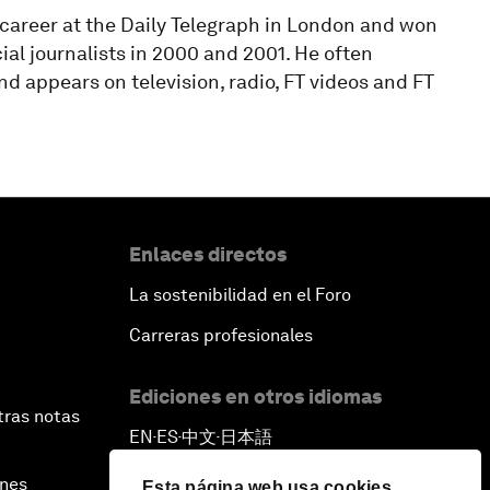
 career at the Daily Telegraph in London and won
al journalists in 2000 and 2001. He often
 appears on television, radio, FT videos and FT
Enlaces directos
La sostenibilidad en el Foro
Carreras profesionales
Ediciones en otros idiomas
tras notas
EN
ES
中文
日本語
▪
▪
▪
ines
Esta página web usa cookies