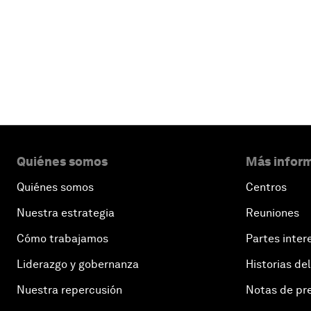
Quiénes somos
Más inform
Quiénes somos
Centros
Nuestra estrategia
Reuniones
Cómo trabajamos
Partes inter
Liderazgo y gobernanza
Historias del
Nuestra repercusión
Notas de pr