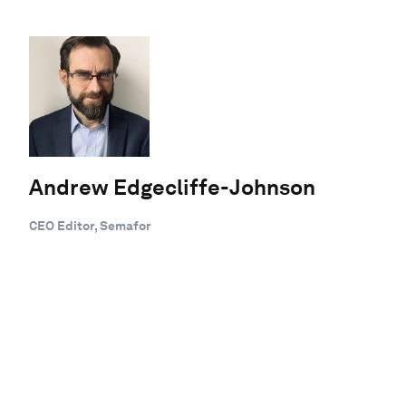
Andrew Edgecliffe-Johnson
CEO Editor, Semafor