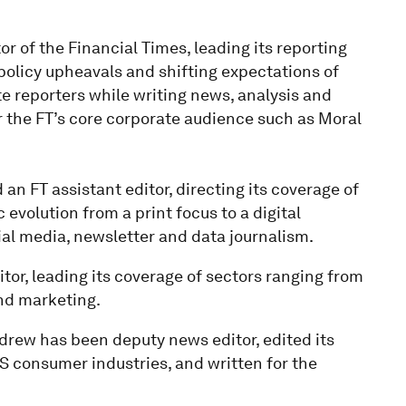
r of the Financial Times, leading its reporting
 policy upheavals and shifting expectations of
 reporters while writing news, analysis and
 the FT’s core corporate audience such as Moral
an FT assistant editor, directing its coverage of
 evolution from a print focus to a digital
al media, newsletter and data journalism.
tor, leading its coverage of sectors ranging from
nd marketing.
drew has been deputy news editor, edited its
consumer industries, and written for the