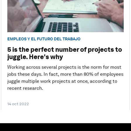
EMPLEOS Y EL FUTURO DEL TRABAJO
5 is the perfect number of projects to
juggle. Here's why
Working across several projects is the norm for most
jobs these days. In fact, more than 80% of employees
juggle multiple work projects at once, according to
recent research.
14 oct 2022