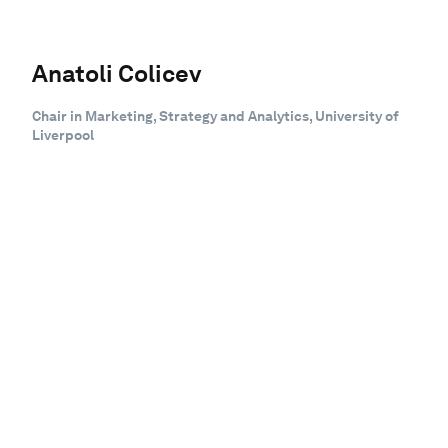
Anatoli Colicev
Chair in Marketing, Strategy and Analytics, University of
Liverpool