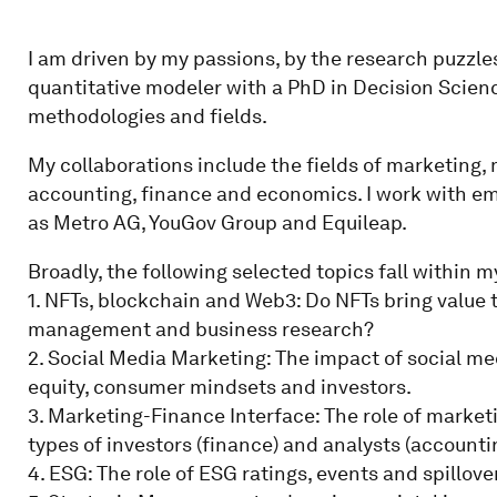
I am driven by my passions, by the research puzzle
quantitative modeler with a PhD in Decision Scienc
methodologies and fields.
My collaborations include the fields of marketin
accounting, finance and economics. I work with em
as Metro AG, YouGov Group and Equileap.
Broadly, the following selected topics fall within m
1. NFTs, blockchain and Web3: Do NFTs bring value t
management and business research?
2. Social Media Marketing: The impact of social m
equity, consumer mindsets and investors.
3. Marketing-Finance Interface: The role of market
types of investors (finance) and analysts (accounti
4. ESG: The role of ESG ratings, events and spillov