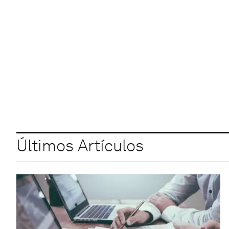
Últimos Artículos