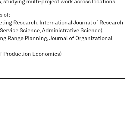
, studying multi-project work across locations.
s of:
keting Research, International Journal of Research
, Service Science, Administrative Science).
g Range Planning, Journal of Organizational
of Production Economics)