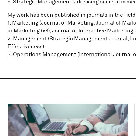
5. Strategic Management: adressing societal issues
My work has been published in journals in the field
1. Marketing (Journal of Marketing, Journal of Mar
in Marketing (x3), Journal of Interactive Marketing
2. Management (Strategic Management Journal, Lon
Effectiveness)
3. Operations Management (International Journal 