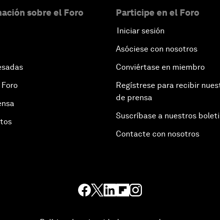
ación sobre el Foro
Participe en el Foro
Iniciar sesión
Asóciese con nosotros
esadas
Conviértase en miembro
 Foro
Regístrese para recibir nues
de prensa
ensa
Suscríbase a nuestros bolet
otos
Contacte con nosotros