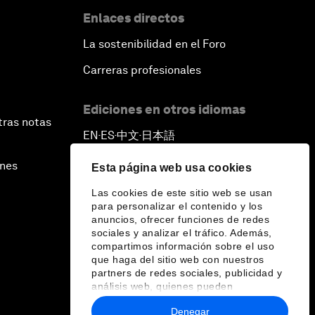
Enlaces directos
La sostenibilidad en el Foro
Carreras profesionales
Ediciones en otros idiomas
tras notas
EN
ES
中文
日本語
▪
▪
▪
ines
Esta página web usa cookies
Las cookies de este sitio web se usan
para personalizar el contenido y los
anuncios, ofrecer funciones de redes
sociales y analizar el tráfico. Además,
compartimos información sobre el uso
que haga del sitio web con nuestros
partners de redes sociales, publicidad y
análisis web, quienes pueden
combinarla con otra información que les
Denegar
haya proporcionado o que hayan