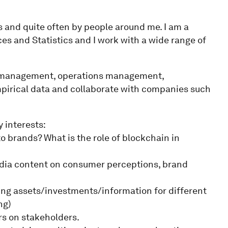
s and quite often by people around me. I am a
es and Statistics and I work with a wide range of
g, management, operations management,
pirical data and collaborate with companies such
y interests:
o brands? What is the role of blockchain in
edia content on consumer perceptions, brand
ing assets/investments/information for different
ng)
ers on stakeholders.