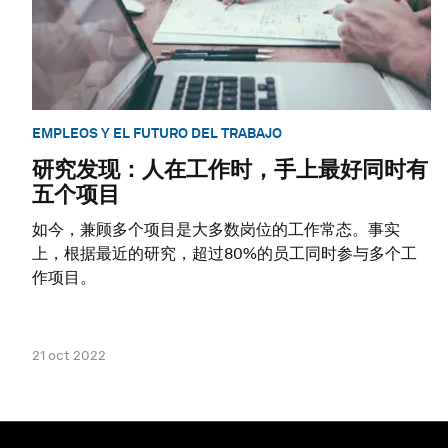
EMPLEOS Y EL FUTURO DEL TRABAJO
研究发现：人在工作时，手上最好同时有
五个项目
如今，兼顾多个项目是大多数岗位的工作常态。事实
上，根据最近的研究，超过80%的员工同时参与多个工
作项目。
21 oct 2022