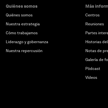
Quiénes somos
Más inform
Quiénes somos
Centros
Nuestra estrategia
Reuniones
Cómo trabajamos
Partes inter
Liderazgo y gobernanza
Historias del
Nuestra repercusión
Notas de pr
Galería de f
Pódcast
Vídeos