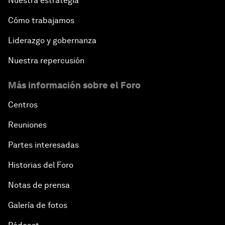
Nuestra estrategia
Cómo trabajamos
Liderazgo y gobernanza
Nuestra repercusión
Más información sobre el Foro
Centros
Reuniones
Partes interesadas
Historias del Foro
Notas de prensa
Galería de fotos