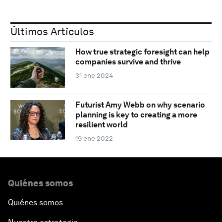
Últimos Artículos
How true strategic foresight can help
companies survive and thrive
31 ene 2024
Futurist Amy Webb on why scenario
planning is key to creating a more
resilient world
19 ene 2022
Quiénes somos
Quiénes somos