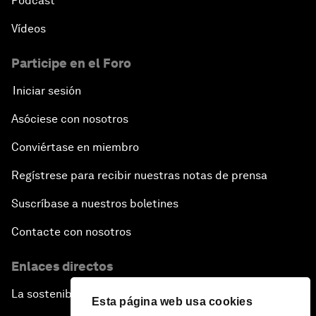
Pódcast
Vídeos
Participe en el Foro
Iniciar sesión
Asóciese con nosotros
Conviértase en miembro
Regístrese para recibir nuestras notas de prensa
Suscríbase a nuestros boletines
Contacte con nosotros
Enlaces directos
La sostenibilidad en el Foro
Esta página web usa cookies