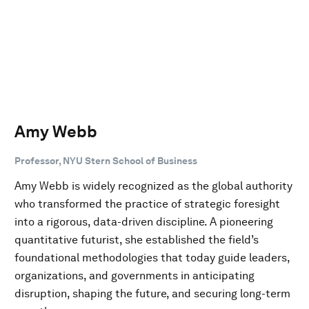
Amy Webb
Professor, NYU Stern School of Business
Amy Webb is widely recognized as the global authority
who transformed the practice of strategic foresight
into a rigorous, data-driven discipline. A pioneering
quantitative futurist, she established the field’s
foundational methodologies that today guide leaders,
organizations, and governments in anticipating
disruption, shaping the future, and securing long-term