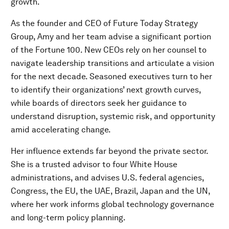
growth.
As the founder and CEO of Future Today Strategy
Group, Amy and her team advise a significant portion
of the Fortune 100. New CEOs rely on her counsel to
navigate leadership transitions and articulate a vision
for the next decade. Seasoned executives turn to her
to identify their organizations’ next growth curves,
while boards of directors seek her guidance to
understand disruption, systemic risk, and opportunity
amid accelerating change.
Her influence extends far beyond the private sector.
She is a trusted advisor to four White House
administrations, and advises U.S. federal agencies,
Congress, the EU, the UAE, Brazil, Japan and the UN,
where her work informs global technology governance
and long-term policy planning.