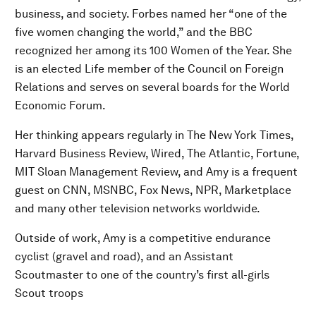
business, and society. Forbes named her “one of the
five women changing the world,” and the BBC
recognized her among its 100 Women of the Year. She
is an elected Life member of the Council on Foreign
Relations and serves on several boards for the World
Economic Forum.
Her thinking appears regularly in The New York Times,
Harvard Business Review, Wired, The Atlantic, Fortune,
MIT Sloan Management Review, and Amy is a frequent
guest on CNN, MSNBC, Fox News, NPR, Marketplace
and many other television networks worldwide.
Outside of work, Amy is a competitive endurance
cyclist (gravel and road), and an Assistant
Scoutmaster to one of the country’s first all-girls
Scout troops