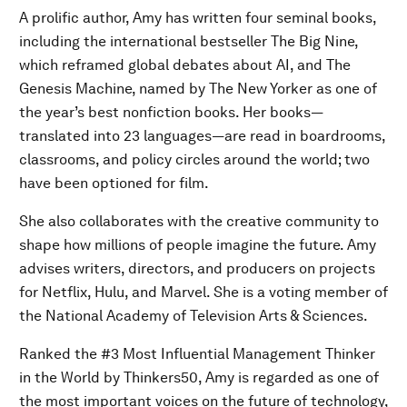
A prolific author, Amy has written four seminal books,
including the international bestseller The Big Nine,
which reframed global debates about AI, and The
Genesis Machine, named by The New Yorker as one of
the year’s best nonfiction books. Her books—
translated into 23 languages—are read in boardrooms,
classrooms, and policy circles around the world; two
have been optioned for film.
She also collaborates with the creative community to
shape how millions of people imagine the future. Amy
advises writers, directors, and producers on projects
for Netflix, Hulu, and Marvel. She is a voting member of
the National Academy of Television Arts & Sciences.
Ranked the #3 Most Influential Management Thinker
in the World by Thinkers50, Amy is regarded as one of
the most important voices on the future of technology,