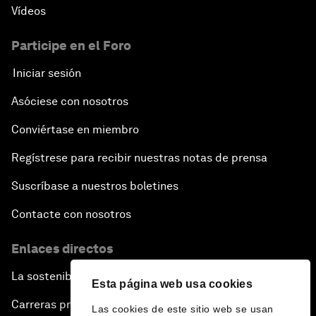
Vídeos
Participe en el Foro
Iniciar sesión
Asóciese con nosotros
Conviértase en miembro
Regístrese para recibir nuestras notas de prensa
Suscríbase a nuestros boletines
Contacte con nosotros
Enlaces directos
La sostenibilidad en el Foro
Esta página web usa cookies
Carreras profesionales
Las cookies de este sitio web se usan