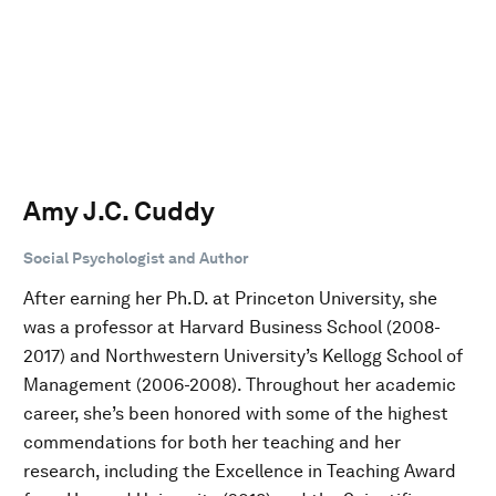
Amy J.C. Cuddy
Social Psychologist and Author
After earning her Ph.D. at Princeton University, she
was a professor at Harvard Business School (2008-
2017) and Northwestern University’s Kellogg School of
Management (2006-2008). Throughout her academic
career, she’s been honored with some of the highest
commendations for both her teaching and her
research, including the Excellence in Teaching Award