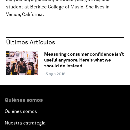
student at Berklee College of Music. She lives in
Venice, California.
Últimos Artículos
Measuring consumer confidence isn’t
useful anymore. Here’s what we
should do instead
15 ago 2018
Quiénes somos
Quiénes somos
Nuestra estrategia