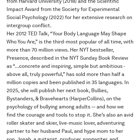
from Harvard University (2018) and the Scientific
Impact Award from the Society for Experimental
Social Psychology (2022) for her extensive research on
intergroup conflict.
Her 2012 TED Talk, “Your Body Language May Shape
Who You Are,” is the third-most popular of all time, with
more than 70 million views. Her NYT bestseller,
Presence, described in the NYT Sunday Book Review
as “…concrete and inspiring, simple but ambitious -
above all, truly powerful,” has sold more than half a
million copies and been published in 35 languages. In
2025, she will publish her next book, Bullies,
Bystanders, & Bravehearts (HarperCollins), on the
psychology of bullying among adults — and how we
find the courage and tools to stop it. She’s also an avid
roller skater and skier, live-music lover, adventuring
partner to her husband Paul, and hype mom to her
son, Jonah, a guitarist, producer, songwriter, and