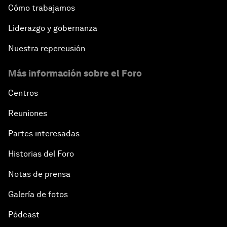
Cómo trabajamos
Liderazgo y gobernanza
Nuestra repercusión
Más información sobre el Foro
Centros
Reuniones
Partes interesadas
Historias del Foro
Notas de prensa
Galería de fotos
Pódcast