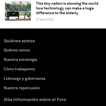
This tiny nation is showing the world
how technology can make a huge
difference to the elderly
17 ene 2020
Quiénes somos
Quiénes somos
Nuestra estrategia
Cómo trabajamos
Liderazgo y gobernanza
Nuestra repercusión
Más información sobre el Foro