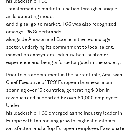
his leadership, TCS
transformed its markets function through a unique
agile operating model
and digital go-to-market. TCS was also recognized
amongst 35 Superbrands
alongside Amazon and Google in the technology
sector, underlying its commitment to local talent,
innovation ecosystem, industry-best customer
experience and being a force for good in the society.
Prior to his appointment in the current role, Amit was
Chief Executive of TCS’ European business, a unit
spanning over 15 countries, generating $ 3 bn in
revenues and supported by over 50,000 employees.
Under
his leadership, TCS emerged as the industry leader in
Europe with top ranking growth, highest customer
satisfaction and a Top European employer. Passionate