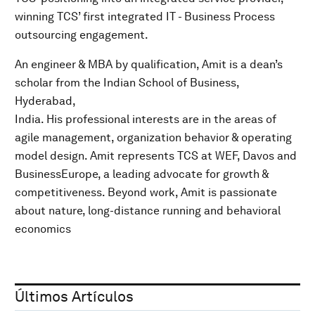
winning TCS’ first integrated IT - Business Process
outsourcing engagement.
An engineer & MBA by qualification, Amit is a dean’s
scholar from the Indian School of Business,
Hyderabad,
India. His professional interests are in the areas of
agile management, organization behavior & operating
model design. Amit represents TCS at WEF, Davos and
BusinessEurope, a leading advocate for growth &
competitiveness. Beyond work, Amit is passionate
about nature, long-distance running and behavioral
economics
Últimos Artículos