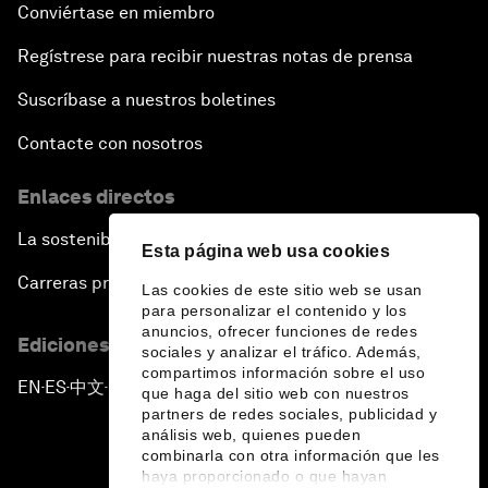
Conviértase en miembro
Regístrese para recibir nuestras notas de prensa
Suscríbase a nuestros boletines
Contacte con nosotros
Enlaces directos
La sostenibilidad en el Foro
Esta página web usa cookies
Carreras profesionales
Las cookies de este sitio web se usan
para personalizar el contenido y los
anuncios, ofrecer funciones de redes
Ediciones en otros idiomas
sociales y analizar el tráfico. Además,
compartimos información sobre el uso
EN
ES
中文
日本語
▪
▪
▪
que haga del sitio web con nuestros
partners de redes sociales, publicidad y
análisis web, quienes pueden
combinarla con otra información que les
haya proporcionado o que hayan