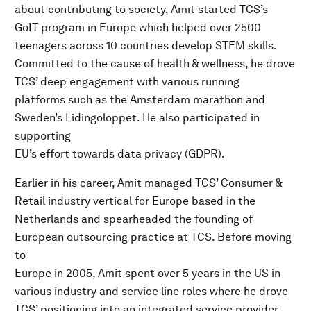
about contributing to society, Amit started TCS’s
GoIT program in Europe which helped over 2500
teenagers across 10 countries develop STEM skills.
Committed to the cause of health & wellness, he drove
TCS’ deep engagement with various running
platforms such as the Amsterdam marathon and
Sweden’s Lidingoloppet. He also participated in
supporting
EU’s effort towards data privacy (GDPR).
Earlier in his career, Amit managed TCS’ Consumer &
Retail industry vertical for Europe based in the
Netherlands and spearheaded the founding of
European outsourcing practice at TCS. Before moving
to
Europe in 2005, Amit spent over 5 years in the US in
various industry and service line roles where he drove
TCS’ positioning into an integrated service provider,