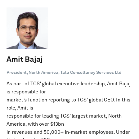
Amit Bajaj
President, North America, Tata Consultancy Services Ltd
As part of TCS’ global executive leadership, Amit Bajaj
is responsible for
market’s function reporting to TCS’ global CEO. In this
role, Amit is
responsible for leading TCS’ largest market, North
America, with over $13bn
in revenues and 50,000+ in-market employees. Under