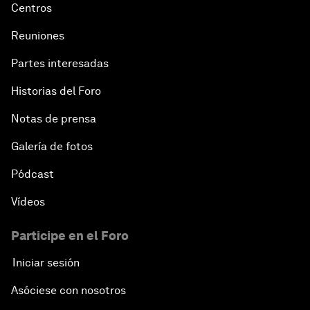
Centros
Reuniones
Partes interesadas
Historias del Foro
Notas de prensa
Galería de fotos
Pódcast
Vídeos
Participe en el Foro
Iniciar sesión
Asóciese con nosotros