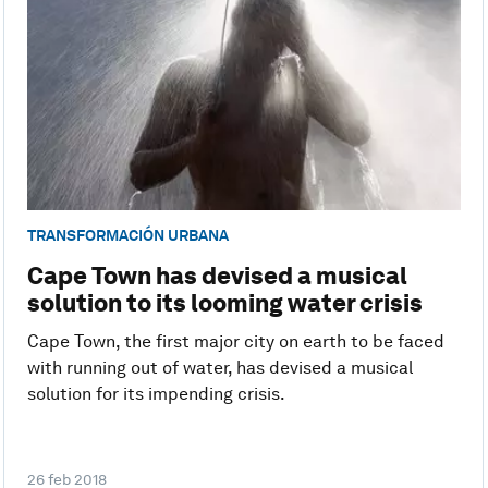
TRANSFORMACIÓN URBANA
Cape Town has devised a musical
solution to its looming water crisis
Cape Town, the first major city on earth to be faced
with running out of water, has devised a musical
solution for its impending crisis.
26 feb 2018