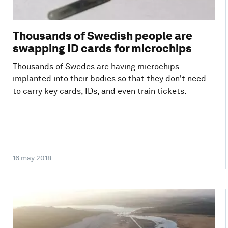
Thousands of Swedish people are
swapping ID cards for microchips
Thousands of Swedes are having microchips
implanted into their bodies so that they don't need
to carry key cards, IDs, and even train tickets.
16 may 2018