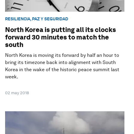
RESILIENCIA, PAZ Y SEGURIDAD
North Korea is putting all its clocks
forward 30 minutes to match the
south
North Korea is moving its forward by half an hour to
bring its timezone back into alignment with South
Korea in the wake of the historic peace summit last
week.
02 may 2018