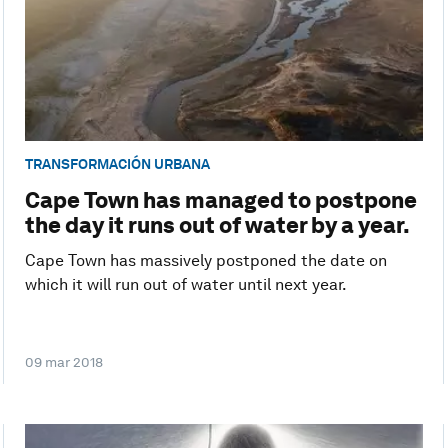
TRANSFORMACIÓN URBANA
Cape Town has managed to postpone
the day it runs out of water by a year.
Cape Town has massively postponed the date on
which it will run out of water until next year.
09 mar 2018