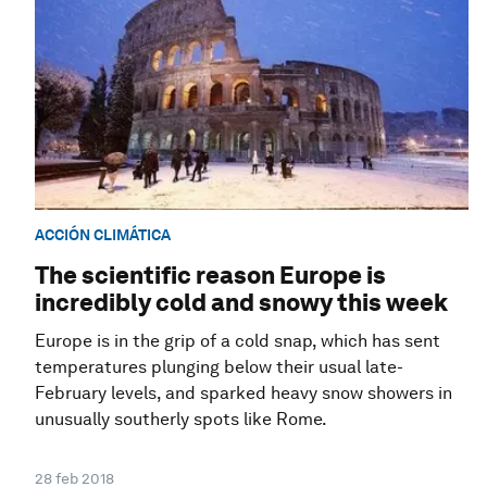
ACCIÓN CLIMÁTICA
The scientific reason Europe is
incredibly cold and snowy this week
Europe is in the grip of a cold snap, which has sent
temperatures plunging below their usual late-
February levels, and sparked heavy snow showers in
unusually southerly spots like Rome.
28 feb 2018