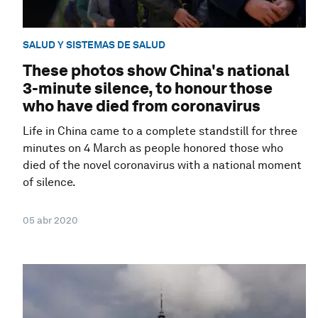
SALUD Y SISTEMAS DE SALUD
These photos show China's national
3-minute silence, to honour those
who have died from coronavirus
Life in China came to a complete standstill for three
minutes on 4 March as people honored those who
died of the novel coronavirus with a national moment
of silence.
05 abr 2020