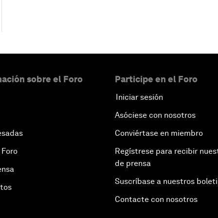
ación sobre el Foro
Participe en el Foro
Iniciar sesión
Asóciese con nosotros
esadas
Conviértase en miembro
 Foro
Regístrese para recibir nues
de prensa
ensa
Suscríbase a nuestros bolet
otos
Contacte con nosotros