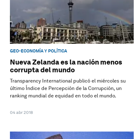
GEO-ECONOMÍA Y POLÍTICA
Nueva Zelanda es la nación menos
corrupta del mundo
Transparency International publicó el miércoles su
último Índice de Percepción de la Corrupción, un
ranking mundial de equidad en todo el mundo.
04 abr 2018