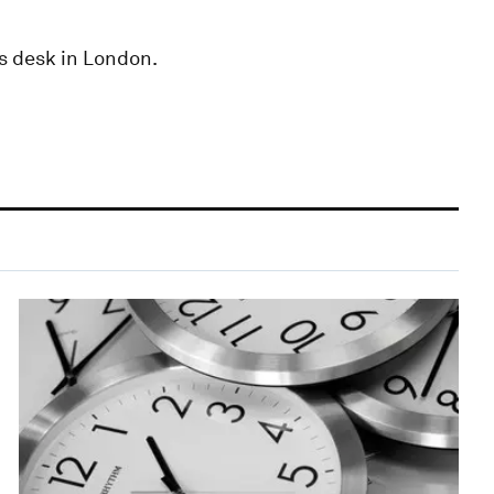
s desk in London.