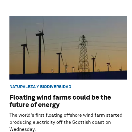
NATURALEZA Y BIODIVERSIDAD
Floating wind farms could be the
future of energy
The world's first floating offshore wind farm started
producing electricity off the Scottish coast on
Wednesday.