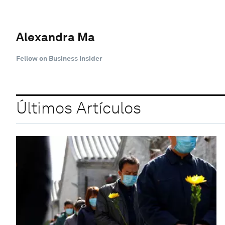
Alexandra Ma
Fellow on Business Insider
Últimos Artículos