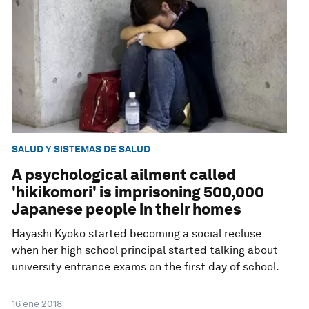
SALUD Y SISTEMAS DE SALUD
A psychological ailment called
'hikikomori' is imprisoning 500,000
Japanese people in their homes
Hayashi Kyoko started becoming a social recluse
when her high school principal started talking about
university entrance exams on the first day of school.
16 ene 2018