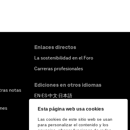
Enlaces directos
La sostenibilidad en el Foro
Carreras profesionales
Ediciones en otros idiomas
tras notas
EN
ES
中文
日本語
▪
▪
▪
ines
Esta página web usa cookies
Las cookies de este sitio web se usan
para personalizar el contenido y los