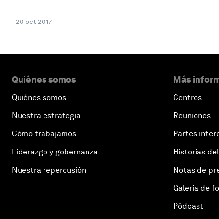
20 oct 2017
Quiénes somos
Más inform
Quiénes somos
Centros
Nuestra estrategia
Reuniones
Cómo trabajamos
Partes inter
Liderazgo y gobernanza
Historias del
Nuestra repercusión
Notas de pr
Galería de f
Pódcast