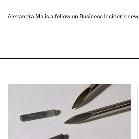
Alexandra Ma is a fellow on Business Insider's new