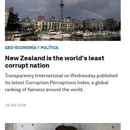
GEO-ECONOMÍA Y POLÍTICA
New Zealand is the world's least
corrupt nation
Transparency International on Wednesday published
its latest Corruption Perceptions Index, a global
ranking of fairness around the world.
28 feb 2018