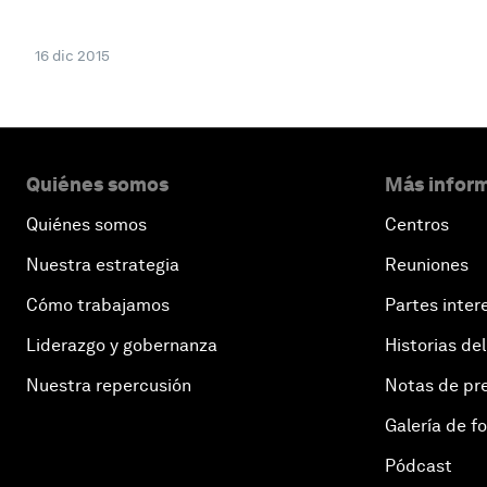
16 dic 2015
Quiénes somos
Más inform
Quiénes somos
Centros
Nuestra estrategia
Reuniones
Cómo trabajamos
Partes inter
Liderazgo y gobernanza
Historias del
Nuestra repercusión
Notas de pr
Galería de f
Pódcast