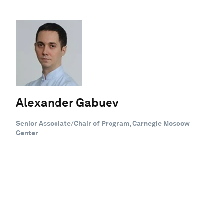
Alexander Gabuev
Senior Associate/Chair of Program, Carnegie Moscow
Center