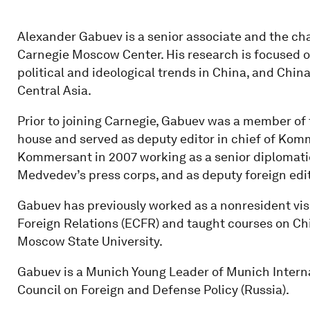
Alexander Gabuev is a senior associate and the chai
Carnegie Moscow Center. His research is focused o
political and ideological trends in China, and Chin
Central Asia.
Prior to joining Carnegie, Gabuev was a member of
house and served as deputy editor in chief of Komm
Kommersant in 2007 working as a senior diplomatic
Medvedev’s press corps, and as deputy foreign ed
Gabuev has previously worked as a nonresident vis
Foreign Relations (ECFR) and taught courses on Chi
Moscow State University.
Gabuev is a Munich Young Leader of Munich Intern
Council on Foreign and Defense Policy (Russia).