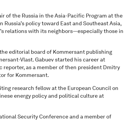
r of the Russia in the Asia-Pacific Program at the
n Russia’s policy toward East and Southeast Asia,
a’s relations with its neighbors—especially those in
 the editorial board of Kommersant publishing
ersant-Vlast. Gabuev started his career at
 reporter, as a member of then president Dmitry
itor for Kommersant.
iting research fellow at the European Council on
nese energy policy and political culture at
ational Security Conference and a member of