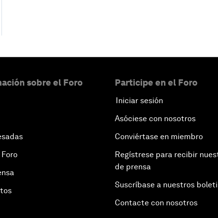
ación sobre el Foro
Participe en el Foro
Iniciar sesión
Asóciese con nosotros
esadas
Conviértase en miembro
 Foro
Regístrese para recibir nues
de prensa
ensa
Suscríbase a nuestros bolet
otos
Contacte con nosotros