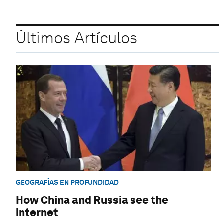
Últimos Artículos
GEOGRAFÍAS EN PROFUNDIDAD
How China and Russia see the
internet