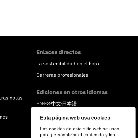
Enlaces directos
La sostenibilidad en el Foro
Carreras profesionales
Ediciones en otros idiomas
tras notas
EN
ES
中文
日本語
▪
▪
▪
ines
Esta página web usa cookies
Las cookies de este sitio web se usan
para personalizar el contenido y los