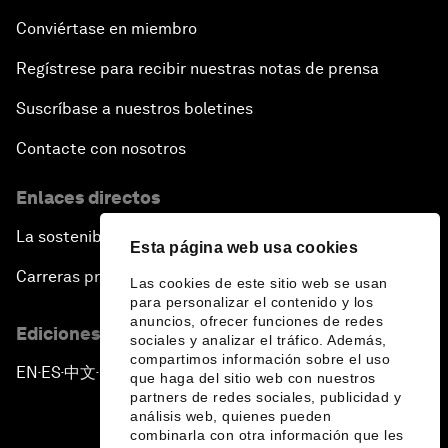
Conviértase en miembro
Regístrese para recibir nuestras notas de prensa
Suscríbase a nuestros boletines
Contacte con nosotros
Enlaces directos
La sostenibilidad en el Foro
Esta página web usa cookies
Carreras profesionales
Las cookies de este sitio web se usan
para personalizar el contenido y los
anuncios, ofrecer funciones de redes
Ediciones en otros idiomas
sociales y analizar el tráfico. Además,
compartimos información sobre el uso
EN
ES
中文
日本語
▪
▪
▪
que haga del sitio web con nuestros
partners de redes sociales, publicidad y
análisis web, quienes pueden
combinarla con otra información que les