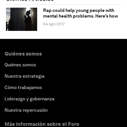
Rap could help young people with
mental health problems. Here's how
04 ago 2017
Quiénes somos
Quiénes somos
Nuestra estrategia
Cómo trabajamos
Liderazgo y gobernanza
Nuestra repercusión
Más información sobre el Foro