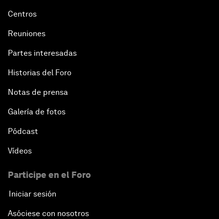
Centros
Reuniones
Partes interesadas
Historias del Foro
Notas de prensa
Galería de fotos
Pódcast
Vídeos
Participe en el Foro
Iniciar sesión
Asóciese con nosotros