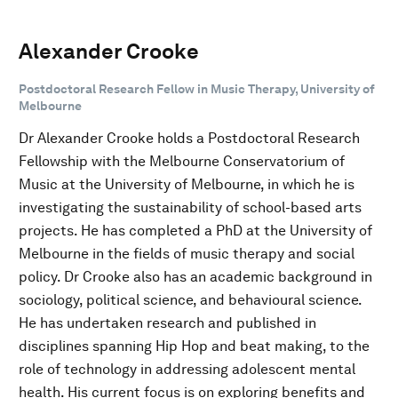
Alexander Crooke
Postdoctoral Research Fellow in Music Therapy, University of
Melbourne
Dr Alexander Crooke holds a Postdoctoral Research
Fellowship with the Melbourne Conservatorium of
Music at the University of Melbourne, in which he is
investigating the sustainability of school-based arts
projects. He has completed a PhD at the University of
Melbourne in the fields of music therapy and social
policy. Dr Crooke also has an academic background in
sociology, political science, and behavioural science.
He has undertaken research and published in
disciplines spanning Hip Hop and beat making, to the
role of technology in addressing adolescent mental
health. His current focus is on exploring benefits and