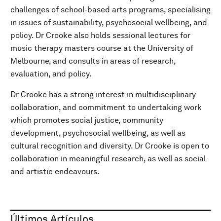
challenges of school-based arts programs, specialising
in issues of sustainability, psychosocial wellbeing, and
policy. Dr Crooke also holds sessional lectures for
music therapy masters course at the University of
Melbourne, and consults in areas of research,
evaluation, and policy.
Dr Crooke has a strong interest in multidisciplinary
collaboration, and commitment to undertaking work
which promotes social justice, community
development, psychosocial wellbeing, as well as
cultural recognition and diversity. Dr Crooke is open to
collaboration in meaningful research, as well as social
and artistic endeavours.
Últimos Artículos